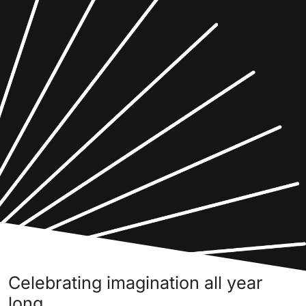
Celebrating imagination all year
long