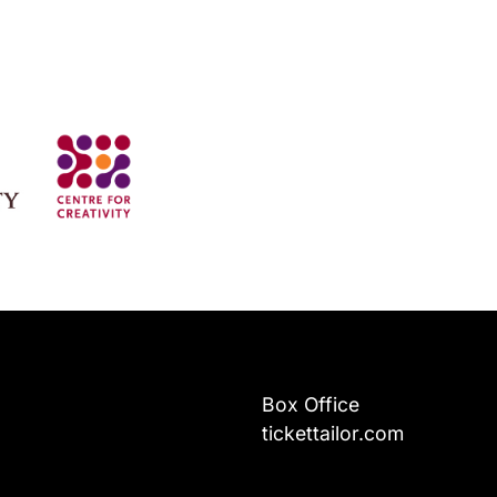
Box Office
tickettailor.com