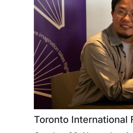
Toronto International 