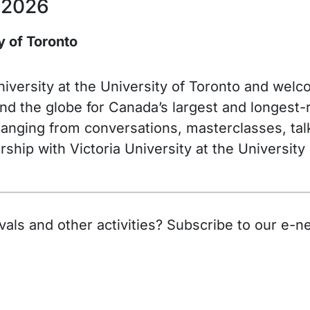
 2026
ty of Toronto
 University at the University of Toronto and we
d the globe for Canada’s largest and longest-ru
anging from conversations, masterclasses, talks
ship with Victoria University at the University
als and other activities? Subscribe to our e-ne