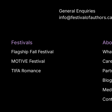
General Enquiries
info@festivalofauthors.c
Festivals
Abo
Flagship Fall Festival
What
MOTIVE Festival
Car
TIFA Romance
Part
Blo
Med
Con