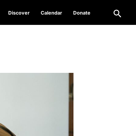
Search
Discover
Calendar
Donate