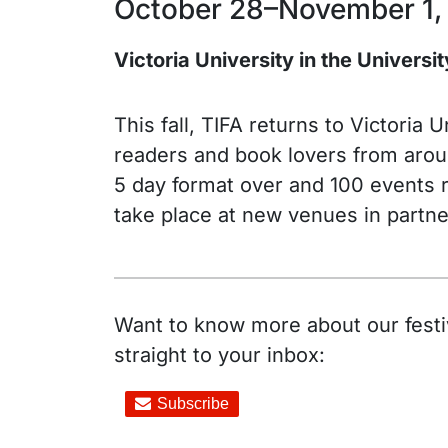
October 28–November 1,
Victoria University in the Universi
This fall, TIFA returns to Victoria
readers and book lovers from aroun
5 day format over and 100 events r
take place at new venues in partner
Want to know more about our festiv
straight to your inbox: