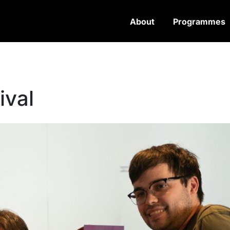
About
Programmes
ival