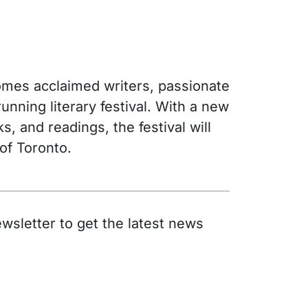
lcomes acclaimed writers, passionate
nning literary festival. With a new
, and readings, the festival will
 of Toronto.
wsletter to get the latest news