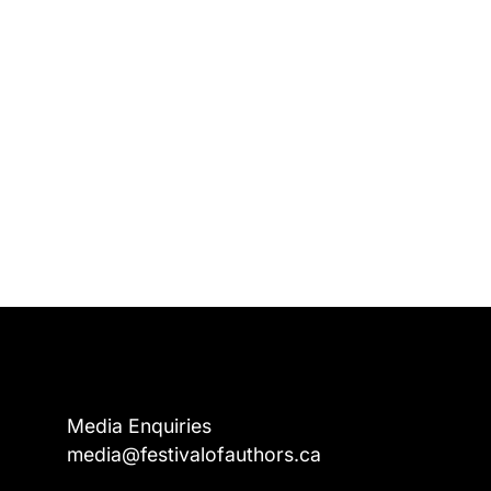
Media Enquiries
media@festivalofauthors.ca