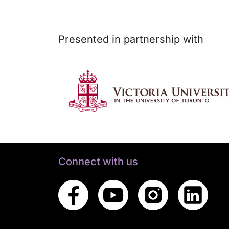
Presented in partnership with
Connect with us