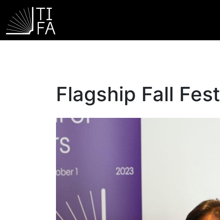
Flagship Fall Fest