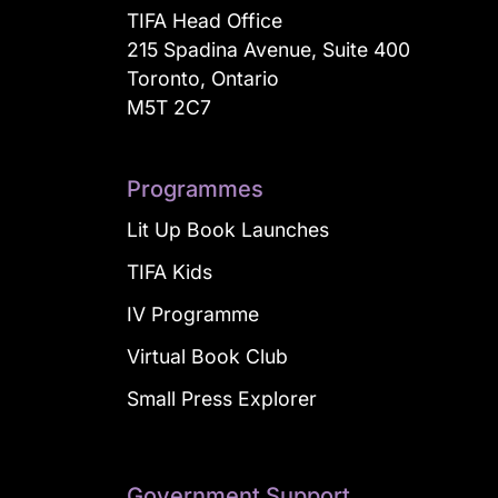
TIFA Head Office
215 Spadina Avenue, Suite 400
Toronto, Ontario
M5T 2C7
Programmes
Lit Up Book Launches
TIFA Kids
IV Programme
Virtual Book Club
Small Press Explorer
Government Support