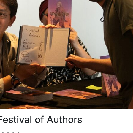
Festival of Authors