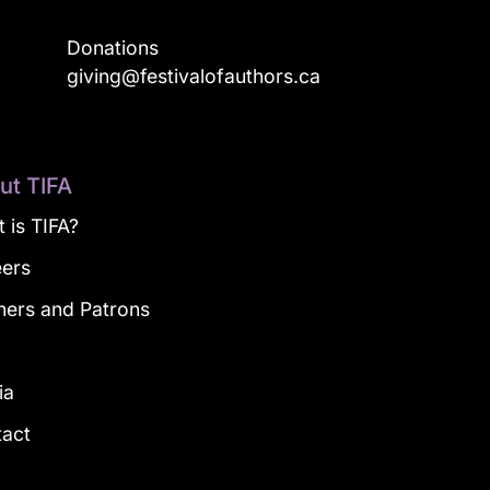
Donations
a
giving@festivalofauthors.ca
ut TIFA
 is TIFA?
eers
ners and Patrons
g
ia
tact