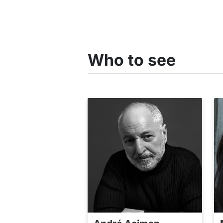
Who to see