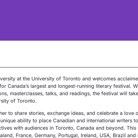
University at the University of Toronto and welcomes acclaim
or Canada’s largest and longest-running literary festival. 
s, masterclasses, talks, and readings, the festival will tak
rsity of Toronto.
er to share stories, exchange ideas, and celebrate a love of 
unique ability to place Canadian and international writers t
ectives with audiences in Toronto, Canada and beyond. This 
land, France, Germany, Portugal, Ireland, USA, Brazil and