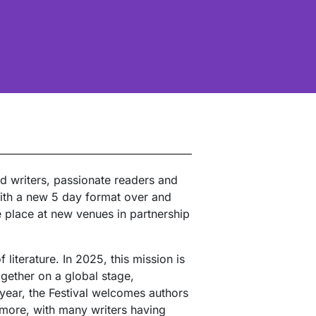
ed writers, passionate readers and
With a new 5 day format over and
e place at new venues in partnership
literature. In 2025, this mission is
ogether on a global stage,
year, the Festival welcomes authors
 more, with many writers having