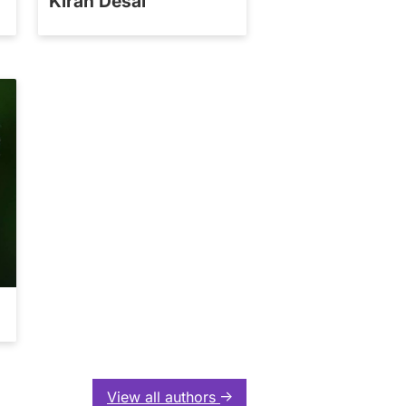
Kiran Desai
View all authors
↑