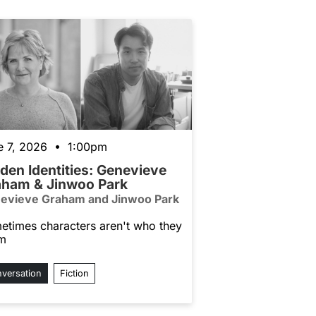
e 7, 2026 • 1:00pm
den Identities: Genevieve
aham & Jinwoo Park
evieve Graham and Jinwoo Park
etimes characters aren't who they
m
versation
Fiction