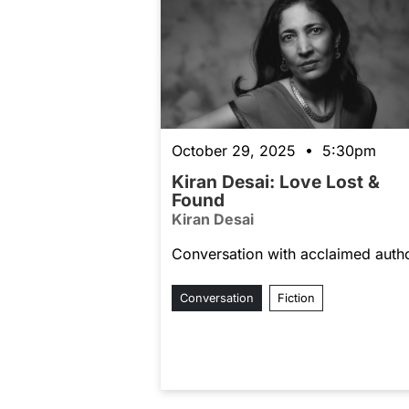
October 29, 2025 • 5:30pm
Kiran Desai: Love Lost &
Found
Kiran Desai
Conversation with acclaimed auth
Conversation
Fiction