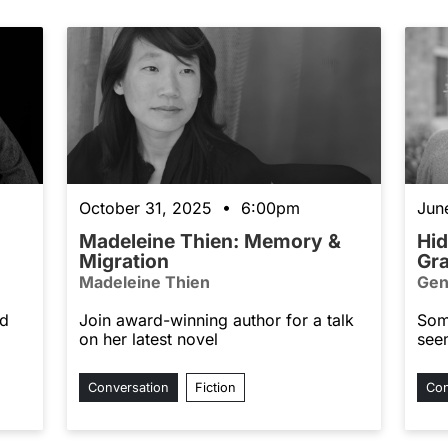
October 31, 2025 • 6:00pm
Jun
Madeleine Thien: Memory &
Hid
Migration
Gr
Madeleine Thien
Gen
nd
Join award-winning author for a talk
Som
on her latest novel
see
Conversation
Fiction
Con