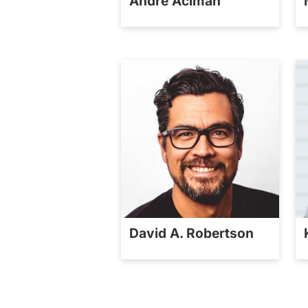
André Aciman
David A. Robertson