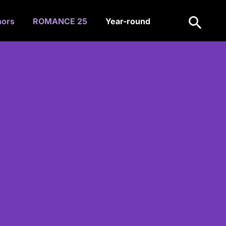
Search
hors
ROMANCE 25
Year-round