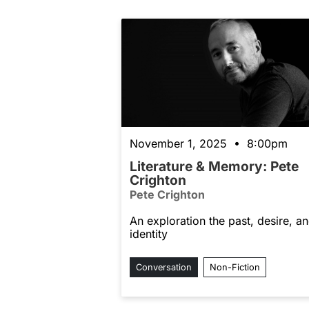
November 1, 2025 • 8:00pm
Literature & Memory: Pete
Crighton
Pete Crighton
An exploration the past, desire, a
identity
Conversation
Non-Fiction