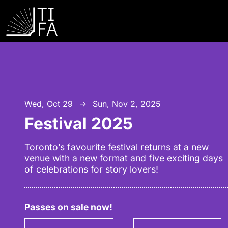
Wed, Oct 29
Sun, Nov 2, 2025
↑
Festival 2025
Toronto’s favourite festival returns at a new
venue with a new format and five exciting days
of celebrations for story lovers!
Passes on sale now!