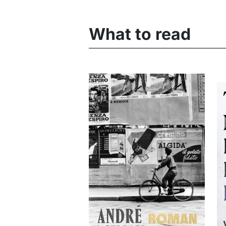
What to read