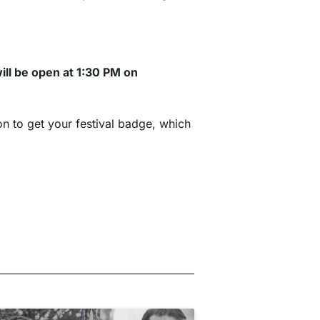
will be open at 1:30 PM on
on to get your festival badge, which