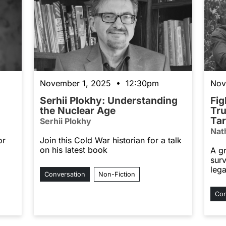
November 1, 2025 • 12:30pm
Nov
Serhii Plokhy: Understanding
Fig
the Nuclear Age
Tru
Tar
Serhii Plokhy
Nat
or
Join this Cold War historian for a talk
on his latest book
A g
sur
leg
Conversation
Non-Fiction
Con