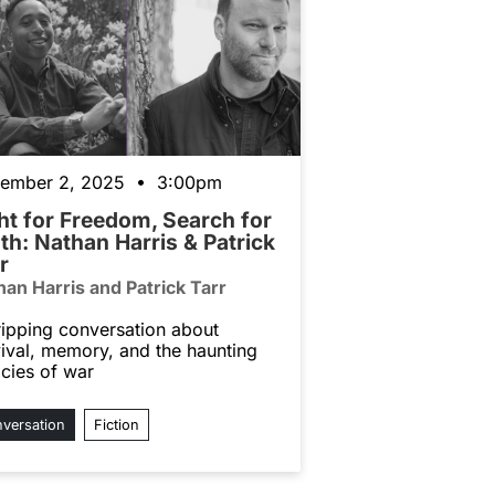
ember 2, 2025 • 3:00pm
ht for Freedom, Search for
th: Nathan Harris & Patrick
r
han Harris and Patrick Tarr
ripping conversation about
vival, memory, and the haunting
acies of war
versation
Fiction