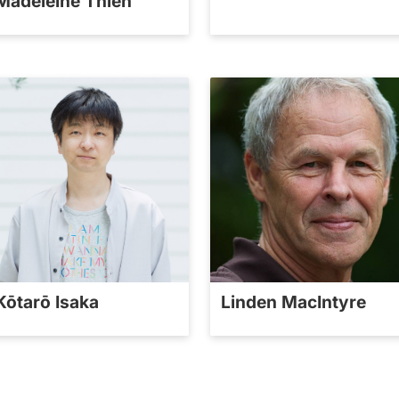
Madeleine Thien
Kōtarō Isaka
Linden MacIntyre