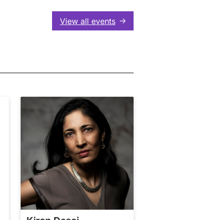
View all events
↑