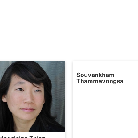
Souvankham
Thammavongsa