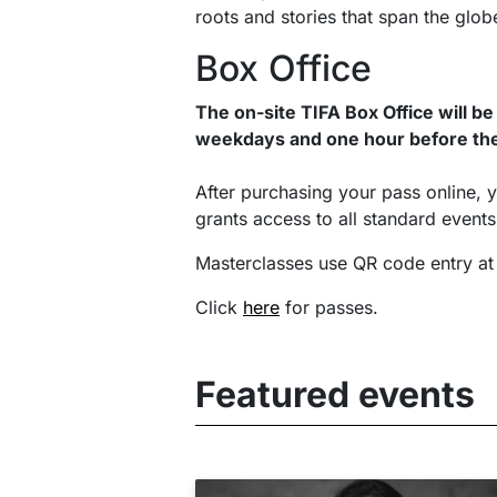
roots and stories that span the glob
Box Office
The on-site TIFA Box Office will be
weekdays and one hour before the
After purchasing your pass online, y
grants access to all standard event
Masterclasses use QR code entry at
Click
here
for passes.
Featured events