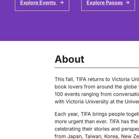
Explore Events
Explore Passes
↑
↑
About
This fall, TIFA returns to Victoria 
book lovers from around the globe f
100 events ranging from conversation
with Victoria University at the Unive
Each year, TIFA brings people togeth
more urgent than ever. TIFA has the 
celebrating their stories and persp
from Japan, Taiwan, Korea, New Zea