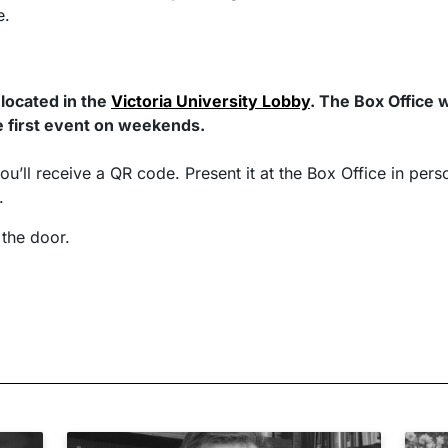
e.
 located in the
Victoria University Lobby
. The Box Office 
 first event on weekends.
ou’ll receive a QR code. Present it at the Box Office in pers
s.
 the door.