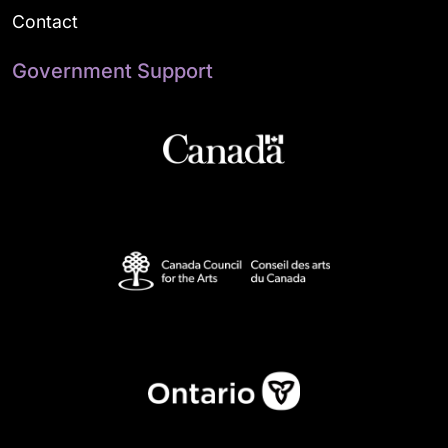
Contact
Government Support