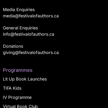
Media Enquiries
media@festivalofauthors.ca
General Enquiries
info@festivalofauthors.ca
Donations
giving@festivalofauthors.ca
Programmes
Lit Up Book Launches
TIFA Kids
IV Programme
Virtual Book Club