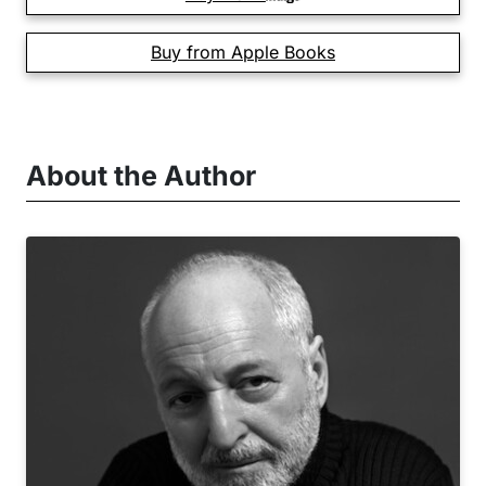
Buy from Apple Books
About the Author