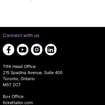
Connect with us
TIFA Head Office
215 Spadina Avenue, Suite 400
Toronto, Ontario
M5T 2C7
Box Office
tickettailor.com