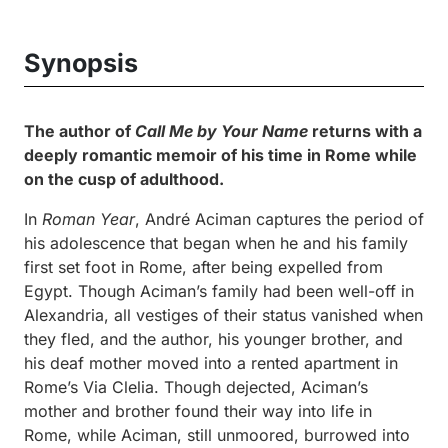
Synopsis
The author of
Call Me by Your Name
returns with a
deeply romantic memoir of his time in Rome while
on the cusp of adulthood.
In
Roman Year
, André Aciman captures the period of
his adolescence that began when he and his family
first set foot in Rome, after being expelled from
Egypt. Though Aciman’s family had been well-off in
Alexandria, all vestiges of their status vanished when
they fled, and the author, his younger brother, and
his deaf mother moved into a rented apartment in
Rome’s Via Clelia. Though dejected, Aciman’s
mother and brother found their way into life in
Rome, while Aciman, still unmoored, burrowed into