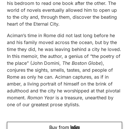
his bedroom to read one book after the other. The
world of novels eventually allowed him to open up
to the city and, through them, discover the beating
heart of the Eternal City.
Aciman’s time in Rome did not last long before he
and his family moved across the ocean, but by the
time they did, he was leaving behind a city he loved.
In this memoir, the author, a genius of “the poetry of
the place” (John Domini,
The Boston Globe
),
conjures the sights, smells, tastes, and people of
Rome as only he can. Aciman captures, as if in
amber, a living portrait of himself on the brink of
adulthood and the city he worshipped at that pivotal
moment.
Roman Year
is a treasure, unearthed by
one of our greatest prose stylists.
Buy from