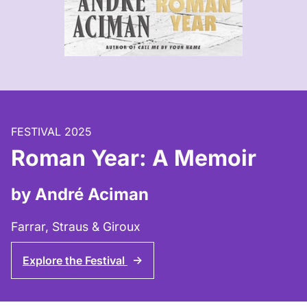
FESTIVAL 2025
Roman Year: A Memoir
by André Aciman
Farrar, Straus & Giroux
Explore the Festival
↑