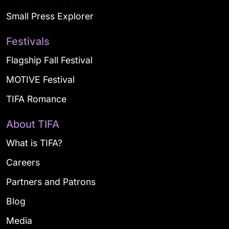
Small Press Explorer
Festivals
Flagship Fall Festival
MOTIVE Festival
TIFA Romance
About TIFA
What is TIFA?
Careers
Partners and Patrons
Blog
Media