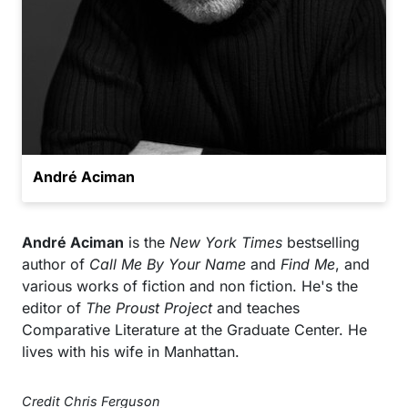
André Aciman
André Aciman
is the
New York Times
bestselling
author of
Call Me By Your Name
and
Find Me
, and
various works of fiction and non fiction. He's the
editor of
The Proust Project
and teaches
Comparative Literature at the Graduate Center. He
lives with his wife in Manhattan.
Credit Chris Ferguson