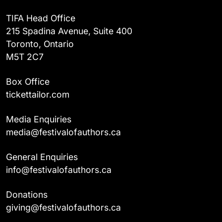
TIFA Head Office
215 Spadina Avenue, Suite 400
Toronto, Ontario
M5T 2C7
Box Office
tickettailor.com
Media Enquiries
media@festivalofauthors.ca
General Enquiries
info@festivalofauthors.ca
Donations
giving@festivalofauthors.ca