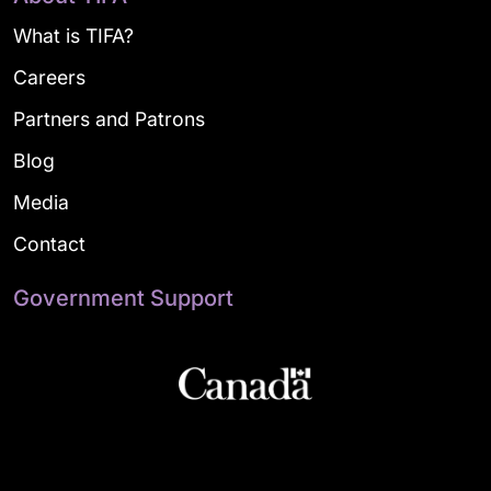
What is TIFA?
Careers
Partners and Patrons
Blog
Media
Contact
Government Support