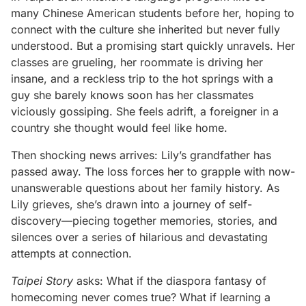
many Chinese American students before her, hoping to
connect with the culture she inherited but never fully
understood. But a promising start quickly unravels. Her
classes are grueling, her roommate is driving her
insane, and a reckless trip to the hot springs with a
guy she barely knows soon has her classmates
viciously gossiping. She feels adrift, a foreigner in a
country she thought would feel like home.
Then shocking news arrives: Lily’s grandfather has
passed away. The loss forces her to grapple with now-
unanswerable questions about her family history. As
Lily grieves, she’s drawn into a journey of self-
discovery—piecing together memories, stories, and
silences over a series of hilarious and devastating
attempts at connection.
Taipei Story
asks: What if the diaspora fantasy of
homecoming never comes true? What if learning a