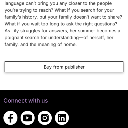
language can’t bring you any closer to the people
you’re trying to reach? What if you search for your
family’s history, but your family doesn’t want to share?
What if you wait too long to ask the right questions?
As Lily struggles for answers, her summer becomes a
poignant search for understanding—of herself, her
family, and the meaning of home.
Buy from publisher
Connect with us