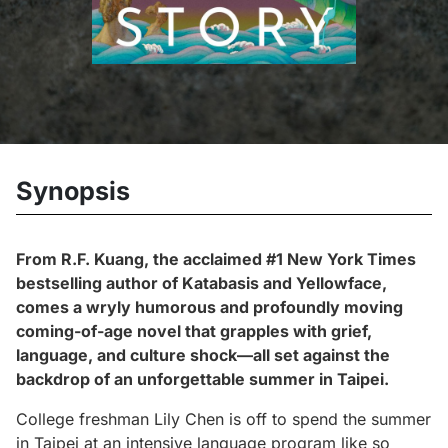
Synopsis
From R.F. Kuang, the acclaimed #1
New York Times
bestselling author of
Katabasis
and
Yellowface
,
comes a wryly humorous and profoundly moving
coming-of-age novel that grapples with grief,
language, and culture shock—all set against the
backdrop of an unforgettable summer in Taipei.
College freshman Lily Chen is off to spend the summer
in Taipei at an intensive language program like so