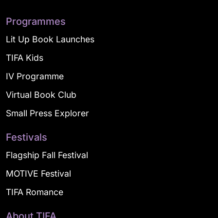
Programmes
Lit Up Book Launches
TIFA Kids
IV Programme
Virtual Book Club
Small Press Explorer
Festivals
Flagship Fall Festival
MOTIVE Festival
TIFA Romance
About TIFA