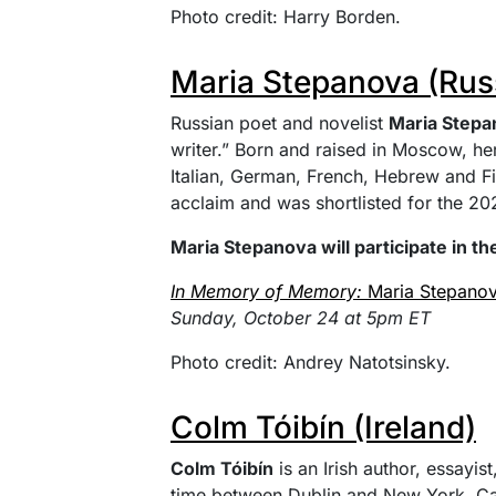
Photo credit: Harry Borden.
Maria Stepanova (Rus
Russian poet and novelist
Maria Stepa
writer.” Born and raised in Moscow, he
Italian, German, French, Hebrew and F
acclaim and was shortlisted for the 202
Maria Stepanova will participate in th
In Memory of Memory:
Maria Stepano
Sunday, October 24 at 5pm ET
Photo credit: Andrey Natotsinsky.
Colm Tóibín (Ireland)
Colm Tóibín
is an Irish author, essayist
time between Dublin and New York. Call