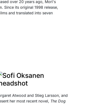
eleased over 20 years ago, Mori's
m. Since its original 1998 release,
films and translated into seven
argaret Atwood and Stieg Larsson, and
resent her most recent novel,
The Dog