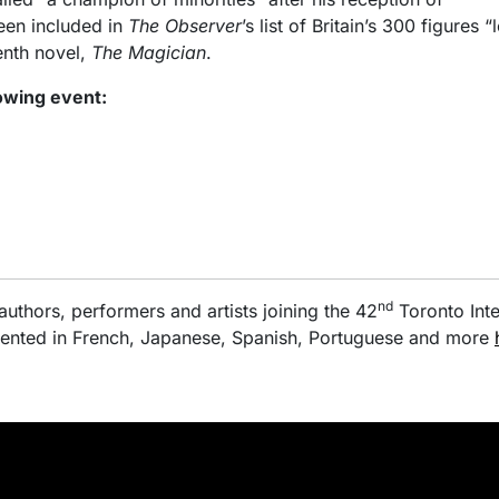
een included in
The Observer
’s list of Britain’s 300 figures 
tenth novel,
The Magician
.
lowing event:
nd
uthors, performers and artists joining the 42
Toronto Inte
sented in French, Japanese, Spanish, Portuguese and more