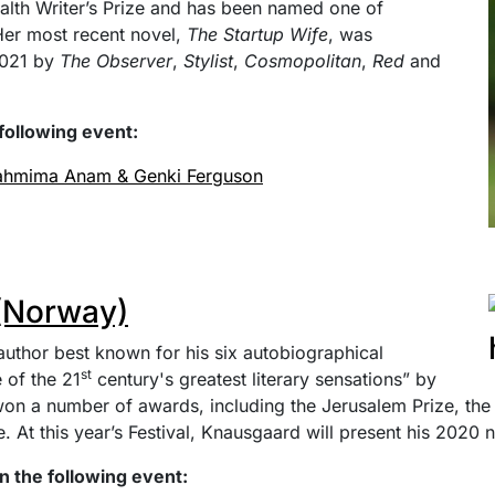
th Writer’s Prize and has been named one of
 Her most recent novel,
The Startup Wife
, was
2021 by
The Observer
,
Stylist
,
Cosmopolitan
,
Red
and
following event:
Tahmima Anam & Genki Ferguson
(Norway)
uthor best known for his six autobiographical
st
 of the 21
century's greatest literary sensations” by
on a number of awards, including the Jerusalem Prize, the 
At this year’s Festival, Knausgaard will present his 2020 
n the following event: