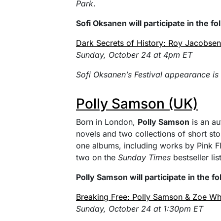
Park
.
Sofi Oksanen will participate in the f
Dark Secrets of History: Roy Jacobse
Sunday, October 24 at 4pm ET
Sofi Oksanen’s Festival appearance is
Polly Samson (UK)
Born in London,
Polly Samson
is an aut
novels and two collections of short stor
one albums, including works by Pink F
two on the
Sunday Times
bestseller list
Polly Samson will participate in the f
Breaking Free: Polly Samson & Zoe Whi
Sunday, October 24 at 1:30pm ET