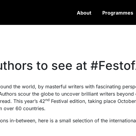
About
Programmes
uthors to see at #Festo
around the world, by masterful writers with fascinating per
f Authors scour the globe to uncover brilliant writers beyon
nd
read. This year’s 42
Festival edition, taking place Octobe
m over 60 countries.
s in-between, here is a small selection of the international