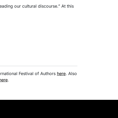
“leading our cultural discourse.” At this
rnational Festival of Authors
here
. Also
here
.