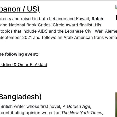
banon / US)
rents and raised in both Lebanon and Kuwait,
Rabih
nd National Book Critics’ Circle Award finalist. His
topics that include AIDS and the Lebanese Civil War. Alem
n September 2021 and follows an Arab American trans woma
he following event:
meddine & Omar El Akkad
Bangladesh)
British writer whose first novel,
A Golden Age
,
 contributing opinion writer for
The New York Times
,