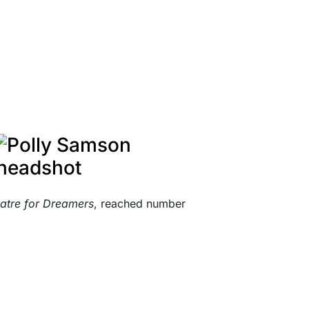
atre for Dreamers
, reached number