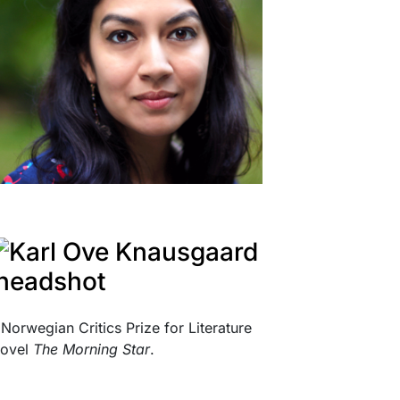
Norwegian Critics Prize for Literature
novel
The Morning Star
.