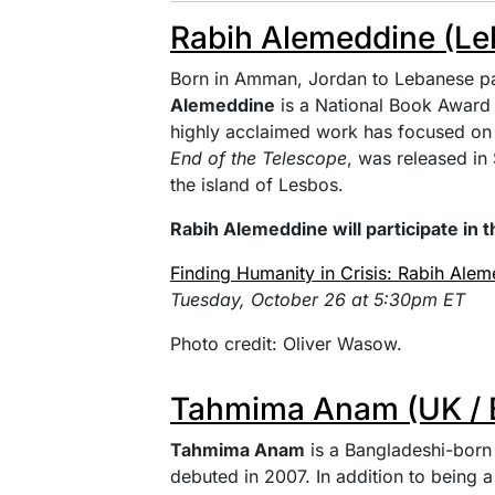
Rabih Alemeddine (Le
Born in Amman, Jordan to Lebanese pa
Alemeddine
is a National Book Award a
highly acclaimed work has focused on 
End of the Telescope
, was released i
the island of Lesbos.
Rabih Alemeddine will participate in t
Finding Humanity in Crisis: Rabih Ale
Tuesday, October 26 at 5:30pm ET
Photo credit: Oliver Wasow.
Tahmima Anam (UK / 
Tahmima Anam
is a Bangladeshi-born 
debuted in 2007. In addition to being a