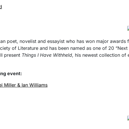
d
an poet, novelist and essayist who has won major awards for
Society of Literature and has been named as one of 20 “Nex
ill present
Things I Have Withheld
, his newest collection of
wing event:
i Miller & Ian Williams