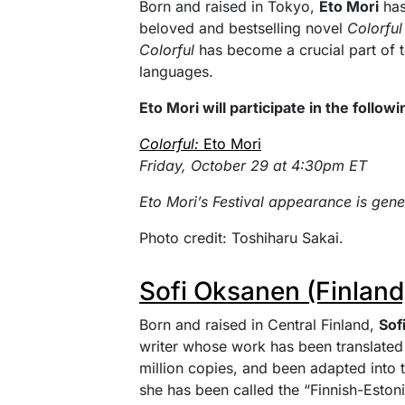
Born and raised in Tokyo,
Eto Mori
has
beloved and bestselling novel
Colorful
Colorful
has become a crucial part of th
languages.
Eto Mori will participate in the follow
Colorful:
Eto Mori
Friday, October 29 at 4:30pm ET
Eto Mori’s Festival appearance is gen
Photo credit: Toshiharu Sakai.
Sofi Oksanen (Finland
Born and raised in Central Finland,
Sof
writer whose work has been translated
million copies, and been adapted into
she has been called the “Finnish-Estoni