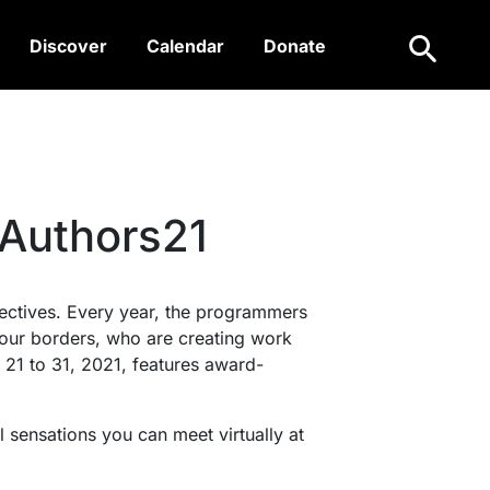
Search
Discover
Calendar
Donate
fAuthors21
spectives. Every year, the programmers
d our borders, who are creating work
r 21 to 31, 2021, features award-
 sensations you can meet virtually at