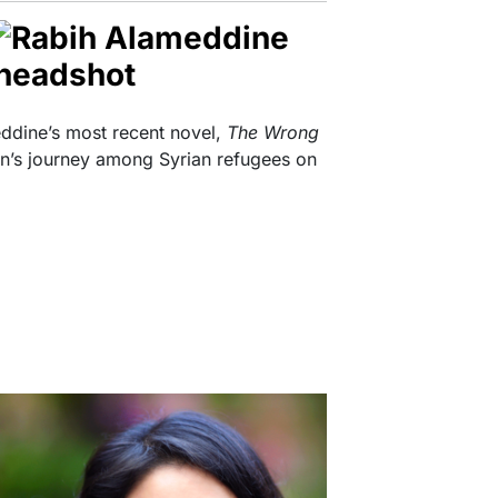
eddine’s most recent novel,
The Wrong
n’s journey among Syrian refugees on