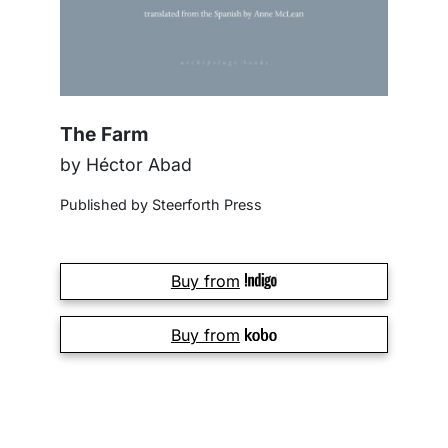
The Farm
by Héctor Abad
Published by Steerforth Press
Buy from
Buy from