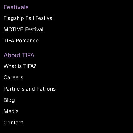
Festivals
Flagship Fall Festival
MOTIVE Festival
TIFA Romance
About TIFA
What is TIFA?
Careers
Partners and Patrons
Blog
Media
Contact