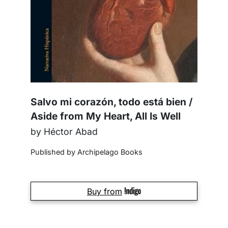
Salvo mi corazón, todo está bien /
Aside from My Heart, All Is Well
by Héctor Abad
Published by Archipelago Books
Buy from