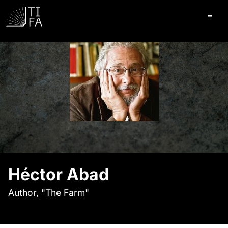
Ope
Héctor Abad
Author, "The Farm"