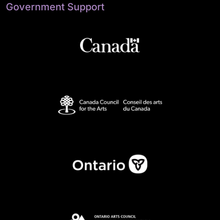
Government Support