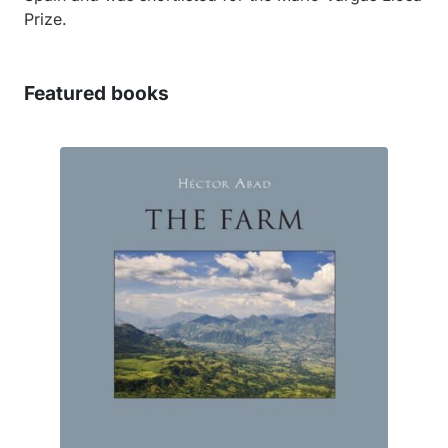
Prize.
Featured books