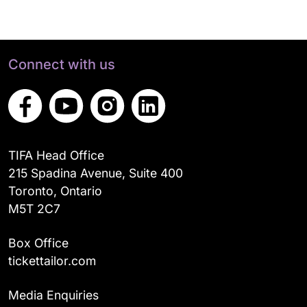
Connect with us
TIFA Head Office
215 Spadina Avenue, Suite 400
Toronto, Ontario
M5T 2C7
Box Office
tickettailor.com
Media Enquiries