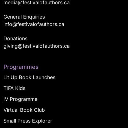
media@festivalofauthors.ca
General Enquiries
info@festivalofauthors.ca
Donations
giving@festivalofauthors.ca
Programmes
Lit Up Book Launches
TIFA Kids
IV Programme
Virtual Book Club
Small Press Explorer