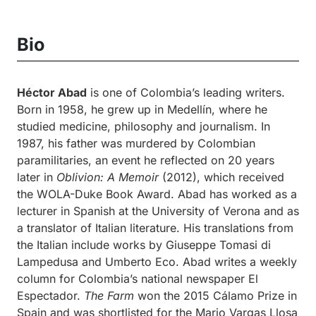
Bio
Héctor Abad
is one of Colombia’s leading writers.
Born in 1958, he grew up in Medellín, where he
studied medicine, philosophy and journalism. In
1987, his father was murdered by Colombian
paramilitaries, an event he reflected on 20 years
later in
Oblivion: A Memoir
(2012), which received
the WOLA-Duke Book Award. Abad has worked as a
lecturer in Spanish at the University of Verona and as
a translator of Italian literature. His translations from
the Italian include works by Giuseppe Tomasi di
Lampedusa and Umberto Eco. Abad writes a weekly
column for Colombia’s national newspaper El
Espectador.
The Farm
won the 2015 Cálamo Prize in
Spain and was shortlisted for the Mario Vargas Llosa