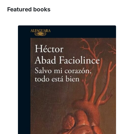
Featured books