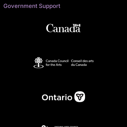
Government Support