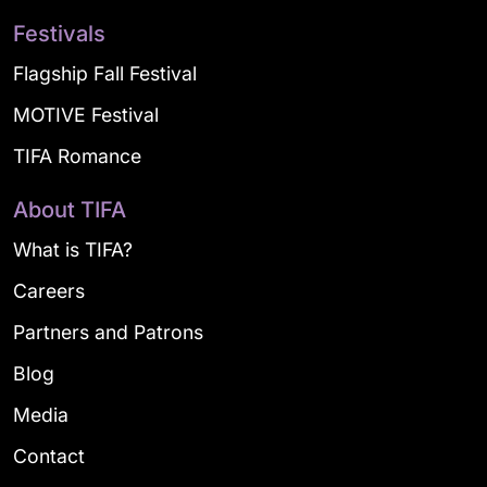
Festivals
Flagship Fall Festival
MOTIVE Festival
TIFA Romance
About TIFA
What is TIFA?
Careers
Partners and Patrons
Blog
Media
Contact