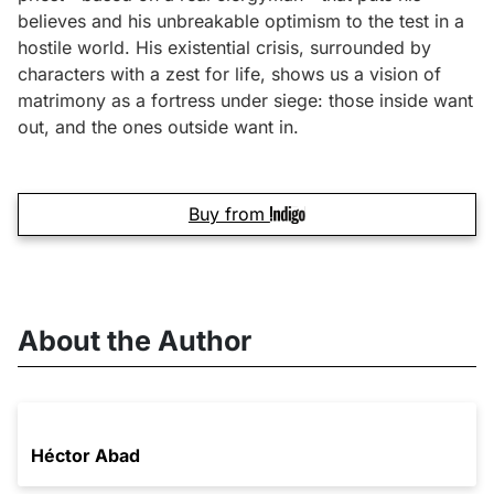
believes and his unbreakable optimism to the test in a
hostile world. His existential crisis, surrounded by
characters with a zest for life, shows us a vision of
matrimony as a fortress under siege: those inside want
out, and the ones outside want in.
Buy from
About the Author
Héctor Abad