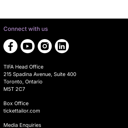
Connect with us
TIFA Head Office
215 Spadina Avenue, Suite 400
Toronto, Ontario
M5T 2C7
Box Office
tickettailor.com
Media Enquiries