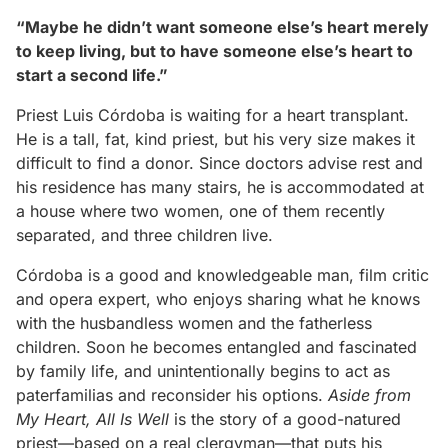
“Maybe he didn’t want someone else’s heart merely
to keep living, but to have someone else’s heart to
start a second life.”
Priest Luis Córdoba is waiting for a heart transplant.
He is a tall, fat, kind priest, but his very size makes it
difficult to find a donor. Since doctors advise rest and
his residence has many stairs, he is accommodated at
a house where two women, one of them recently
separated, and three children live.
Córdoba is a good and knowledgeable man, film critic
and opera expert, who enjoys sharing what he knows
with the husbandless women and the fatherless
children. Soon he becomes entangled and fascinated
by family life, and unintentionally begins to act as
paterfamilias and reconsider his options.
Aside from
My Heart, All Is Well
is the story of a good-natured
priest—based on a real clergyman—that puts his