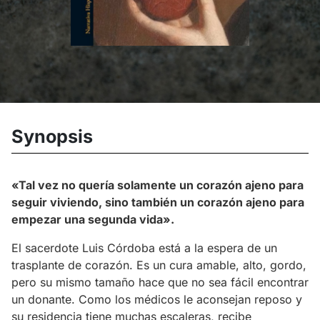
Synopsis
«Tal vez no quería solamente un corazón ajeno para
seguir viviendo, sino también un corazón ajeno para
empezar una segunda vida».
El sacerdote Luis Córdoba está a la espera de un
trasplante de corazón. Es un cura amable, alto, gordo,
pero su mismo tamaño hace que no sea fácil encontrar
un donante. Como los médicos le aconsejan reposo y
su residencia tiene muchas escaleras, recibe