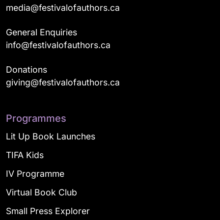
media@festivalofauthors.ca
General Enquiries
info@festivalofauthors.ca
Donations
giving@festivalofauthors.ca
Programmes
Lit Up Book Launches
TIFA Kids
IV Programme
Virtual Book Club
Small Press Explorer