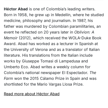
Héctor Abad
is one of Colombia’s leading writers.
Born in 1958, he grew up in Medellín, where he studied
medicine, philosophy and journalism. In 1987, his
father was murdered by Colombian paramilitaries, an
event he reflected on 20 years later in
Oblivion: A
Memoir
(2012), which received the WOLA-Duke Book
Award. Abad has worked as a lecturer in Spanish at
the University of Verona and as a translator of Italian
literature. His translations from the Italian include
works by Giuseppe Tomasi di Lampedusa and
Umberto Eco. Abad writes a weekly column for
Colombia’s national newspaper El Espectador.
The
Farm
won the 2015 Cálamo Prize in Spain and was
shortlisted for the Mario Vargas Llosa Prize.
Read more about Héctor Abad