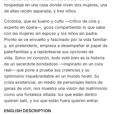
hospedaje en una casa donde viven dos mujeres, una
de ellas recién separada, y tres niños.
Córdoba, que es bueno y culto —crítico de cine y
experto en ópera—, goza compartiendo lo que sabe
con las mujeres sin esposo y los niños sin padre.
Pronto se ve envuelto y fascinado por la vida familiar
y, sin pretenderlo, empieza a desempeñar el papel de
paterfamilias y a replantearse sus opciones de
vida.
Salvo mi corazón, todo está bien
es la historia
de un sacerdote bondadoso —inspirado en un cura
real— que pone a prueba sus creencias y su
optimismo inquebrantable en un mundo hostil. Su
crisis existencial, en medio de personajes llenos de
ganas de vivir, nos muestra una visión del matrimonio
como una fortaleza sitiada: los que están dentro
quieren salir, y los que están fuera quieren entrar.
ENGLISH DESCRIPTION