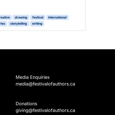
reative
drawing
festival
International
ries
storytelling
writing
Media Enquiries
media@festivalofauthors.ca
Donations
a
giving@festivalofauthors.ca