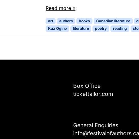
Read more »
art
authors
books
Canadian literature
c
Kaz Ogino
literature
poetry
reading
sto
Box Office
tickettailor.com
General Enquiries
info@festivalofauthors.c