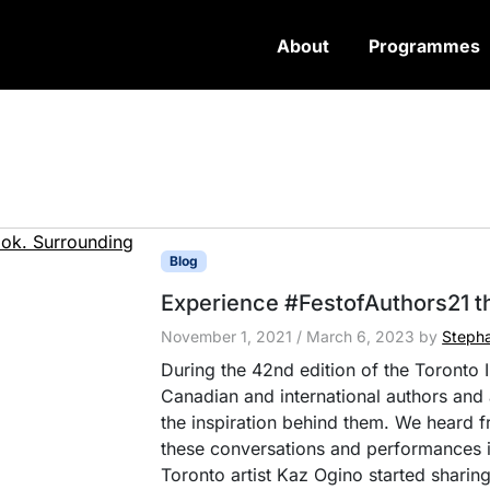
About
Programmes
Blog
Experience #FestofAuthors21 t
November 1, 2021
/
March 6, 2023
by
Stepha
During the 42nd edition of the Toronto I
Canadian and international authors and a
the inspiration behind them. We heard 
these conversations and performances i
Toronto artist Kaz Ogino started sharing