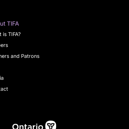
ut TIFA
 is TIFA?
eers
ners and Patrons
g
ia
tact