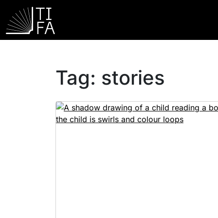
Tag:
stories