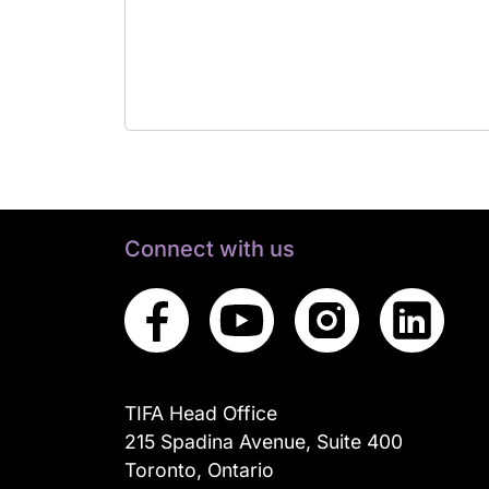
Connect with us
TIFA Head Office
215 Spadina Avenue, Suite 400
Toronto, Ontario