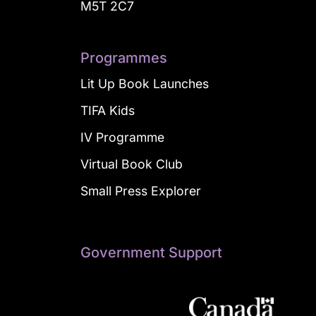
M5T 2C7
Programmes
Lit Up Book Launches
TIFA Kids
IV Programme
Virtual Book Club
Small Press Explorer
Government Support