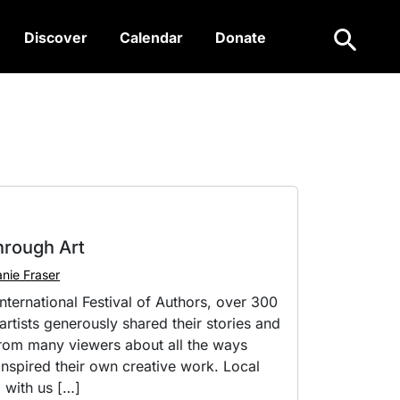
Search
Discover
Calendar
Donate
hrough Art
nie Fraser
nternational Festival of Authors, over 300
rtists generously shared their stories and
from many viewers about all the ways
nspired their own creative work. Local
 with us […]