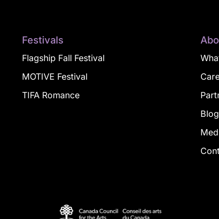
Festivals
Abo
Flagship Fall Festival
What
MOTIVE Festival
Car
TIFA Romance
Part
Blo
Med
Con