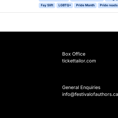
Fay Slift
LGBTQ+
Pride Month
Pride reads
Box Office
tickettailor.com
General Enquiries
info@festivalofauthors.c