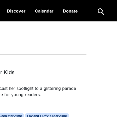
Search
Discover
Calendar
Donate
or Kids
ast her spotlight to a glittering parade
e for young readers.
ueen storytime
Fay and Fluffy's Storytime