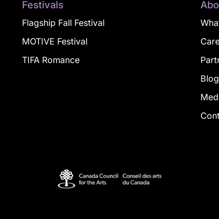
Festivals
Abo
Flagship Fall Festival
What
MOTIVE Festival
Car
TIFA Romance
Part
Blo
Med
Con