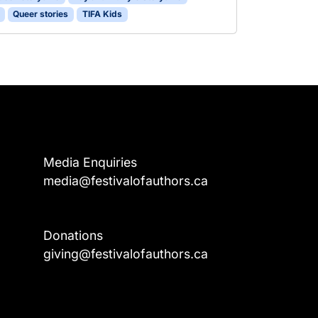
Queer stories
TIFA Kids
Media Enquiries
media@festivalofauthors.ca
Donations
a
giving@festivalofauthors.ca