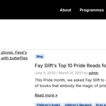
About
Programmes
Blog
Fay Slift’s Top 10 Pride Reads f
June 5, 2020
/
March 31, 2021
by
admin
This Pride month, we asked Fay Slift to c
of books that embody the magic of prid
Read more »
Children's books
children's literature
Drag q