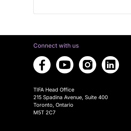
Connect with us
TIFA Head Office
215 Spadina Avenue, Suite 400
Toronto, Ontario
M5T 2C7