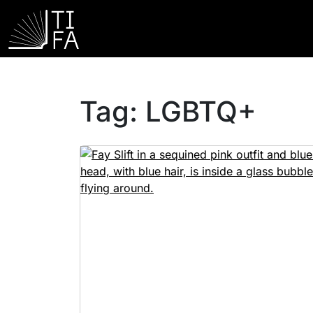
Tag:
LGBTQ+