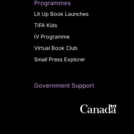
Programmes
Lit Up Book Launches
TIFA Kids
IV Programme
Virtual Book Club
Small Press Explorer
Government Support