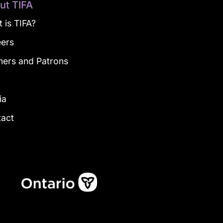
ut TIFA
 is TIFA?
eers
ners and Patrons
g
ia
tact