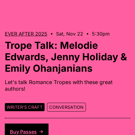
EVER AFTER 2025
• Sat, Nov 22 • 5:30pm
Trope Talk: Melodie
Edwards, Jenny Holiday &
Emily Ohanjanians
Let's talk Romance Tropes with these great
authors!
WRITER'S CRAFT
CONVERSATION
Buy Passes
↑