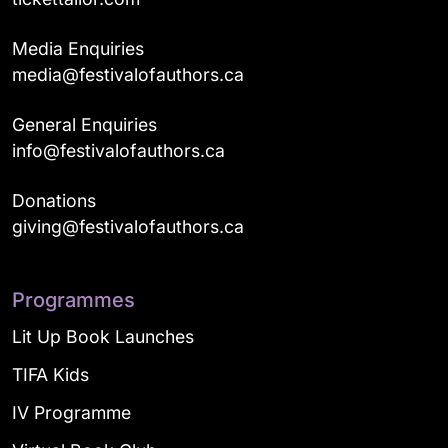
Media Enquiries
media@festivalofauthors.ca
General Enquiries
info@festivalofauthors.ca
Donations
giving@festivalofauthors.ca
Programmes
Lit Up Book Launches
TIFA Kids
IV Programme