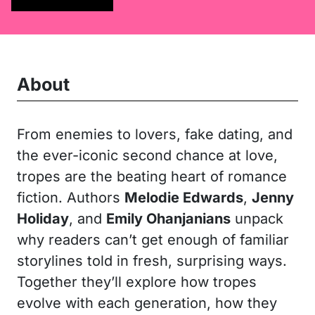
About
From enemies to lovers, fake dating, and
the ever-iconic second chance at love,
tropes are the beating heart of romance
fiction. Authors
Melodie Edwards
,
Jenny
Holiday
, and
Emily Ohanjanians
unpack
why readers can’t get enough of familiar
storylines told in fresh, surprising ways.
Together they’ll explore how tropes
evolve with each generation, how they