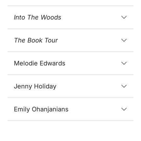
Into The Woods
The Book Tour
Melodie Edwards
Jenny Holiday
Emily Ohanjanians