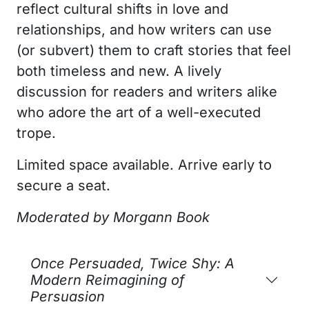
reflect cultural shifts in love and
relationships, and how writers can use
(or subvert) them to craft stories that feel
both timeless and new. A lively
discussion for readers and writers alike
who adore the art of a well-executed
trope.
Limited space available. Arrive early to
secure a seat.
Moderated by
Morgann Book
Once Persuaded, Twice Shy: A
Modern Reimagining of
Persuasion