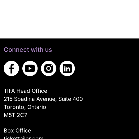
Connect with us
TIFA Head Office
215 Spadina Avenue, Suite 400
Toronto, Ontario
M5T 2C7
Box Office
tickettailor.com