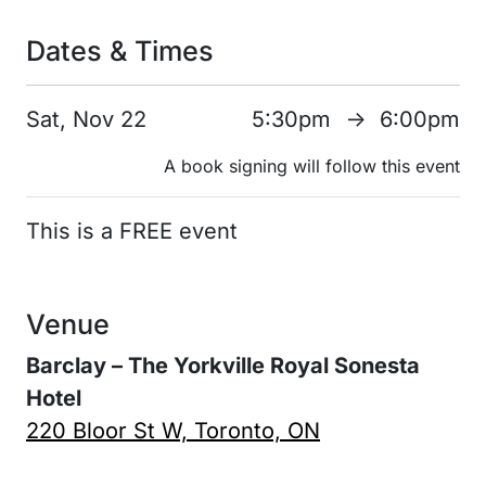
Dates & Times
Sat, Nov 22
5:30pm
6:00pm
↑
A book signing will follow this event
This is a FREE event
Venue
Barclay – The Yorkville Royal Sonesta
Hotel
220 Bloor St W, Toronto, ON