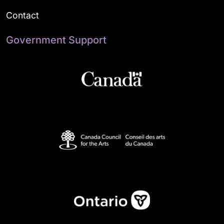
Contact
Government Support