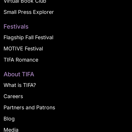
Virtual Book Club
Small Press Explorer
Festivals
Flagship Fall Festival
MOTIVE Festival
TIFA Romance
About TIFA
What is TIFA?
Careers
Partners and Patrons
Blog
Media