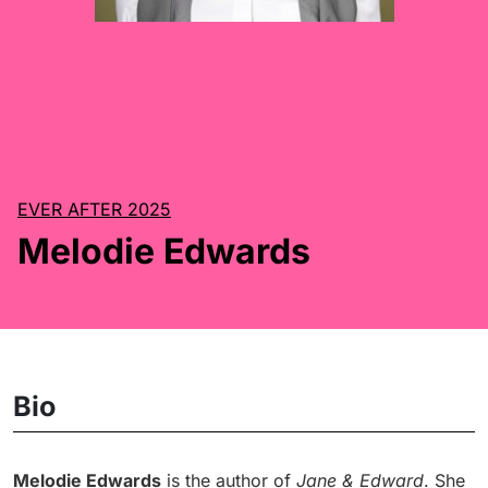
EVER AFTER 2025
Melodie Edwards
Bio
Melodie Edwards
is the author of
Jane & Edward
. She