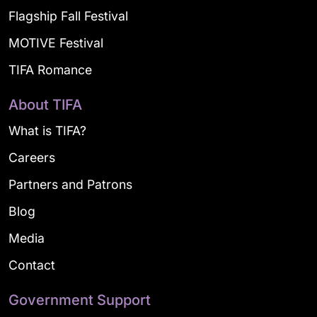
Flagship Fall Festival
MOTIVE Festival
TIFA Romance
About TIFA
What is TIFA?
Careers
Partners and Patrons
Blog
Media
Contact
Government Support