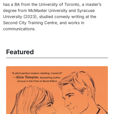
has a BA from the University of Toronto, a master’s
degree from McMaster University and Syracuse
University (2023), studied comedy writing at the
Second City Training Centre, and works in
communications.
Featured