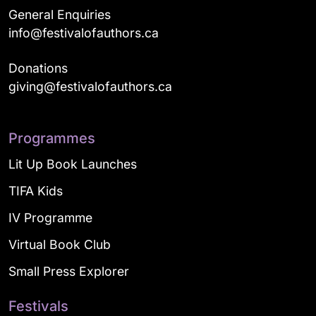
General Enquiries
info@festivalofauthors.ca
Donations
giving@festivalofauthors.ca
Programmes
Lit Up Book Launches
TIFA Kids
IV Programme
Virtual Book Club
Small Press Explorer
Festivals