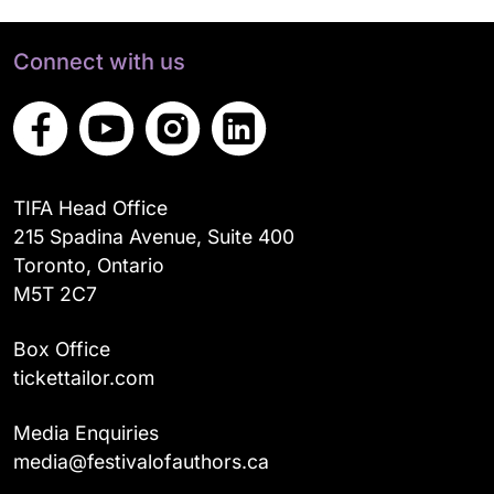
Connect with us
TIFA Head Office
215 Spadina Avenue, Suite 400
Toronto, Ontario
M5T 2C7
Box Office
tickettailor.com
Media Enquiries
media@festivalofauthors.ca