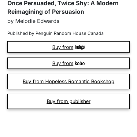
Once Persuaded, Twice Shy: A Modern
Reimagining of Persuasion
by Melodie Edwards
Published by Penguin Random House Canada
Buy from
Buy from
Buy from Hopeless Romantic Bookshop
Buy from publisher