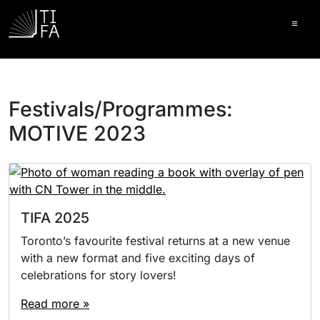
Ope
Festivals/Programmes:
MOTIVE 2023
TIFA 2025
Toronto’s favourite festival returns at a new venue
with a new format and five exciting days of
celebrations for story lovers!
Read more »