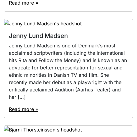
Read more »
Jenny Lund Madsen
Jenny Lund Madsen is one of Denmark’s most
acclaimed scriptwriters (including the international
hits Rita and Follow the Money) and is known as an
advocate for better representation for sexual and
ethnic minorities in Danish TV and film. She
recently made her debut as a playwright with the
critically acclaimed Audition (Aarhus Teater) and
her […]
Read more »