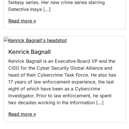
fantasy series. Her new crime series starring
Detective Inaya […]
Read more »
Kenrick Bagnall
Kenrick Bagnall is an Executive Board VP and the
CISO for the Cyber Security Global Alliance and
head of their Cybercrime Task Force. He also has
17 years of law enforcement experience, the last
eight of which have been as a Cybercrime
Investigator. Prior to law enforcement, he spent
two decades working in the Information […]
Read more »