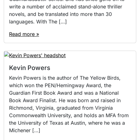
write a number of acclaimed stand-alone thriller
novels, and be translated into more than 30
languages. With The […]
Read more »
Kevin Powers
Kevin Powers is the author of The Yellow Birds,
which won the PEN/Hemingway Award, the
Guardian First Book Award and was a National
Book Award Finalist. He was born and raised in
Richmond, Virginia, graduated from Virginia
Commonwealth University, and holds an MFA from
the University of Texas at Austin, where he was a
Michener […]