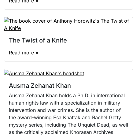
Read more »
The Twist of a Knife
Read more »
Ausma Zehanat Khan
Ausma Zehanat Khan holds a Ph.D. in international
human rights law with a specialization in military
intervention and war crimes. She is the author of
the award-winning Esa Khattak and Rachel Getty
mystery series, including The Unquiet Dead, as well
as the critically acclaimed Khorasan Archives