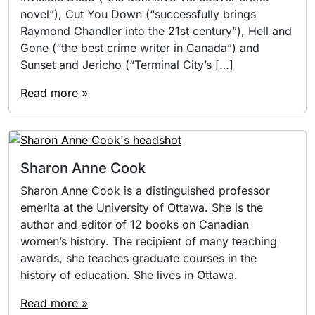
novel”), Cut You Down (“successfully brings
Raymond Chandler into the 21st century”), Hell and
Gone (“the best crime writer in Canada”) and
Sunset and Jericho (“Terminal City’s […]
Read more »
Sharon Anne Cook
Sharon Anne Cook is a distinguished professor
emerita at the University of Ottawa. She is the
author and editor of 12 books on Canadian
women’s history. The recipient of many teaching
awards, she teaches graduate courses in the
history of education. She lives in Ottawa.
Read more »