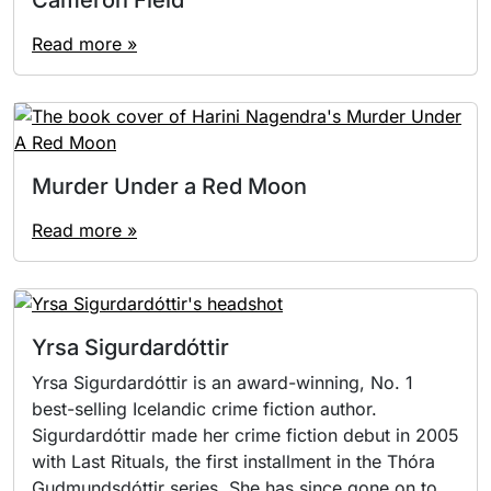
Read more »
Murder Under a Red Moon
Read more »
Yrsa Sigurdardóttir
Yrsa Sigurdardóttir is an award-winning, No. 1
best-selling Icelandic crime fiction author.
Sigurdardóttir made her crime fiction debut in 2005
with Last Rituals, the first installment in the Thóra
Gudmundsdóttir series. She has since gone on to