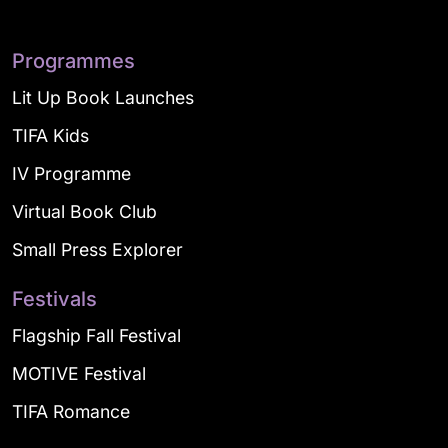
Programmes
Lit Up Book Launches
TIFA Kids
IV Programme
Virtual Book Club
Small Press Explorer
Festivals
Flagship Fall Festival
MOTIVE Festival
TIFA Romance