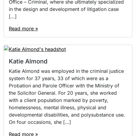
Office – Criminal, where she ultimately specialized
in the design and development of litigation case
[…]
Read more »
Katie Almond
Katie Almond was employed in the criminal justice
system for 37 years, 33 of which were as a
Probation and Parole Officer with the Ministry of
the Solicitor General. For 20 years, she worked
with a client population marked by poverty,
homelessness, mental illness, physical and
developmental disabilities, and polysubstance use.
On four occasions, she […]
Read more »