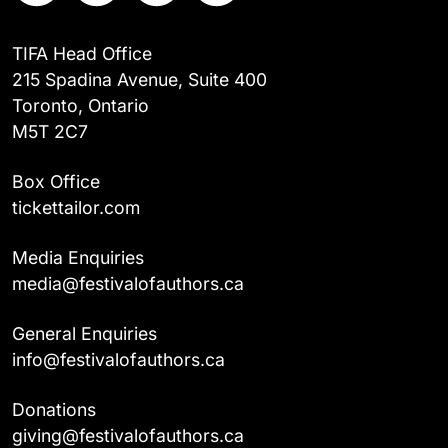
TIFA Head Office
215 Spadina Avenue, Suite 400
Toronto, Ontario
M5T 2C7
Box Office
tickettailor.com
Media Enquiries
media@festivalofauthors.ca
General Enquiries
info@festivalofauthors.ca
Donations
giving@festivalofauthors.ca