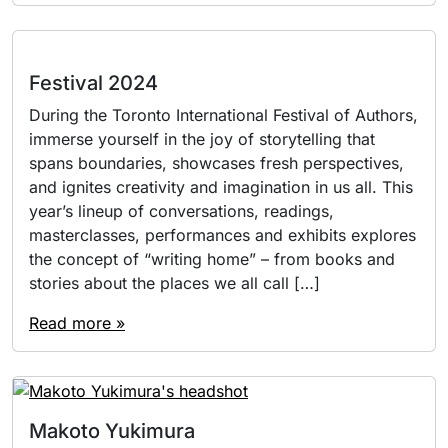
Festival 2024
During the Toronto International Festival of Authors,
immerse yourself in the joy of storytelling that
spans boundaries, showcases fresh perspectives,
and ignites creativity and imagination in us all. This
year’s lineup of conversations, readings,
masterclasses, performances and exhibits explores
the concept of “writing home” – from books and
stories about the places we all call […]
Read more »
Makoto Yukimura