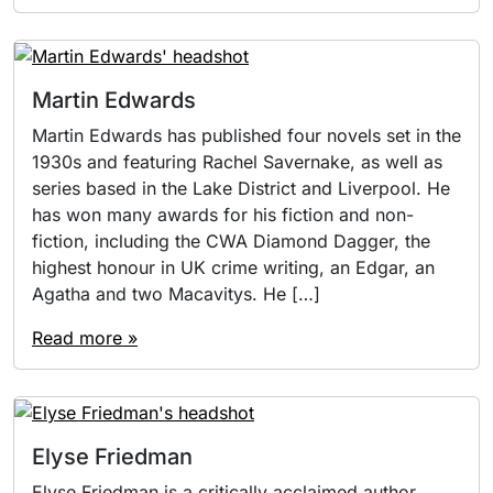
Martin Edwards
Martin Edwards has published four novels set in the
1930s and featuring Rachel Savernake, as well as
series based in the Lake District and Liverpool. He
has won many awards for his fiction and non-
fiction, including the CWA Diamond Dagger, the
highest honour in UK crime writing, an Edgar, an
Agatha and two Macavitys. He […]
Read more »
Elyse Friedman
Elyse Friedman is a critically acclaimed author,