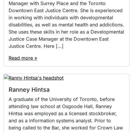
Manager with Surrey Place and the Toronto
Downtown East Justice Centre. She is experienced
in working with individuals with developmental
disabilities, as well as mental health and addictions.
She uses these skills in her role as a Developmental
Justice Case Manager at the Downtown East
Justice Centre. Here […]
Read more »
Ranney Hintsa
A graduate of the University of Toronto, before
attending law school at Osgoode Hall, Ranney
Hintsa was employed as a licensed stockbroker,
and as a information systems analyst. Prior to
being called to the Bar, she worked for Crown Law