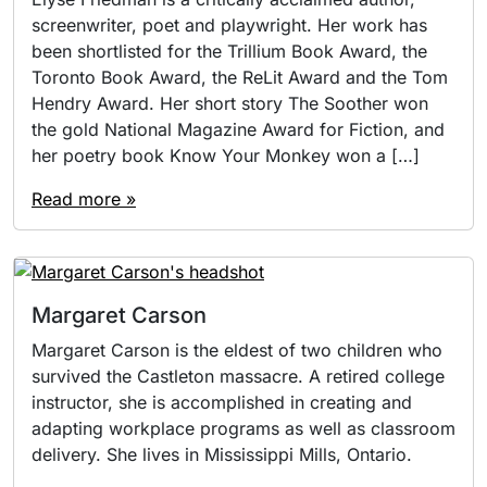
screenwriter, poet and playwright. Her work has
been shortlisted for the Trillium Book Award, the
Toronto Book Award, the ReLit Award and the Tom
Hendry Award. Her short story The Soother won
the gold National Magazine Award for Fiction, and
her poetry book Know Your Monkey won a […]
Read more »
Margaret Carson
Margaret Carson is the eldest of two children who
survived the Castleton massacre. A retired college
instructor, she is accomplished in creating and
adapting workplace programs as well as classroom
delivery. She lives in Mississippi Mills, Ontario.