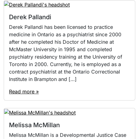
Derek Pallandi
Derek Pallandi has been licensed to practice
medicine in Ontario as a psychiatrist since 2000
after he completed his Doctor of Medicine at
McMaster University in 1995 and completed
psychiatry residency training at the University of
Toronto in 2000. Currently, he is employed as a
contract psychiatrist at the Ontario Correctional
Institute in Brampton and […]
Read more »
Melissa McMillan
Melissa McMillan is a Developmental Justice Case