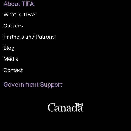
About TIFA
What is TIFA?
Careers
Partners and Patrons
Blog
Media
Contact
Government Support