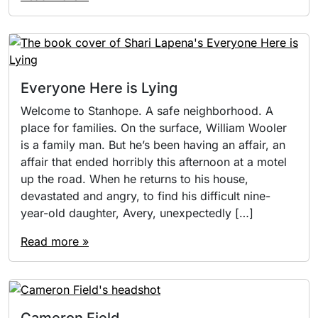
Everyone Here is Lying
Welcome to Stanhope. A safe neighborhood. A
place for families. On the surface, William Wooler
is a family man. But he’s been having an affair, an
affair that ended horribly this afternoon at a motel
up the road. When he returns to his house,
devastated and angry, to find his difficult nine-
year-old daughter, Avery, unexpectedly […]
Read more »
Cameron Field