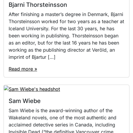
Bjarni Thorsteinsson
After finishing a master’s degree in Denmark, Bjarni
Thorsteinsson worked for two years as a teacher at
Iceland University. For the last 30 years, he has
been working in publishing. Thorsteinsson began
as an editor, but for the last 16 years he has been
working as the publishing director at Veröld, an
imprint of Bjartur […]
Read more »
Sam Wiebe
Sam Wiebe is the award-winning author of the
Wakeland novels, one of the most authentic and
acclaimed detective series in Canada, including
Invisible Dead (“the definitive Vancouver crime