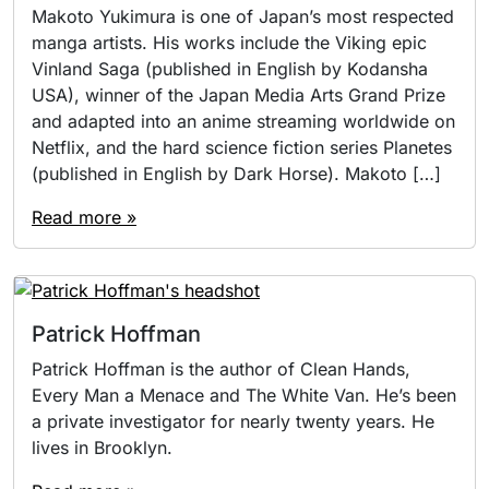
Makoto Yukimura is one of Japan’s most respected
manga artists. His works include the Viking epic
Vinland Saga (published in English by Kodansha
USA), winner of the Japan Media Arts Grand Prize
and adapted into an anime streaming worldwide on
Netflix, and the hard science fiction series Planetes
(published in English by Dark Horse). Makoto […]
Read more »
Patrick Hoffman
Patrick Hoffman is the author of Clean Hands,
Every Man a Menace and The White Van. He’s been
a private investigator for nearly twenty years. He
lives in Brooklyn.