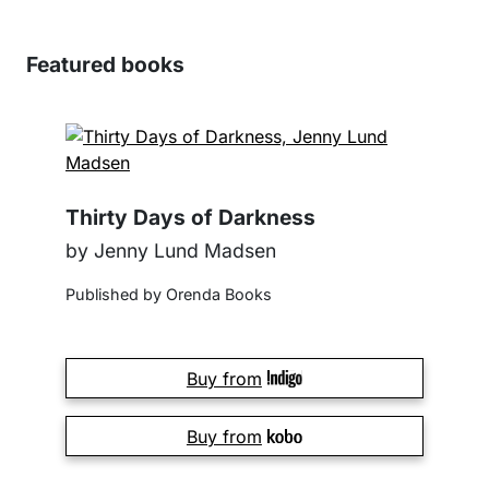
Featured books
Thirty Days of Darkness
by Jenny Lund Madsen
Published by Orenda Books
Buy from
Buy from