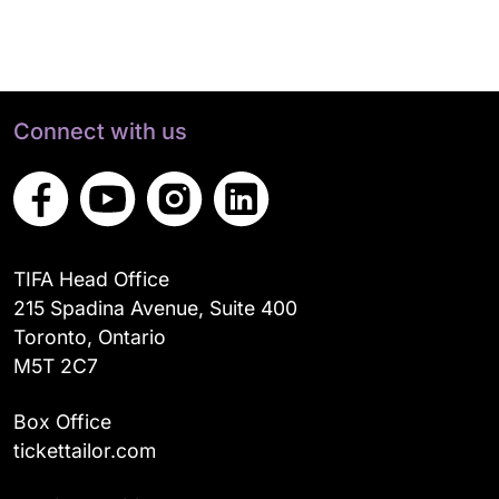
Connect with us
TIFA Head Office
215 Spadina Avenue, Suite 400
Toronto, Ontario
M5T 2C7
Box Office
tickettailor.com