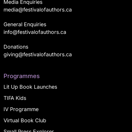
Media Enquiries
media@festivalofauthors.ca
General Enquiries
info@festivalofauthors.ca
Donations
giving@festivalofauthors.ca
Programmes
Lit Up Book Launches
TIFA Kids
IV Programme
Virtual Book Club
Small Press Explorer