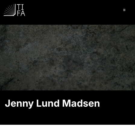
Ope
Jenny Lund Madsen