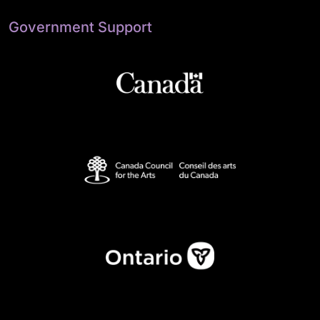
Government Support