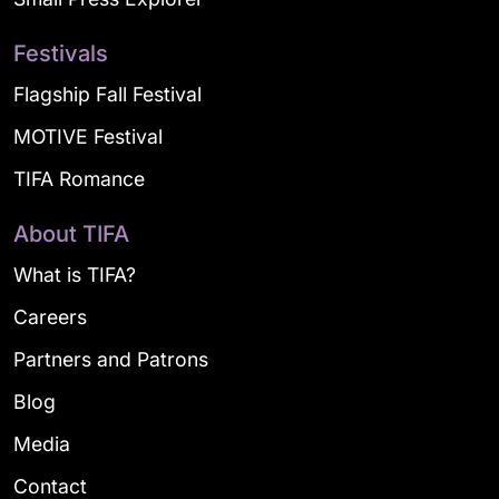
Festivals
Flagship Fall Festival
MOTIVE Festival
TIFA Romance
About TIFA
What is TIFA?
Careers
Partners and Patrons
Blog
Media
Contact