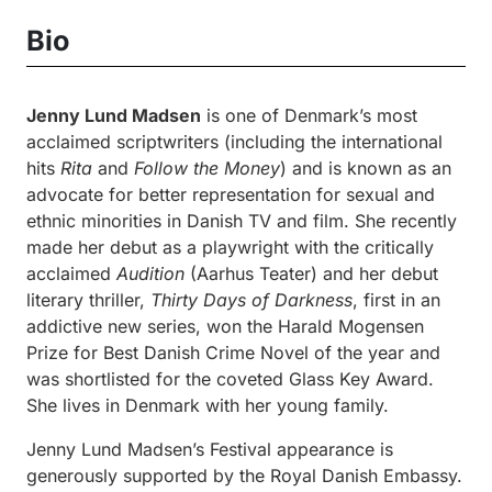
Bio
Jenny Lund Madsen
is one of Denmark’s most
acclaimed scriptwriters (including the international
hits
Rita
and
Follow the Money
) and is known as an
advocate for better representation for sexual and
ethnic minorities in Danish TV and film. She recently
made her debut as a playwright with the critically
acclaimed
Audition
(Aarhus Teater) and her debut
literary thriller,
Thirty Days of Darkness
, first in an
addictive new series, won the Harald Mogensen
Prize for Best Danish Crime Novel of the year and
was shortlisted for the coveted Glass Key Award.
She lives in Denmark with her young family.
Jenny Lund Madsen’s Festival appearance is
generously supported by the Royal Danish Embassy.