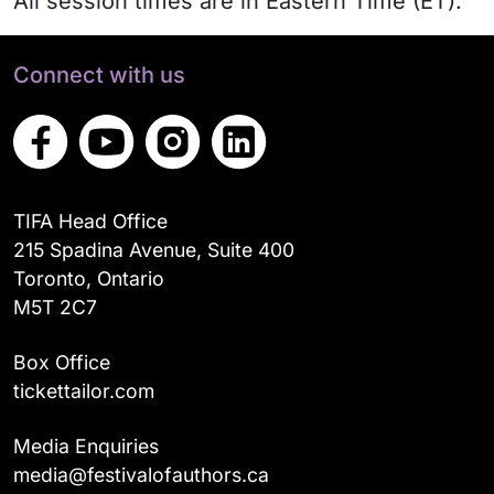
All session times are in Eastern Time (ET).
Connect with us
TIFA Head Office
215 Spadina Avenue, Suite 400
Toronto, Ontario
M5T 2C7
Box Office
tickettailor.com
Media Enquiries
media@festivalofauthors.ca