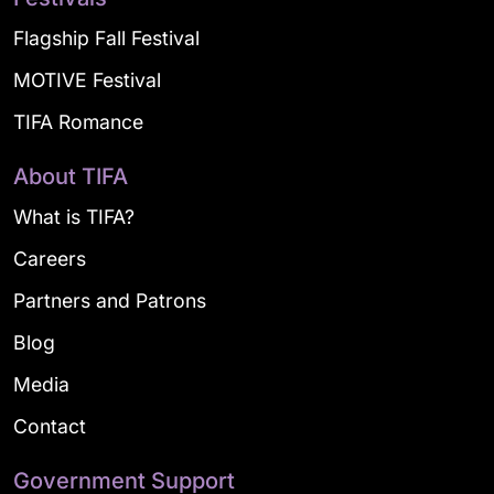
Flagship Fall Festival
MOTIVE Festival
TIFA Romance
About TIFA
What is TIFA?
Careers
Partners and Patrons
Blog
Media
Contact
Government Support