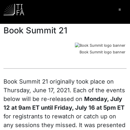
Ope
Book Summit 21
Book Summit logo banner
Book Summit 21 originally took place on
Thursday, June 17, 2021. Each of the events
below will be re-released on
Monday, July
12 at 9am ET until Friday, July 16 at 5pm ET
for registrants to rewatch or catch up on
any sessions they missed. It was presented