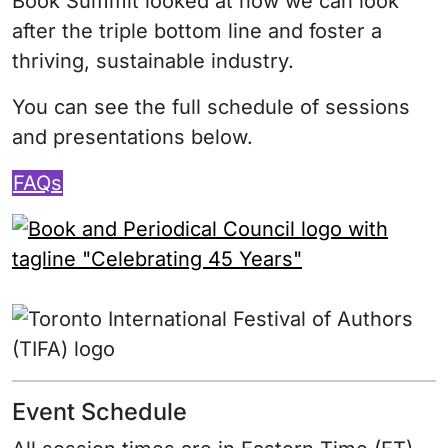
Book Summit looked at how we can look
after the triple bottom line and foster a
thriving, sustainable industry.
You can see the full schedule of sessions
and presentations below.
FAQs
Event Schedule