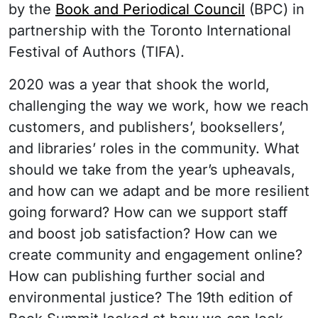
by the
Book and Periodical Council
(BPC) in
partnership with the Toronto International
Festival of Authors (TIFA).
2020 was a year that shook the world,
challenging the way we work, how we reach
customers, and publishers’, booksellers’,
and libraries’ roles in the community. What
should we take from the year’s upheavals,
and how can we adapt and be more resilient
going forward? How can we support staff
and boost job satisfaction? How can we
create community and engagement online?
How can publishing further social and
environmental justice? The 19th edition of