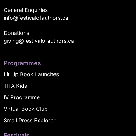
General Enquiries
info@festivalofauthors.ca
Donations
giving@festivalofauthors.ca
Programmes
Lit Up Book Launches
TIFA Kids
IV Programme
Virtual Book Club
Small Press Explorer
Festivals