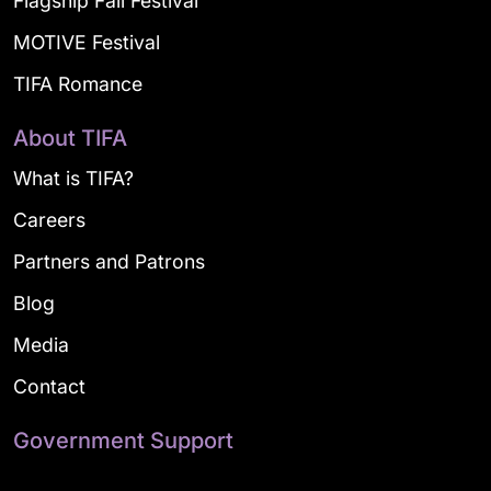
Flagship Fall Festival
MOTIVE Festival
TIFA Romance
About TIFA
What is TIFA?
Careers
Partners and Patrons
Blog
Media
Contact
Government Support