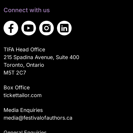
Connect with us
TIFA Head Office
215 Spadina Avenue, Suite 400
Toronto, Ontario
M5T 2C7
Box Office
tickettailor.com
Media Enquiries
media@festivalofauthors.ca
General Enquiries