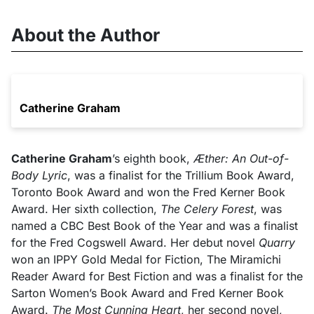
About the Author
Catherine Graham
Catherine Graham
’s eighth book,
Æther: An Out-of-
Body Lyric
, was a finalist for the Trillium Book Award,
Toronto Book Award and won the Fred Kerner Book
Award. Her sixth collection,
The Celery Forest
, was
named a CBC Best Book of the Year and was a finalist
for the Fred Cogswell Award. Her debut novel
Quarry
won an IPPY Gold Medal for Fiction, The Miramichi
Reader Award for Best Fiction and was a finalist for the
Sarton Women’s Book Award and Fred Kerner Book
Award.
The Most Cunning Heart
, her second novel,