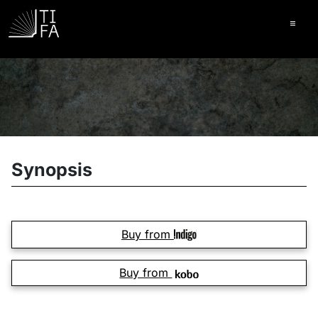
Ope
Synopsis
Buy from
Buy from