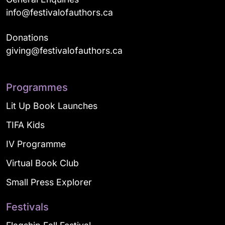
info@festivalofauthors.ca
Donations
giving@festivalofauthors.ca
Programmes
Lit Up Book Launches
TIFA Kids
IV Programme
Virtual Book Club
Small Press Explorer
Festivals