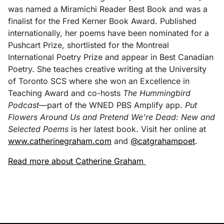
was named a Miramichi Reader Best Book and was a
finalist for the Fred Kerner Book Award. Published
internationally, her poems have been nominated for a
Pushcart Prize, shortlisted for the Montreal
International Poetry Prize and appear in Best Canadian
Poetry. She teaches creative writing at the University
of Toronto SCS where she won an Excellence in
Teaching Award and co-hosts
The Hummingbird
Podcast
—part of the WNED PBS Amplify app.
Put
Flowers Around Us and Pretend We’re Dead: New and
Selected Poems
is her latest book. Visit her online at
www.catherinegraham.com
and
@catgrahampoet
.
Read more about Catherine Graham