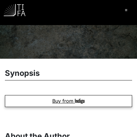
Ope
Synopsis
Buy from
About the Author