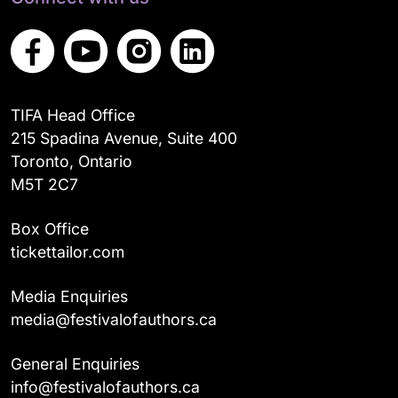
TIFA Head Office
215 Spadina Avenue, Suite 400
Toronto, Ontario
M5T 2C7
Box Office
tickettailor.com
Media Enquiries
media@festivalofauthors.ca
General Enquiries
info@festivalofauthors.ca