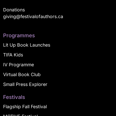
Donations
giving@festivalofauthors.ca
Programmes
Lit Up Book Launches
TIFA Kids
IV Programme
Virtual Book Club
Small Press Explorer
Festivals
Flagship Fall Festival