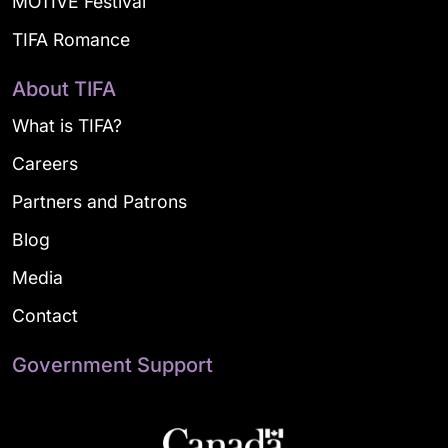
MOTIVE Festival
TIFA Romance
About TIFA
What is TIFA?
Careers
Partners and Patrons
Blog
Media
Contact
Government Support