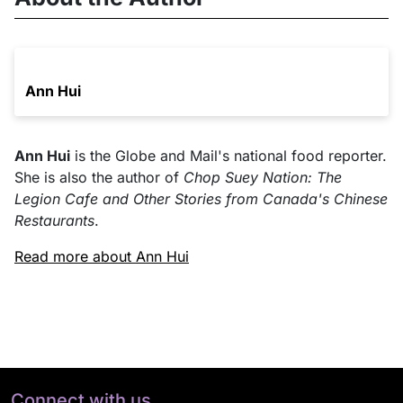
Ann Hui
Ann Hui
is the Globe and Mail's national food reporter.
She is also the author of
Chop Suey Nation: The
Legion Cafe and Other Stories from Canada's Chinese
Restaurants
.
Read more about Ann Hui
Connect with us