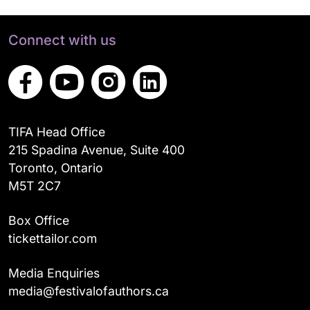
Connect with us
TIFA Head Office
215 Spadina Avenue, Suite 400
Toronto, Ontario
M5T 2C7
Box Office
tickettailor.com
Media Enquiries
media@festivalofauthors.ca