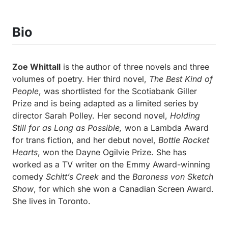
Bio
Zoe Whittall
is the author of three novels and three
volumes of poetry. Her third novel,
The Best Kind of
People
, was shortlisted for the Scotiabank Giller
Prize and is being adapted as a limited series by
director Sarah Polley. Her second novel,
Holding
Still for as Long as Possible,
won a Lambda Award
for trans fiction, and her debut novel,
Bottle Rocket
Hearts
, won the Dayne Ogilvie Prize. She has
worked as a TV writer on the Emmy Award-winning
comedy
Schitt’s Creek
and the
Baroness von Sketch
Show
, for which she won a Canadian Screen Award.
She lives in Toronto.