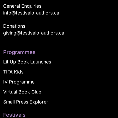
General Enquiries
info@festivalofauthors.ca
Donations
giving@festivalofauthors.ca
Programmes
Lit Up Book Launches
TIFA Kids
IV Programme
Virtual Book Club
Small Press Explorer
Festivals