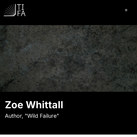
Ope
Zoe Whittall
Author, "Wild Failure"