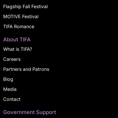
Flagship Fall Festival
MOTIVE Festival
TIFA Romance
About TIFA
What is TIFA?
Careers
Partners and Patrons
Blog
Media
Contact
Government Support