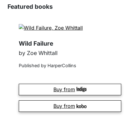
Featured books
Wild Failure
by Zoe Whittall
Published by HarperCollins
Buy from
Buy from