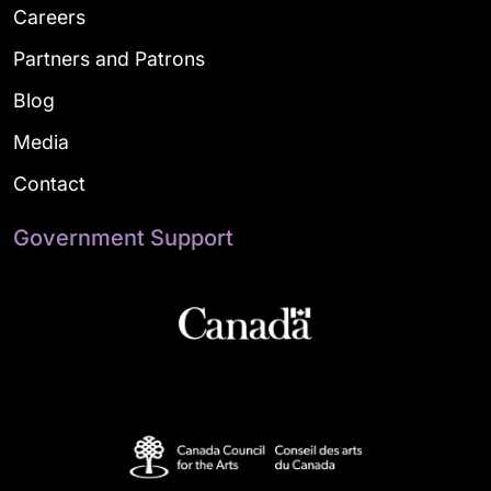
Careers
Partners and Patrons
Blog
Media
Contact
Government Support