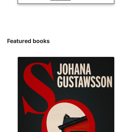
Featured books