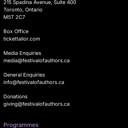
215 Spadina Avenue, Suite 400
Toronto, Ontario
M5T 2C7
Box Office
tickettailor.com
Media Enquiries
media@festivalofauthors.ca
General Enquiries
info@festivalofauthors.ca
Donations
giving@festivalofauthors.ca
Programmes