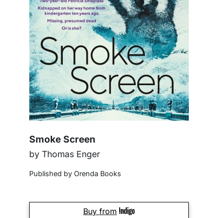
Smoke Screen
by Thomas Enger
Published by Orenda Books
Buy from