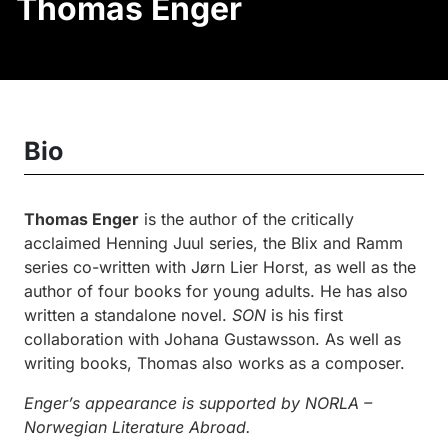
Thomas Enger
Bio
Thomas Enger
is the author of the critically
acclaimed Henning Juul series, the Blix and Ramm
series co-written with Jørn Lier Horst, as well as the
author of four books for young adults. He has also
written a standalone novel.
SON
is his first
collaboration with Johana Gustawsson. As well as
writing books, Thomas also works as a composer.
Enger’s appearance is supported by NORLA –
Norwegian Literature Abroad.