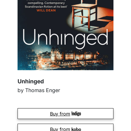
Unhinged
by Thomas Enger
Buy from
Buy from