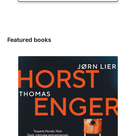
Featured books