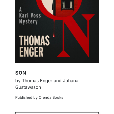
SON
by Thomas Enger and Johana
Gustawsson
Published by Orenda Books