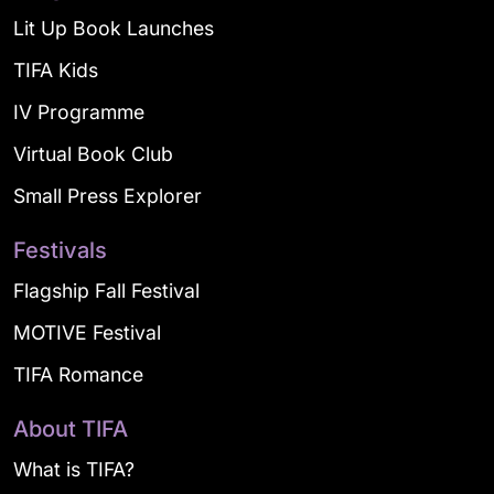
Lit Up Book Launches
TIFA Kids
IV Programme
Virtual Book Club
Small Press Explorer
Festivals
Flagship Fall Festival
MOTIVE Festival
TIFA Romance
About TIFA
What is TIFA?