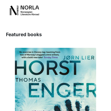
Featured books