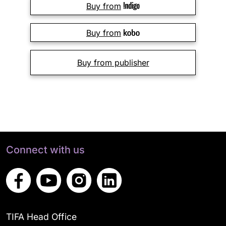
Buy from
Buy from
Buy from publisher
Connect with us
TIFA Head Office