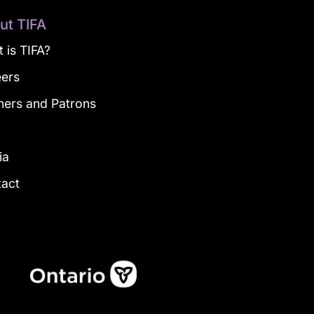
ut TIFA
 is TIFA?
eers
ners and Patrons
g
ia
tact