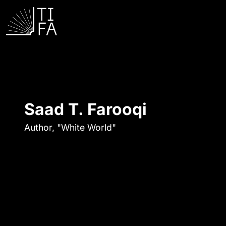
Saad T. Farooqi
Author, "White World"