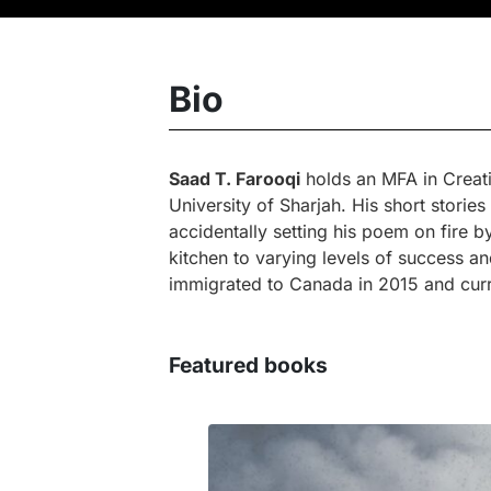
Bio
Saad T. Farooqi
holds an MFA in Creati
University of Sharjah. His short stori
accidentally setting his poem on fire 
kitchen to varying levels of success an
immigrated to Canada in 2015 and curre
Featured books