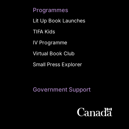
Programmes
Lit Up Book Launches
TIFA Kids
IV Programme
Virtual Book Club
Small Press Explorer
Government Support