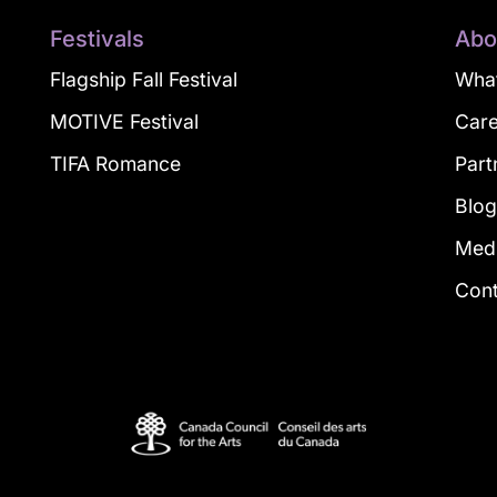
Festivals
Abo
Flagship Fall Festival
What
MOTIVE Festival
Car
TIFA Romance
Part
Blo
Med
Con