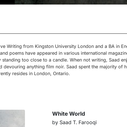
ve Writing from Kingston University London and a BA in Eng
es and poems have appeared in various international magazi
by standing too close to a candle. When not writing, Saad en
d devouring anything film noir. Saad spent the majority of hi
ntly resides in London, Ontario.
White World
by Saad T. Farooqi