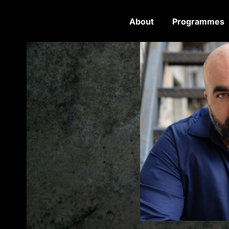
About
Programmes