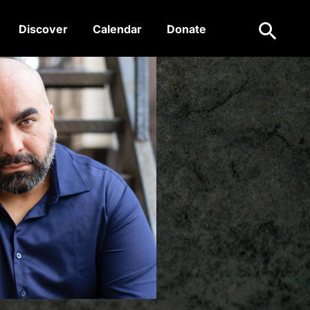
Search
Discover
Calendar
Donate