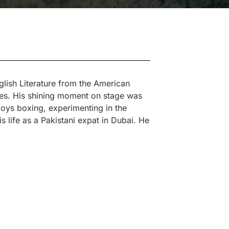
lish Literature from the American
nes. His shining moment on stage was
joys boxing, experimenting in the
s life as a Pakistani expat in Dubai. He