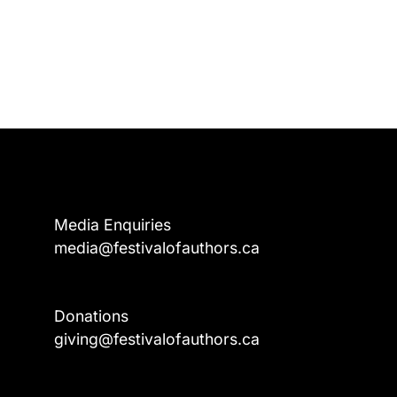
Media Enquiries
media@festivalofauthors.ca
Donations
a
giving@festivalofauthors.ca