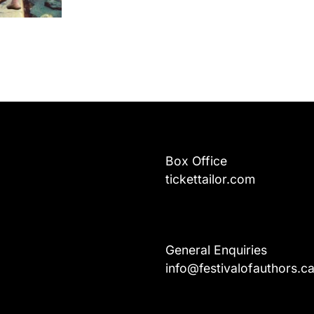
Box Office
tickettailor.com
General Enquiries
info@festivalofauthors.c