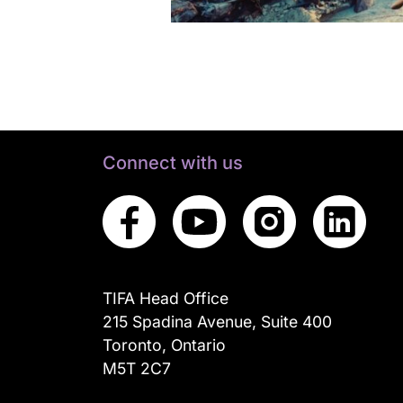
Connect with us
TIFA Head Office
215 Spadina Avenue, Suite 400
Toronto, Ontario
M5T 2C7