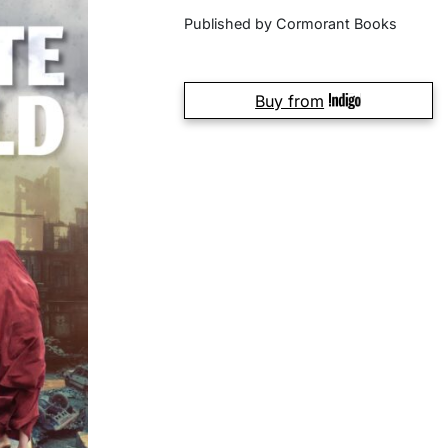
Published by Cormorant Books
Buy from