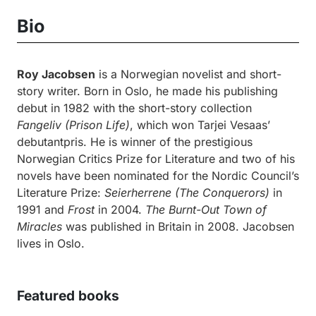
Bio
Roy Jacobsen
is a Norwegian novelist and short-
story writer. Born in Oslo, he made his publishing
debut in 1982 with the short-story collection
Fangeliv
(Prison Life)
, which won Tarjei Vesaas’
debutantpris. He is winner of the prestigious
Norwegian Critics Prize for Literature and two of his
novels have been nominated for the Nordic Council’s
Literature Prize:
Seierherrene (The Conquerors)
in
1991 and
Frost
in 2004.
The Burnt-Out Town of
Miracles
was published in Britain in 2008. Jacobsen
lives in Oslo.
Featured books