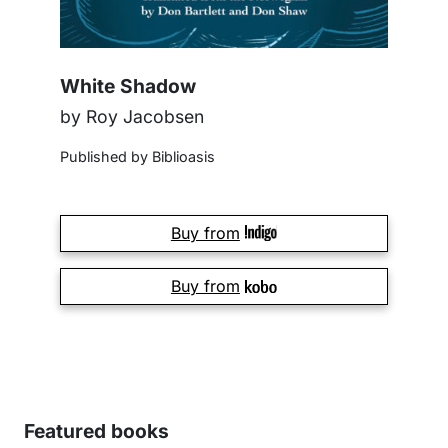
White Shadow
by Roy Jacobsen
Published by Biblioasis
Buy from
Buy from
Featured books