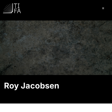
Ope
Roy Jacobsen