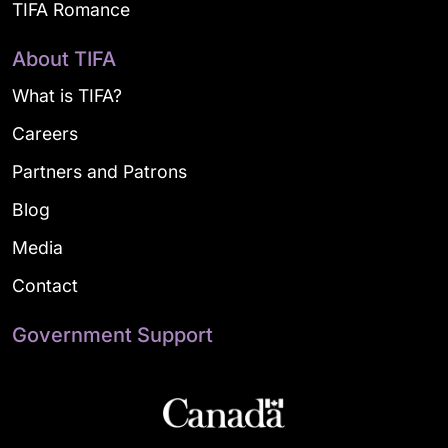
TIFA Romance
About TIFA
What is TIFA?
Careers
Partners and Patrons
Blog
Media
Contact
Government Support