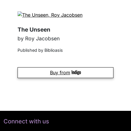
The Unseen
by Roy Jacobsen
Published by Biblioasis
Buy from
Connect with us