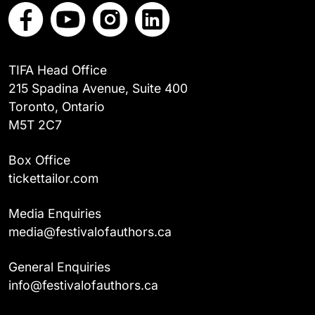
TIFA Head Office
215 Spadina Avenue, Suite 400
Toronto, Ontario
M5T 2C7
Box Office
tickettailor.com
Media Enquiries
media@festivalofauthors.ca
General Enquiries
info@festivalofauthors.ca