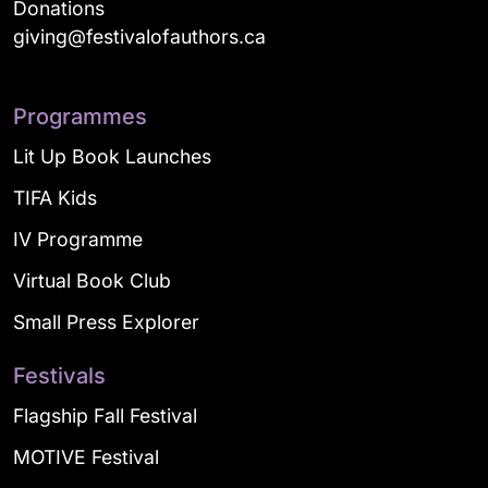
Donations
giving@festivalofauthors.ca
Programmes
Lit Up Book Launches
TIFA Kids
IV Programme
Virtual Book Club
Small Press Explorer
Festivals
Flagship Fall Festival
MOTIVE Festival