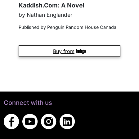
Kaddish.Com: A Novel
by Nathan Englander
Published by Penguin Random House Canada
Buy from
Connect with us