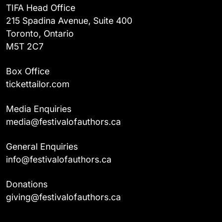
TIFA Head Office
215 Spadina Avenue, Suite 400
Toronto, Ontario
M5T 2C7
Box Office
tickettailor.com
Media Enquiries
media@festivalofauthors.ca
General Enquiries
info@festivalofauthors.ca
Donations
giving@festivalofauthors.ca