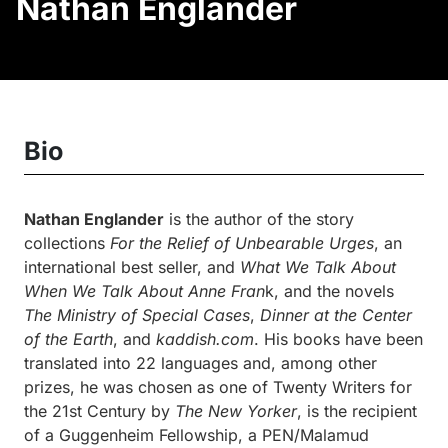
Nathan Englander
Bio
Nathan Englander
is the author of the story
collections
For the Relief of Unbearable Urges
, an
international best seller, and
What We Talk About
When We Talk About Anne Fran
k, and the novels
The Ministry of Special Cases
,
Dinner at the Center
of the Earth
, and
kaddish.com
. His books have been
translated into 22 languages and, among other
prizes, he was chosen as one of Twenty Writers for
the 21st Century by
The New Yorker
, is the recipient
of a Guggenheim Fellowship, a PEN/Malamud