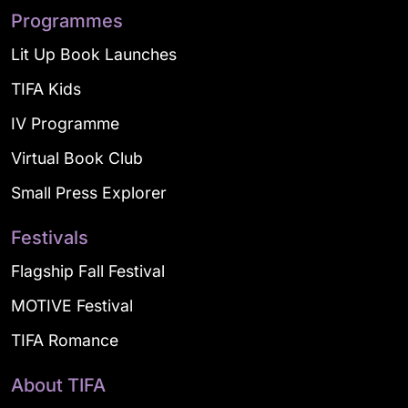
Programmes
Lit Up Book Launches
TIFA Kids
IV Programme
Virtual Book Club
Small Press Explorer
Festivals
Flagship Fall Festival
MOTIVE Festival
TIFA Romance
About TIFA