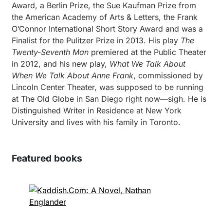
Award, a Berlin Prize, the Sue Kaufman Prize from
the American Academy of Arts & Letters, the Frank
O’Connor International Short Story Award and was a
Finalist for the Pulitzer Prize in 2013. His play
The
Twenty-Seventh Man
premiered at the Public Theater
in 2012, and his new play,
What We Talk About
When We Talk About Anne Frank
, commissioned by
Lincoln Center Theater, was supposed to be running
at The Old Globe in San Diego right now—sigh. He is
Distinguished Writer in Residence at New York
University and lives with his family in Toronto.
Featured books