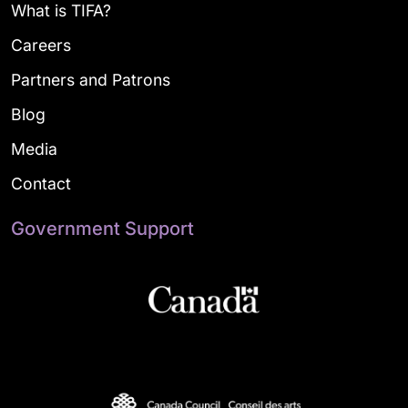
What is TIFA?
Careers
Partners and Patrons
Blog
Media
Contact
Government Support