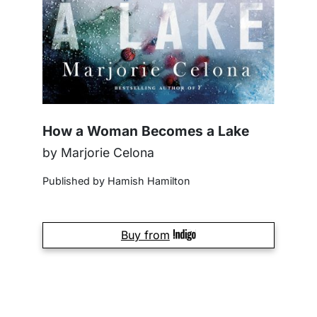
How a Woman Becomes a Lake
by Marjorie Celona
Published by Hamish Hamilton
Buy from