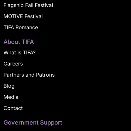
Flagship Fall Festival
MOTIVE Festival
TIFA Romance
About TIFA
What is TIFA?
Careers
Partners and Patrons
Blog
Media
Contact
Government Support