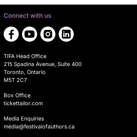
Connect with us
TIFA Head Office
215 Spadina Avenue, Suite 400
Toronto, Ontario
M5T 2C7
Box Office
tickettailor.com
Media Enquiries
media@festivalofauthors.ca