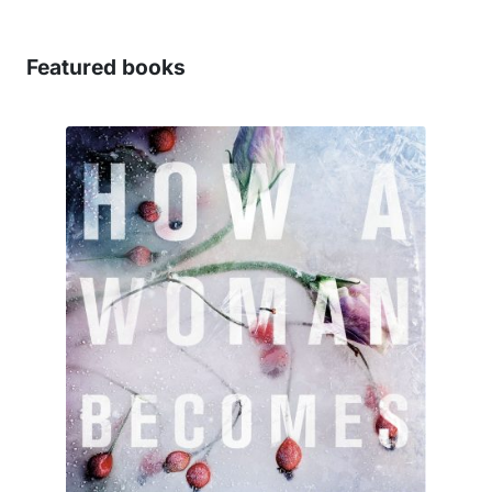
Featured books