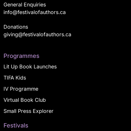
General Enquiries
info@festivalofauthors.ca
Donations
giving@festivalofauthors.ca
Programmes
Lit Up Book Launches
TIFA Kids
IV Programme
Virtual Book Club
Small Press Explorer
Festivals