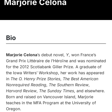
Marjorie Celona
Bio
Marjorie Celona
’s debut novel,
Y
, won France’s
Grand Prix Littéraire de l’Héroïne and was nominated
for the 2012 Scotiabank Giller Prize. A graduate of
the Iowa Writers’ Workshop, her work has appeared
in
The O. Henry Prize Stories
,
The Best American
Nonrequired Reading
,
The Southern Review
,
Harvard Review
,
The Sunday Times
, and elsewhere.
Born and raised on Vancouver Island, Marjorie
teaches in the MFA Program at the University of
Oregon.