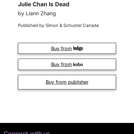
Julie Chan Is Dead
by Liann Zhang
Published by Simon & Schuster Canada
Buy from
Buy from
Buy from publisher
Connect with us