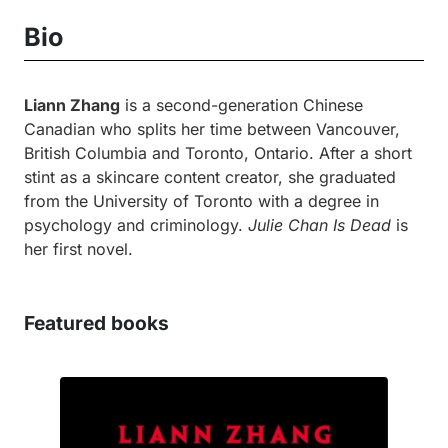
Bio
Liann Zhang
is a second-generation Chinese
Canadian who splits her time between Vancouver,
British Columbia and Toronto, Ontario. After a short
stint as a skincare content creator, she graduated
from the University of Toronto with a degree in
psychology and criminology.
Julie Chan Is Dead
is
her first novel.
Featured books