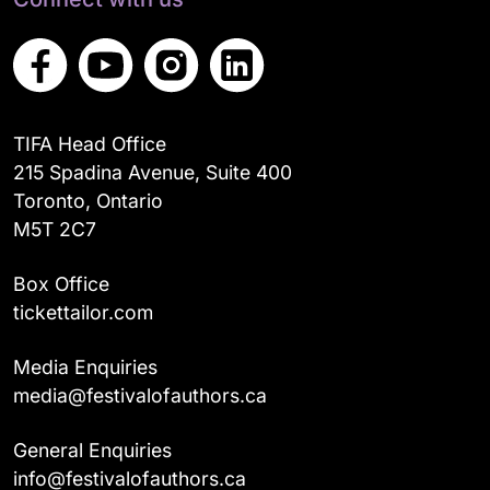
TIFA Head Office
215 Spadina Avenue, Suite 400
Toronto, Ontario
M5T 2C7
Box Office
tickettailor.com
Media Enquiries
media@festivalofauthors.ca
General Enquiries
info@festivalofauthors.ca