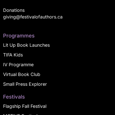
Donations
giving@festivalofauthors.ca
Programmes
Lit Up Book Launches
TIFA Kids
IV Programme
Virtual Book Club
Small Press Explorer
Festivals
Flagship Fall Festival