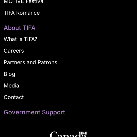
MOTIVE Festival
TIFA Romance
About TIFA
What is TIFA?
Careers
Partners and Patrons
Blog
Media
Contact
Government Support