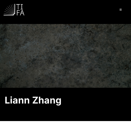
Ope
Liann Zhang