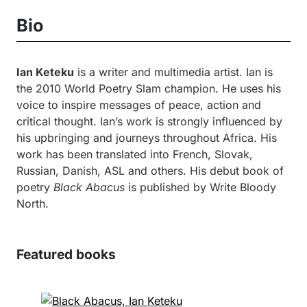
Bio
Ian Keteku
is a writer and multimedia artist. Ian is
the 2010 World Poetry Slam champion. He uses his
voice to inspire messages of peace, action and
critical thought. Ian’s work is strongly influenced by
his upbringing and journeys throughout Africa. His
work has been translated into French, Slovak,
Russian, Danish, ASL and others. His debut book of
poetry
Black Abacus
is published by Write Bloody
North.
Featured books