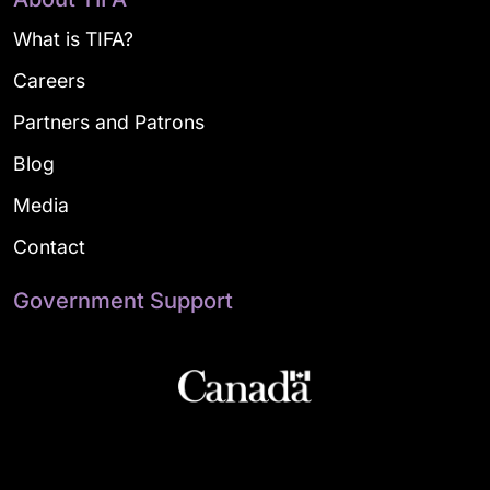
What is TIFA?
Careers
Partners and Patrons
Blog
Media
Contact
Government Support