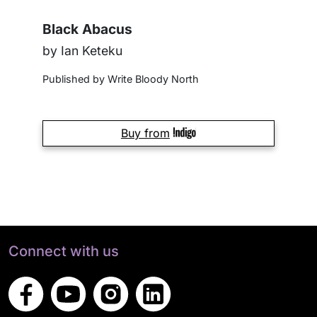
Black Abacus
by Ian Keteku
Published by Write Bloody North
Buy from
Connect with us