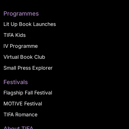
Programmes
Lit Up Book Launches
TIFA Kids
IV Programme
Virtual Book Club
Small Press Explorer
Festivals
Flagship Fall Festival
MOTIVE Festival
TIFA Romance
About TIFA