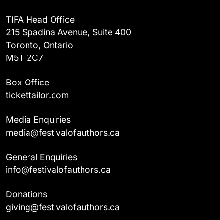
TIFA Head Office
215 Spadina Avenue, Suite 400
Toronto, Ontario
M5T 2C7
Box Office
tickettailor.com
Media Enquiries
media@festivalofauthors.ca
General Enquiries
info@festivalofauthors.ca
Donations
giving@festivalofauthors.ca