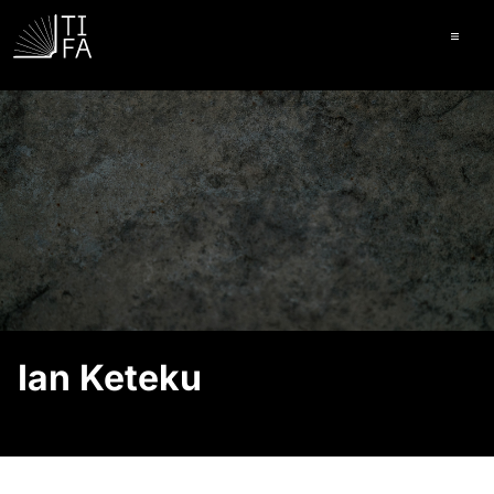
Ope
Ian Keteku