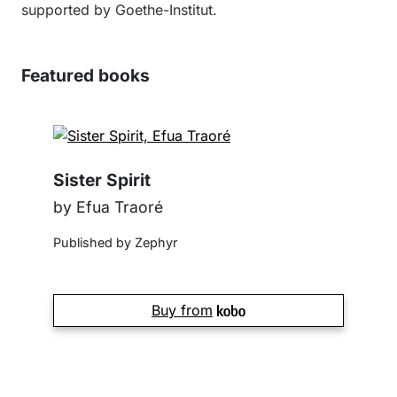
supported by Goethe-Institut.
Featured books
Sister Spirit
by Efua Traoré
Published by Zephyr
Buy from