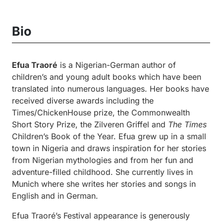
Bio
Efua Traoré
is a Nigerian-German author of
children’s and young adult books which have been
translated into numerous languages. Her books have
received diverse awards including the
Times/ChickenHouse prize, the Commonwealth
Short Story Prize, the Zilveren Griffel and
The Times
Children’s Book of the Year. Efua grew up in a small
town in Nigeria and draws inspiration for her stories
from Nigerian mythologies and from her fun and
adventure-filled childhood. She currently lives in
Munich where she writes her stories and songs in
English and in German.
Efua Traoré’s Festival appearance is generously