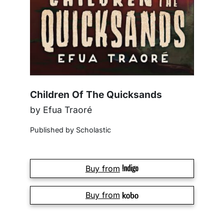
Children Of The Quicksands
by Efua Traoré
Published by Scholastic
Buy from
Buy from