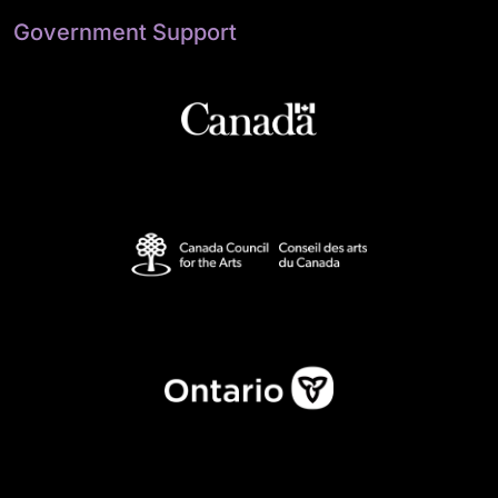
Government Support