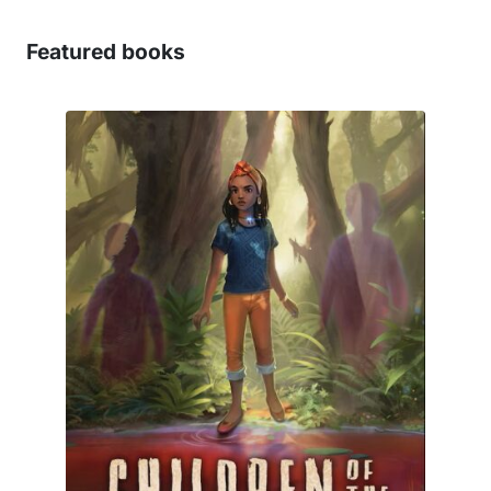
Featured books