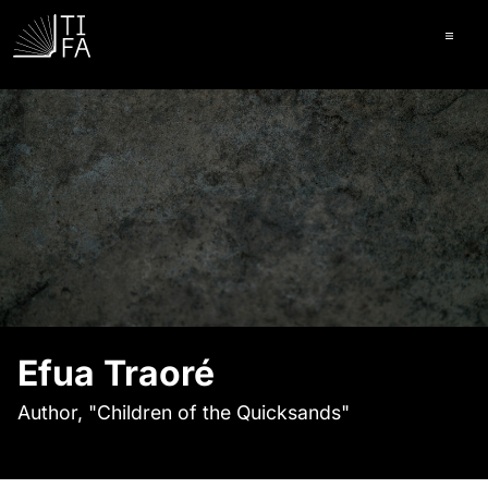
Ope
Efua Traoré
Author, "Children of the Quicksands"