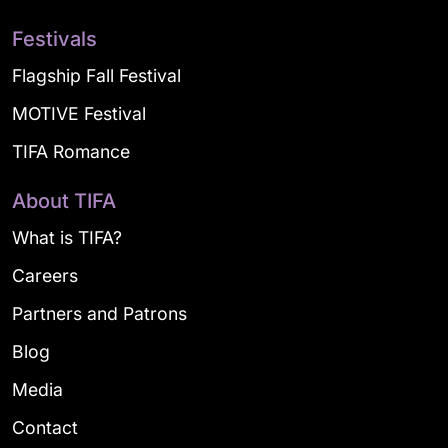
Festivals
Flagship Fall Festival
MOTIVE Festival
TIFA Romance
About TIFA
What is TIFA?
Careers
Partners and Patrons
Blog
Media
Contact