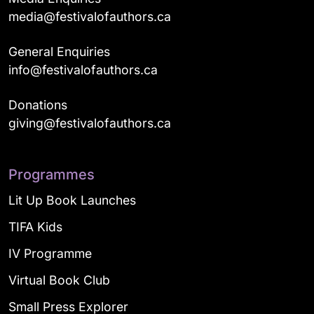
media@festivalofauthors.ca
General Enquiries
info@festivalofauthors.ca
Donations
giving@festivalofauthors.ca
Programmes
Lit Up Book Launches
TIFA Kids
IV Programme
Virtual Book Club
Small Press Explorer