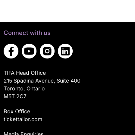
Connect with us
TIFA Head Office
215 Spadina Avenue, Suite 400
Toronto, Ontario
M5T 2C7
Box Office
tickettailor.com
Media Enquiries