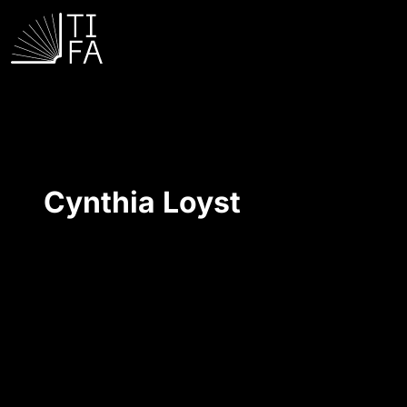
Cynthia Loyst