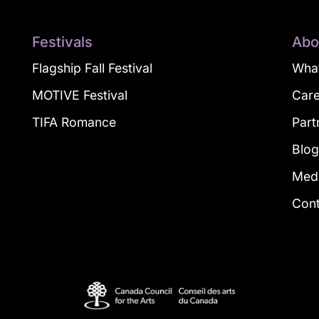
Festivals
Abo
Flagship Fall Festival
What
MOTIVE Festival
Car
TIFA Romance
Part
Blo
Med
Con