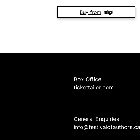
Buy from
Box Office
tickettailor.com
General Enquiries
info@festivalofauthors.c