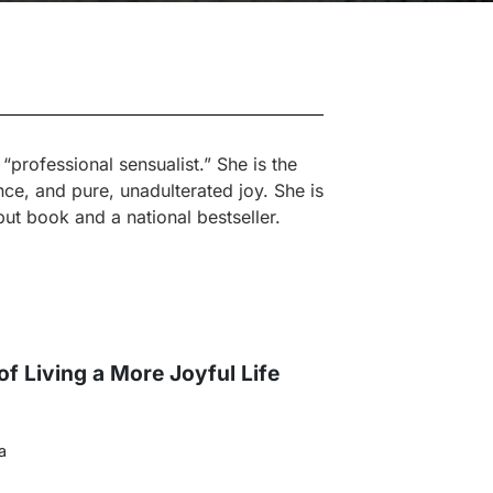
professional sensualist.” She is the
ce, and pure, unadulterated joy. She is
ut book and a national bestseller.
of Living a More Joyful Life
a