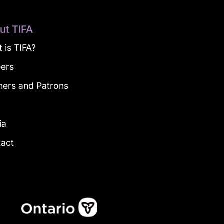
ut TIFA
 is TIFA?
eers
ners and Patrons
g
ia
tact