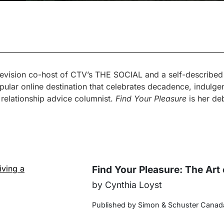
elevision co-host of CTV’s THE SOCIAL and a self-described “
ular online destination that celebrates decadence, indulgen
 relationship advice columnist.
Find Your Pleasure
is her deb
Find Your Pleasure: The Art 
by Cynthia Loyst
Published by Simon & Schuster Canad