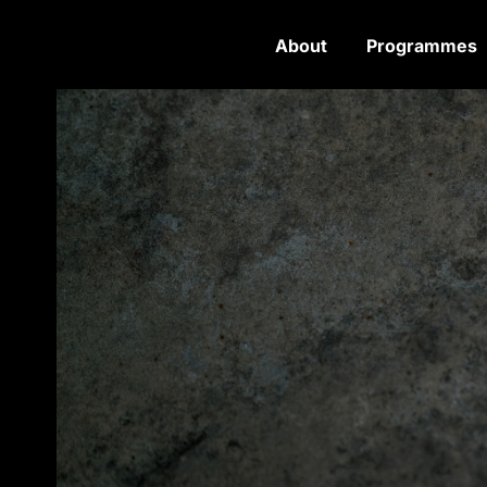
About
Programmes