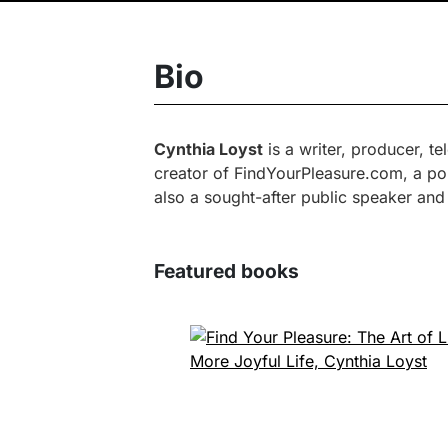
Bio
Cynthia Loyst
is a writer, producer, t
creator of FindYourPleasure.com, a pop
also a sought-after public speaker and
Featured books