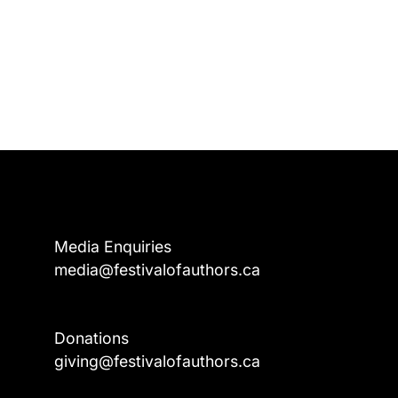
Media Enquiries
media@festivalofauthors.ca
Donations
a
giving@festivalofauthors.ca