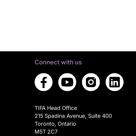
Connect with us
TIFA Head Office
215 Spadina Avenue, Suite 400
Toronto, Ontario
M5T 2C7