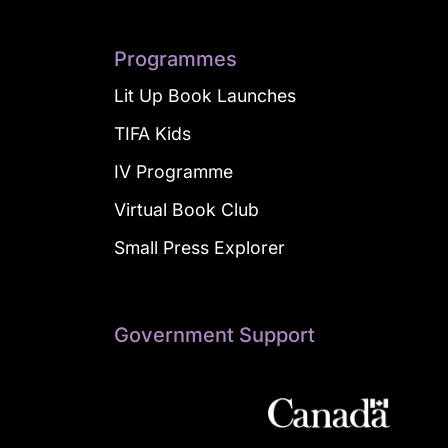
Programmes
Lit Up Book Launches
TIFA Kids
IV Programme
Virtual Book Club
Small Press Explorer
Government Support