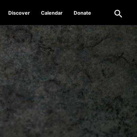
Search
Discover
Calendar
Donate