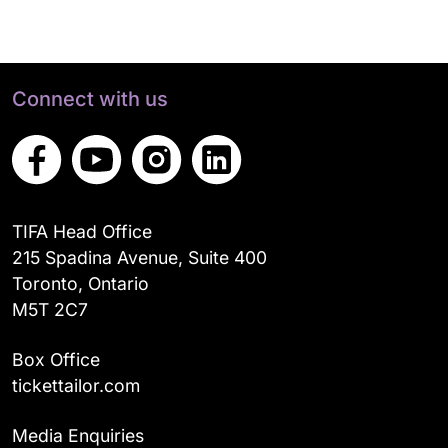
Connect with us
TIFA Head Office
215 Spadina Avenue, Suite 400
Toronto, Ontario
M5T 2C7
Box Office
tickettailor.com
Media Enquiries