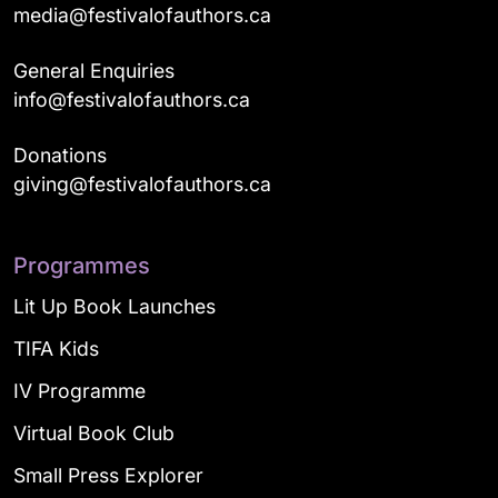
media@festivalofauthors.ca
General Enquiries
info@festivalofauthors.ca
Donations
giving@festivalofauthors.ca
Programmes
Lit Up Book Launches
TIFA Kids
IV Programme
Virtual Book Club
Small Press Explorer