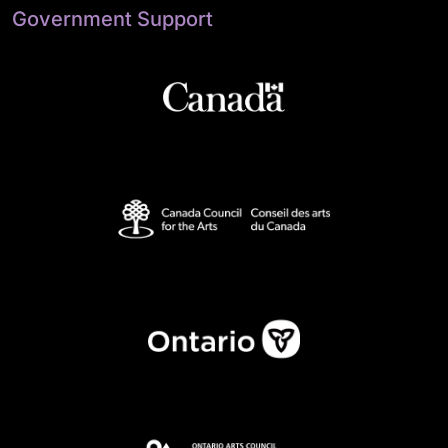
Government Support