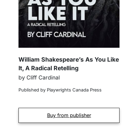
William Shakespeare’s As You Like
It, A Radical Retelling
by Cliff Cardinal
Published by Playwrights Canada Press
Buy from publisher