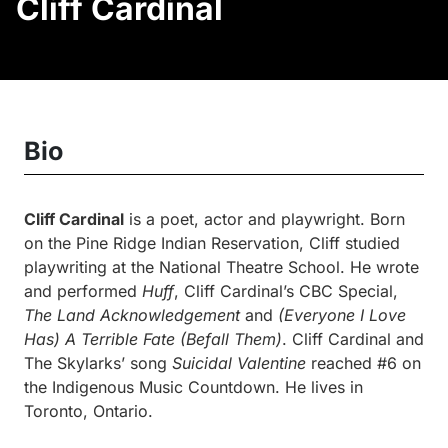
Cliff Cardinal
Bio
Cliff Cardinal
is a poet, actor and playwright. Born
on the Pine Ridge Indian Reservation, Cliff studied
playwriting at the National Theatre School. He wrote
and performed
Huff
, Cliff Cardinal’s CBC Special,
The Land Acknowledgement
and
(Everyone I Love
Has) A Terrible Fate (Befall Them)
. Cliff Cardinal and
The Skylarks’ song
Suicidal Valentine
reached #6 on
the Indigenous Music Countdown. He lives in
Toronto, Ontario.