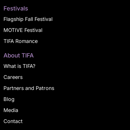
Festivals
Flagship Fall Festival
MOTIVE Festival
TIFA Romance
About TIFA
What is TIFA?
Careers
Partners and Patrons
Blog
Media
Contact