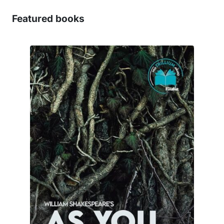
Featured books