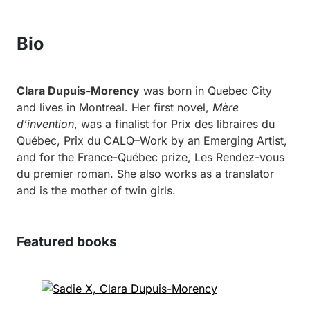
Bio
Clara Dupuis-Morency
was born in Quebec City
and lives in Montreal. Her first novel,
Mère
d’invention
, was a finalist for Prix des libraires du
Québec, Prix du CALQ–Work by an Emerging Artist,
and for the France-Québec prize, Les Rendez-vous
du premier roman. She also works as a translator
and is the mother of twin girls.
Featured books