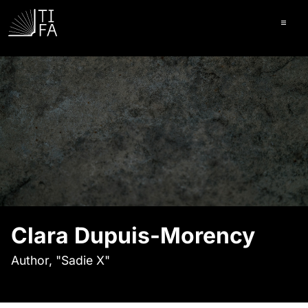
Ope
Clara Dupuis-Morency
Author, "Sadie X"