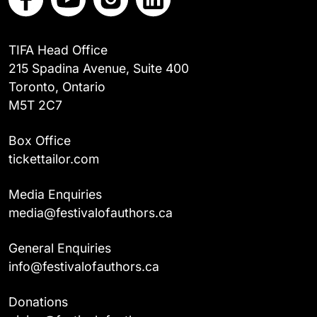
TIFA Head Office
215 Spadina Avenue, Suite 400
Toronto, Ontario
M5T 2C7
Box Office
tickettailor.com
Media Enquiries
media@festivalofauthors.ca
General Enquiries
info@festivalofauthors.ca
Donations