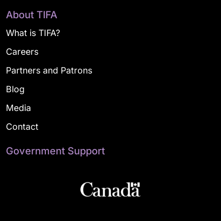
About TIFA
What is TIFA?
Careers
Partners and Patrons
Blog
Media
Contact
Government Support