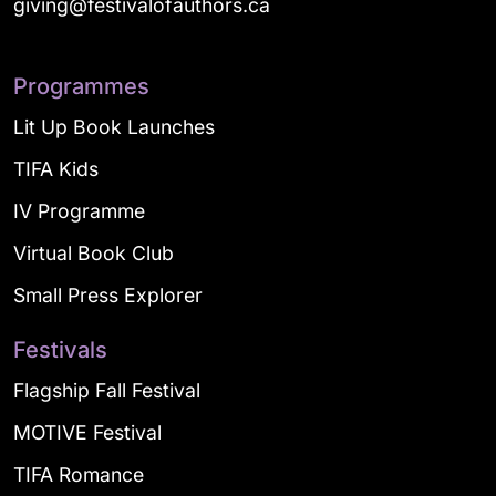
giving@festivalofauthors.ca
Programmes
Lit Up Book Launches
TIFA Kids
IV Programme
Virtual Book Club
Small Press Explorer
Festivals
Flagship Fall Festival
MOTIVE Festival
TIFA Romance