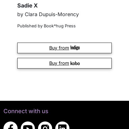
Sadie X
by Clara Dupuis-Morency
Published by Book*hug Press
Buy from
Buy from
Connect with us