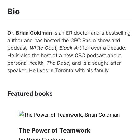
Bio
Dr. Brian Goldman
is an ER doctor and a bestselling
author and has hosted the CBC Radio show and
podcast,
White Coat, Black Art
for over a decade.
He is also the host of a new CBC podcast about
personal health,
The Dose
, and is a sought-after
speaker. He lives in Toronto with his family.
Featured books
The Power of Teamwork
by Brian Goldman