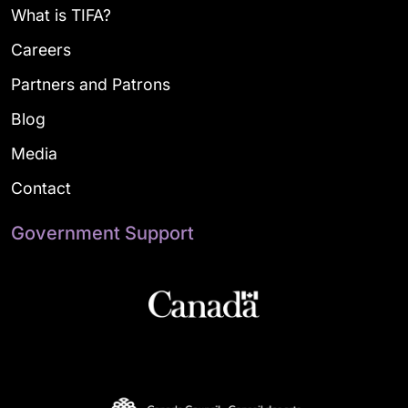
What is TIFA?
Careers
Partners and Patrons
Blog
Media
Contact
Government Support