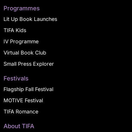
Programmes
Lit Up Book Launches
TIFA Kids
IV Programme
Virtual Book Club
Small Press Explorer
Festivals
Flagship Fall Festival
MOTIVE Festival
TIFA Romance
About TIFA