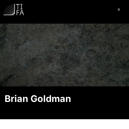
Ope
Brian Goldman