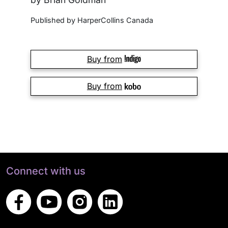
Published by HarperCollins Canada
Buy from
Buy from
Connect with us