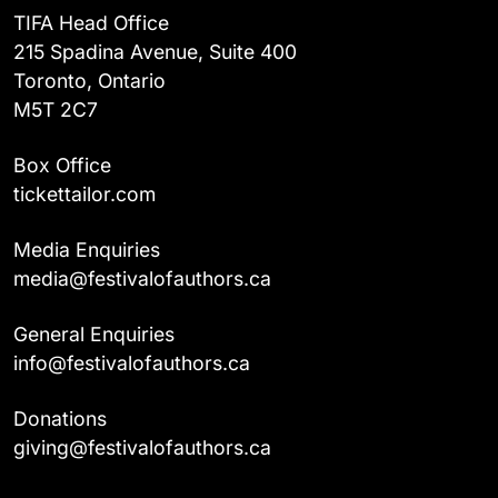
TIFA Head Office
215 Spadina Avenue, Suite 400
Toronto, Ontario
M5T 2C7
Box Office
tickettailor.com
Media Enquiries
media@festivalofauthors.ca
General Enquiries
info@festivalofauthors.ca
Donations
giving@festivalofauthors.ca