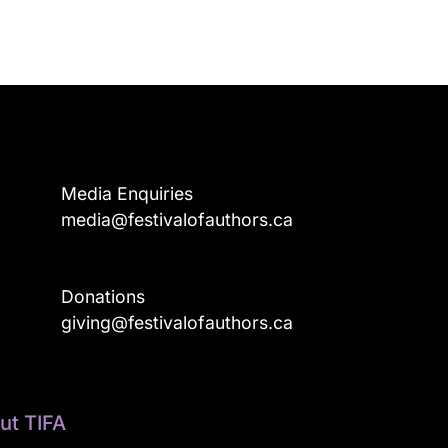
Media Enquiries
media@festivalofauthors.ca
Donations
a
giving@festivalofauthors.ca
ut TIFA