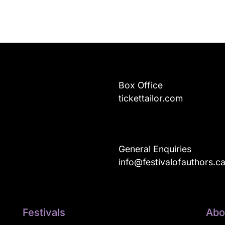
Box Office
tickettailor.com
General Enquiries
info@festivalofauthors.c
Festivals
Abo