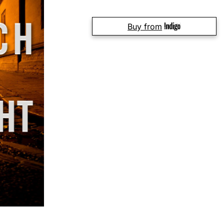
Buy from