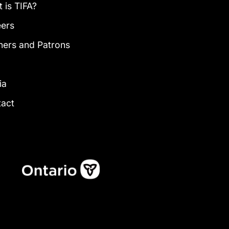
 is TIFA?
eers
ners and Patrons
g
ia
tact