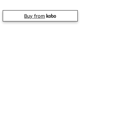
Buy from