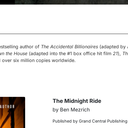
stselling author of
The Accidental Billionaires
(adapted by A
wn the House
(adapted into the #1 box office hit film
21
),
Th
 over six million copies worldwide.
The Midnight Ride
by Ben Mezrich
Published by Grand Central Publishing