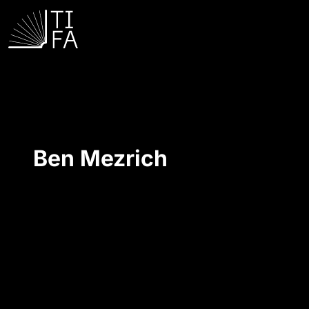
Ben Mezrich