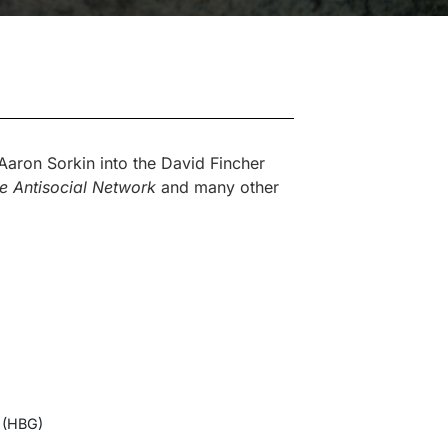
aron Sorkin into the David Fincher
e Antisocial Network
and many other
 (HBG)