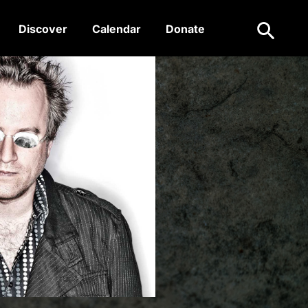
Search
Discover
Calendar
Donate