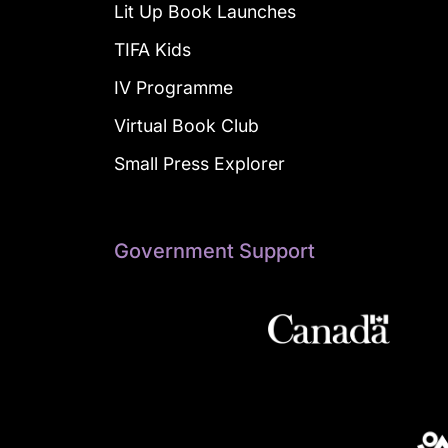
Lit Up Book Launches
TIFA Kids
IV Programme
Virtual Book Club
Small Press Explorer
Government Support