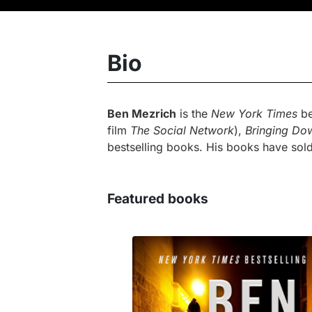
Bio
Ben Mezrich
is the
New York Times
be
film
The Social Network
),
Bringing Do
bestselling books. His books have sold
Featured books