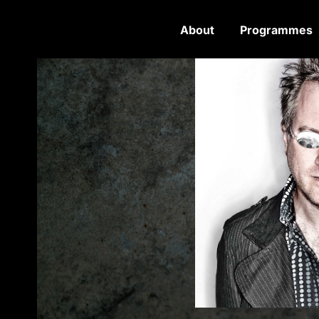
About
Programmes