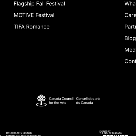
Flagship Fall Festival
What
MOTIVE Festival
Car
TIFA Romance
Part
Blo
Med
Con