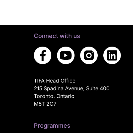
Connect with us
TIFA Head Office
215 Spadina Avenue, Suite 400
Toronto, Ontario
M5T 2C7
Programmes