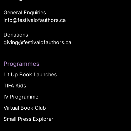
General Enquiries
info@festivalofauthors.ca
Donations
giving@festivalofauthors.ca
Programmes
Lit Up Book Launches
TIFA Kids
IV Programme
Virtual Book Club
Small Press Explorer