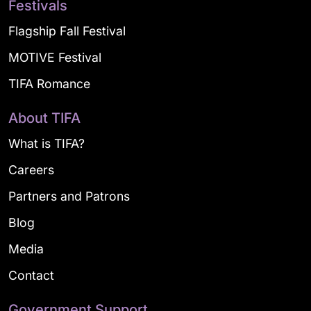
Festivals
Flagship Fall Festival
MOTIVE Festival
TIFA Romance
About TIFA
What is TIFA?
Careers
Partners and Patrons
Blog
Media
Contact
Government Support