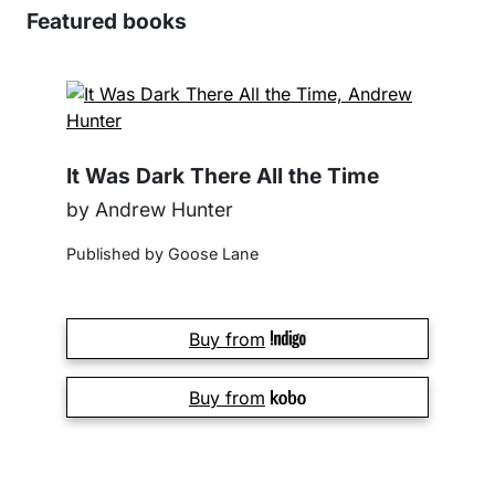
Featured books
It Was Dark There All the Time
by Andrew Hunter
Published by Goose Lane
Buy from
Buy from