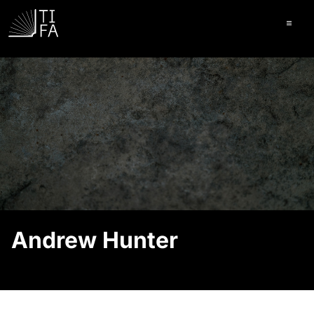
Ope
Andrew Hunter