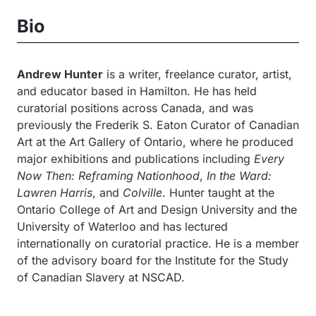
Bio
Andrew Hunter
is a writer, freelance curator, artist,
and educator based in Hamilton. He has held
curatorial positions across Canada, and was
previously the Frederik S. Eaton Curator of Canadian
Art at the Art Gallery of Ontario, where he produced
major exhibitions and publications including
Every
Now Then: Reframing Nationhood
,
In the Ward:
Lawren Harris
, and
Colville
. Hunter taught at the
Ontario College of Art and Design University and the
University of Waterloo and has lectured
internationally on curatorial practice. He is a member
of the advisory board for the Institute for the Study
of Canadian Slavery at NSCAD.