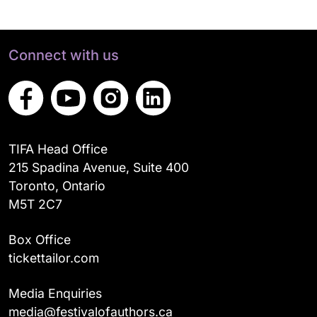
Connect with us
TIFA Head Office
215 Spadina Avenue, Suite 400
Toronto, Ontario
M5T 2C7
Box Office
tickettailor.com
Media Enquiries
media@festivalofauthors.ca