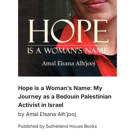
Hope is a Woman’s Name: My
Journey as a Bedouin Palestinian
Activist in Israel
by Amal Elsana Alh’jooj
Published by Sutherland House Books