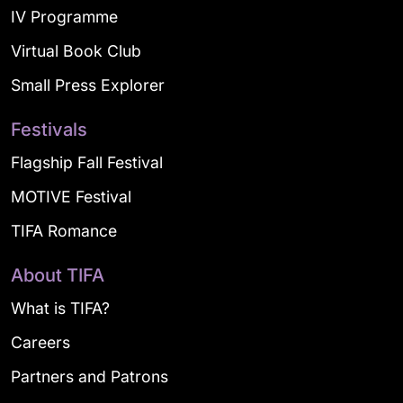
IV Programme
Virtual Book Club
Small Press Explorer
Festivals
Flagship Fall Festival
MOTIVE Festival
TIFA Romance
About TIFA
What is TIFA?
Careers
Partners and Patrons