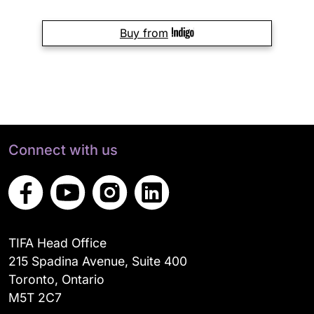
Buy from
Connect with us
TIFA Head Office
215 Spadina Avenue, Suite 400
Toronto, Ontario
M5T 2C7