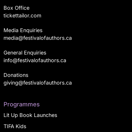
Box Office
tickettailor.com
Media Enquiries
media@festivalofauthors.ca
General Enquiries
info@festivalofauthors.ca
Donations
giving@festivalofauthors.ca
Programmes
Lit Up Book Launches
TIFA Kids