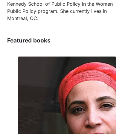
Kennedy School of Public Policy in the Women
Public Policy program. She currently lives in
Montreal, QC.
Featured books