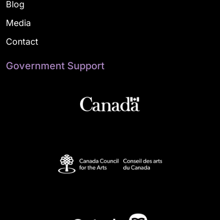
Blog
Media
Contact
Government Support