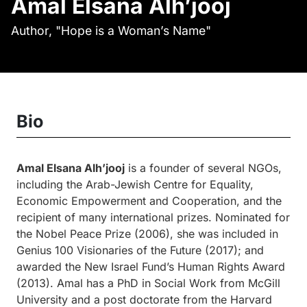
Amal Elsana Alh’jooj
Author, "Hope is a Woman’s Name"
Bio
Amal Elsana Alh’jooj
is a founder of several NGOs,
including the Arab-Jewish Centre for Equality,
Economic Empowerment and Cooperation, and the
recipient of many international prizes. Nominated for
the Nobel Peace Prize (2006), she was included in
Genius 100 Visionaries of the Future (2017); and
awarded the New Israel Fund’s Human Rights Award
(2013). Amal has a PhD in Social Work from McGill
University and a post doctorate from the Harvard