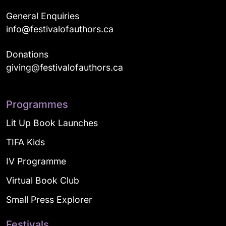
General Enquiries
info@festivalofauthors.ca
Donations
giving@festivalofauthors.ca
Programmes
Lit Up Book Launches
TIFA Kids
IV Programme
Virtual Book Club
Small Press Explorer
Festivals