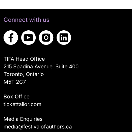
Connect with us
TIFA Head Office
215 Spadina Avenue, Suite 400
Toronto, Ontario
M5T 2C7
Box Office
tickettailor.com
Media Enquiries
media@festivalofauthors.ca