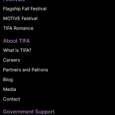
Flagship Fall Festival
MOTIVE Festival
TIFA Romance
About TIFA
What is TIFA?
Careers
Partners and Patrons
Blog
Media
Contact
Government Support