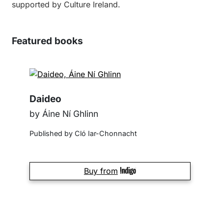
supported by Culture Ireland.
Featured books
Daideo
by Áine Ní Ghlinn
Published by Cló Iar-Chonnacht
Buy from