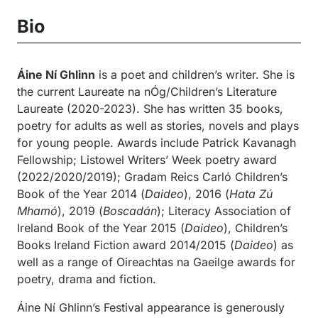
Bio
Áine Ní Ghlinn
is a poet and children’s writer. She is
the current Laureate na nÓg/Children’s Literature
Laureate (2020-2023). She has written 35 books,
poetry for adults as well as stories, novels and plays
for young people. Awards include Patrick Kavanagh
Fellowship; Listowel Writers’ Week poetry award
(2022/2020/2019); Gradam Reics Carló Children’s
Book of the Year 2014 (
Daideo
), 2016 (
Hata Zú
Mhamó
), 2019 (
Boscadán
); Literacy Association of
Ireland Book of the Year 2015 (
Daideo
), Children’s
Books Ireland Fiction award 2014/2015 (
Daideo
) as
well as a range of Oireachtas na Gaeilge awards for
poetry, drama and fiction.
Áine Ní Ghlinn’s Festival appearance is generously