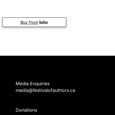
Buy from
Media Enquiries
media@festivalofauthors.ca
Donations