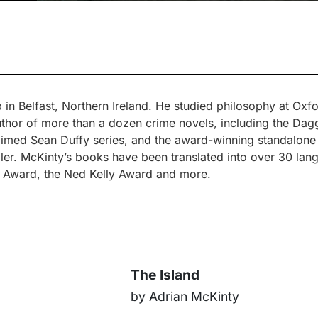
n Belfast, Northern Ireland. He studied philosophy at Oxf
author of more than a dozen crime novels, including the D
claimed Sean Duffy series, and the award-winning standalone 
ller. McKinty’s books have been translated into over 30 la
ers Award, the Ned Kelly Award and more.
The Island
by Adrian McKinty