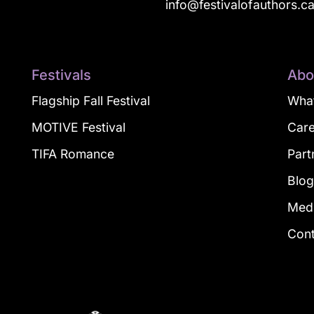
info@festivalofauthors.c
Festivals
Abo
Flagship Fall Festival
What
MOTIVE Festival
Car
TIFA Romance
Part
Blo
Med
Con