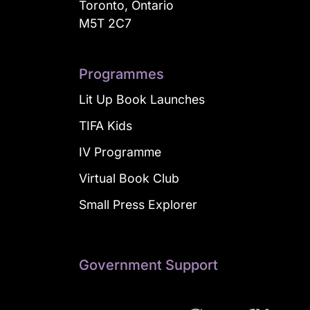
Toronto, Ontario
M5T 2C7
Programmes
Lit Up Book Launches
TIFA Kids
IV Programme
Virtual Book Club
Small Press Explorer
Government Support