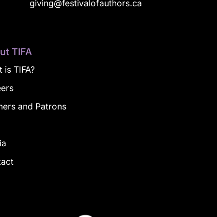
a
giving@festivalofauthors.ca
ut TIFA
 is TIFA?
eers
ners and Patrons
g
ia
tact