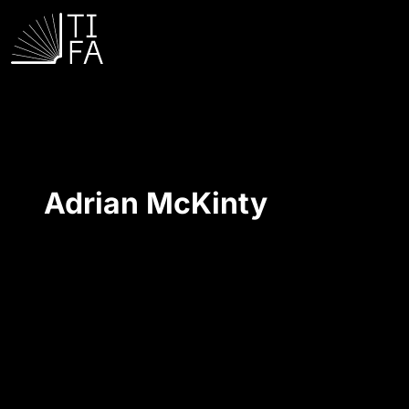
Adrian McKinty