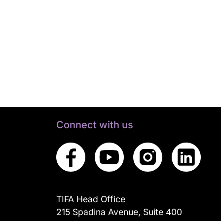
Connect with us
TIFA Head Office
215 Spadina Avenue, Suite 400