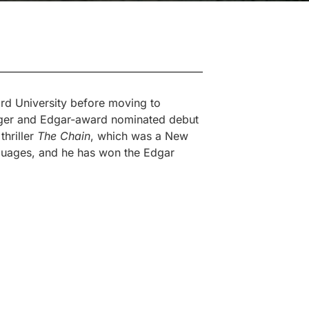
ord University before moving to
agger and Edgar-award nominated debut
thriller
The Chain
, which was a New
nguages, and he has won the Edgar