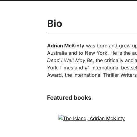
Bio
Adrian McKinty
was born and grew up i
Australia and to New York. He is the 
Dead I Well May Be
, the critically ac
York Times and #1 international bestse
Award, the International Thriller Writ
Featured books