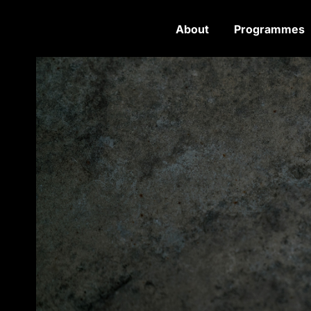
About
Programmes