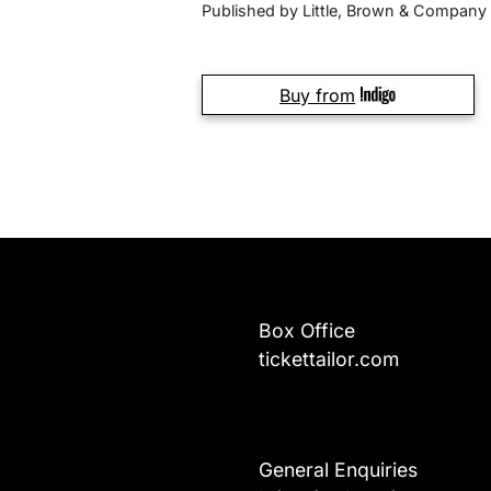
Published by Little, Brown & Company
Buy from
Box Office
tickettailor.com
General Enquiries