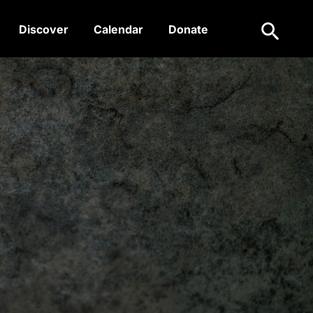
Search
Discover
Calendar
Donate