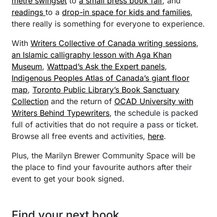
metre swingset
to
a small press book fair
, and
readings
to a
drop-in space for kids and families
,
there really is something for everyone to experience.
With
Writers Collective of Canada writing sessions
,
an Islamic calligraphy lesson with Aga Khan
Museum
,
Wattpad’s Ask the Expert panels
,
Indigenous Peoples Atlas of Canada’s giant floor
map
,
Toronto Public Library’s Book Sanctuary
Collection
and the return of
OCAD University with
Writers Behind Typewriters
, the schedule is packed
full of activities that do not require a pass or ticket.
Browse all free events and activities,
here
.
Plus, the Marilyn Brewer Community Space will be
the place to find your favourite authors after their
event to get your book signed.
Find your next book