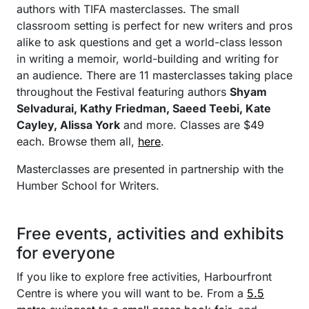
authors with TIFA masterclasses. The small
classroom setting is perfect for new writers and pros
alike to ask questions and get a world-class lesson
in writing a memoir, world-building and writing for
an audience. There are 11 masterclasses taking place
throughout the Festival featuring authors
Shyam
Selvadurai, Kathy Friedman, Saeed Teebi, Kate
Cayley, Alissa York
and more. Classes are $49
each. Browse them all,
here
.
Masterclasses are presented in partnership with the
Humber School for Writers.
Free events, activities and exhibits
for everyone
If you like to explore free activities, Harbourfront
Centre is where you will want to be. From a
5.5