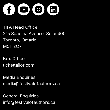
TIFA Head Office
215 Spadina Avenue, Suite 400
Toronto, Ontario
M5T 2C7
Box Office
tickettailor.com
Media Enquiries
media@festivalofauthors.ca
General Enquiries
info@festivalofauthors.ca