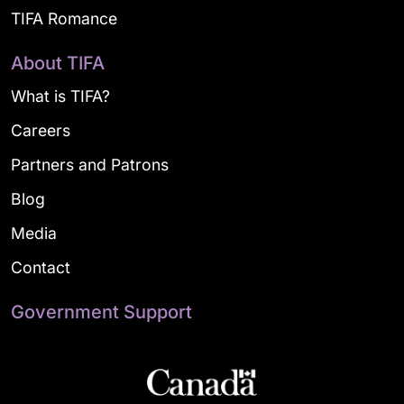
TIFA Romance
About TIFA
What is TIFA?
Careers
Partners and Patrons
Blog
Media
Contact
Government Support