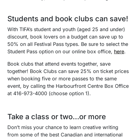
Students and book clubs can save!
With TIFA’s student and youth (aged 25 and under)
discount, book lovers on a budget can save up to
50% on all Festival Pass types. Be sure to select the
Student Pass option on our online box office,
here
.
Book clubs that attend events together, save
together! Book Clubs can save 25% on ticket prices
when booking five or more passes to the same
event, by calling the Harbourfront Centre Box Office
at 416-973-4000 (choose option 1).
Take a class or two…or more
Don’t miss your chance to learn creative writing
from some of the best Canadian and international