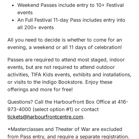
Weekend Passes include entry to 10+ Festival
events
An Full Festival 11-day Pass includes entry into
all 200+ events
All you need to decide is whether to come for an
evening, a weekend or all 11 days of celebration!
Passes are required to attend most staged, indoor
events, but are not required to attend outdoor
activities, TIFA Kids events, exhibits and installations,
or visits to the Indigo Bookstore. Enjoy these
offerings and more for free!
Questions? Call the Harbourfront Box Office at 416-
973-4000 (select option #1) or contact
tickets@harbourfrontcentre.com
.
*Masterclasses and Theater of War are excluded
from Pass entry, and require a separate registration.