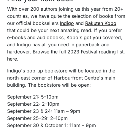
With over 200 authors joining us this year from 20+
countries, we have quite the selection of books from
our official booksellers
Indigo
and
Rakuten Kobo
that could be your next amazing read. If you prefer
e-books and audiobooks, Kobo's got you covered,
and Indigo has all you need in paperback and
hardcover. Browse the full 2023 Festival reading list,
here
.
Indigo's pop-up bookstore will be located in the
north-east corner of Harbourfront Centre's main
building. The bookstore will be open:
September 21: 5–10pm
September 22: 2–10pm
September 23 & 24: 11am – 9pm
September 25–29: 2–10pm
September 30 & October 1: 11am – 9pm