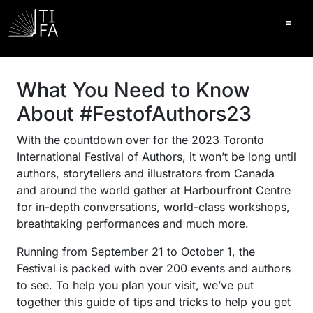
Ope
What You Need to Know
About #FestofAuthors23
With the countdown over for the 2023 Toronto
International Festival of Authors, it won’t be long until
authors, storytellers and illustrators from Canada
and around the world gather at Harbourfront Centre
for in-depth conversations, world-class workshops,
breathtaking performances and much more.
Running from September 21 to October 1, the
Festival is packed with over 200 events and authors
to see. To help you plan your visit, we’ve put
together this guide of tips and tricks to help you get