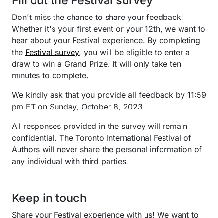
Fill out the Festival survey
Don't miss the chance to share your feedback!
Whether it's your first event or your 12th, we want to
hear about your Festival experience. By completing
the
Festival survey
, you will be eligible to enter a
draw to win a Grand Prize. It will only take ten
minutes to complete.
We kindly ask that you provide all feedback by 11:59
pm ET on Sunday, October 8, 2023.
All responses provided in the survey will remain
confidential. The Toronto International Festival of
Authors will never share the personal information of
any individual with third parties.
Keep in touch
Share your Festival experience with us! We want to