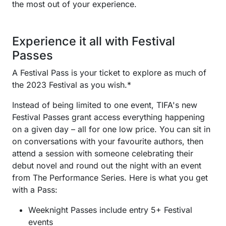
the most out of your experience.
Experience it all with Festival
Passes
A Festival Pass is your ticket to explore as much of
the 2023 Festival as you wish.*
Instead of being limited to one event, TIFA's new
Festival Passes grant access everything happening
on a given day – all for one low price. You can sit in
on conversations with your favourite authors, then
attend a session with someone celebrating their
debut novel and round out the night with an event
from The Performance Series. Here is what you get
with a Pass:
Weeknight Passes include entry 5+ Festival
events