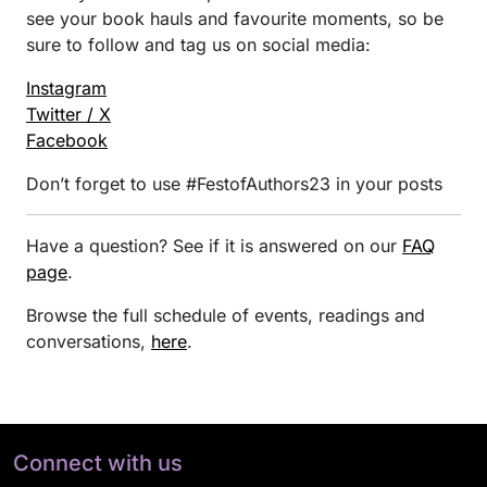
see your book hauls and favourite moments, so be
sure to follow and tag us on social media:
Instagram
Twitter / X
Facebook
Don’t forget to use #FestofAuthors23 in your posts
Have a question? See if it is answered on our
FAQ
page
.
Browse the full schedule of events, readings and
conversations,
here
.
Connect with us