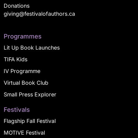
Donations
giving@festivalofauthors.ca
Programmes
Lit Up Book Launches
TIFA Kids
IV Programme
Virtual Book Club
Small Press Explorer
Festivals
Flagship Fall Festival
MOTIVE Festival