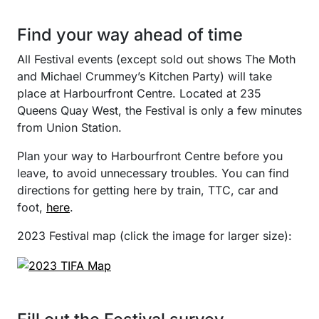
Find your way ahead of time
All Festival events (except sold out shows The Moth
and Michael Crummey’s Kitchen Party) will take
place at Harbourfront Centre. Located at 235
Queens Quay West, the Festival is only a few minutes
from Union Station.
Plan your way to Harbourfront Centre before you
leave, to avoid unnecessary troubles. You can find
directions for getting here by train, TTC, car and
foot,
here
.
2023 Festival map (click the image for larger size):