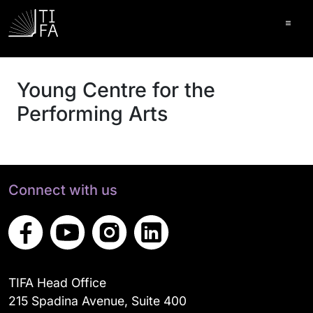
Ope
Young Centre for the
Performing Arts
Connect with us
TIFA Head Office
215 Spadina Avenue, Suite 400