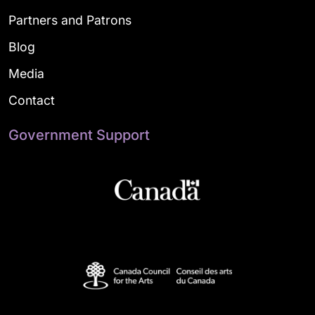
Partners and Patrons
Blog
Media
Contact
Government Support