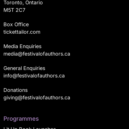
Toronto, Ontario
M5T 2C7
Box Office
tickettailor.com
Media Enquiries
media@festivalofauthors.ca
General Enquiries
info@festivalofauthors.ca
Donations
giving@festivalofauthors.ca
Programmes