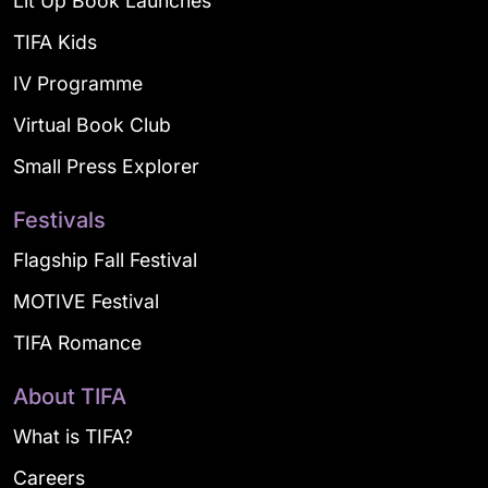
Lit Up Book Launches
TIFA Kids
IV Programme
Virtual Book Club
Small Press Explorer
Festivals
Flagship Fall Festival
MOTIVE Festival
TIFA Romance
About TIFA
What is TIFA?
Careers