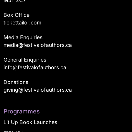
M5T 2C7
Box Office
tickettailor.com
Media Enquiries
media@festivalofauthors.ca
General Enquiries
info@festivalofauthors.ca
Donations
giving@festivalofauthors.ca
Programmes
Lit Up Book Launches