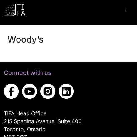
Ope
Woody’s
Connect with us
TIFA Head Office
215 Spadina Avenue, Suite 400
Toronto, Ontario