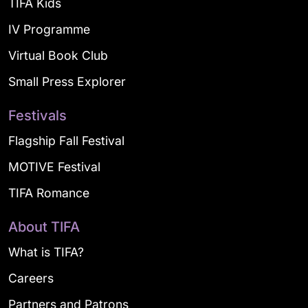
TIFA Kids
IV Programme
Virtual Book Club
Small Press Explorer
Festivals
Flagship Fall Festival
MOTIVE Festival
TIFA Romance
About TIFA
What is TIFA?
Careers
Partners and Patrons