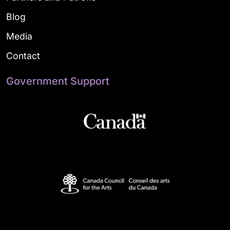
Blog
Media
Contact
Government Support