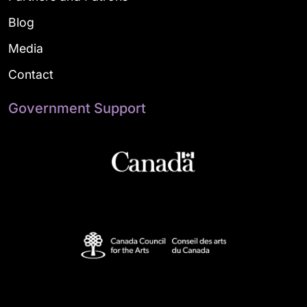
Blog
Media
Contact
Government Support