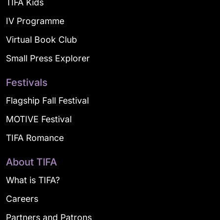
TIFA Kids
IV Programme
Virtual Book Club
Small Press Explorer
Festivals
Flagship Fall Festival
MOTIVE Festival
TIFA Romance
About TIFA
What is TIFA?
Careers
Partners and Patrons