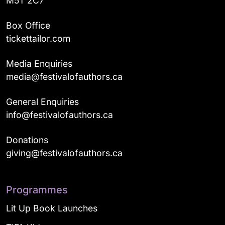
M5T 2C7
Box Office
tickettailor.com
Media Enquiries
media@festivalofauthors.ca
General Enquiries
info@festivalofauthors.ca
Donations
giving@festivalofauthors.ca
Programmes
Lit Up Book Launches