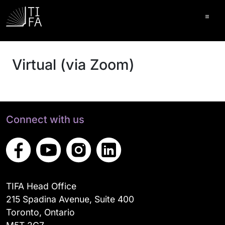
Ope
Virtual (via Zoom)
Connect with us
TIFA Head Office
215 Spadina Avenue, Suite 400
Toronto, Ontario