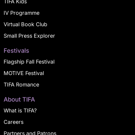
TIFA Kids
IV Programme
Virtual Book Club
Small Press Explorer
Festivals
Flagship Fall Festival
MOTIVE Festival
TIFA Romance
About TIFA
What is TIFA?
Careers
Partners and Patrons