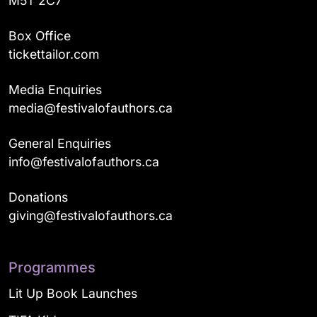
M5T 2C7
Box Office
tickettailor.com
Media Enquiries
media@festivalofauthors.ca
General Enquiries
info@festivalofauthors.ca
Donations
giving@festivalofauthors.ca
Programmes
Lit Up Book Launches