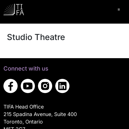
Ope
Studio Theatre
Connect with us
TIFA Head Office
215 Spadina Avenue, Suite 400
Toronto, Ontario