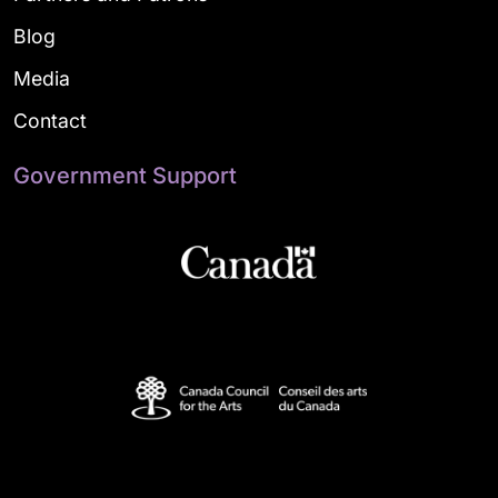
Blog
Media
Contact
Government Support