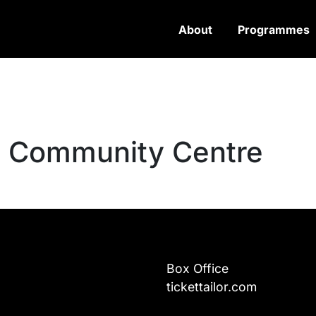
About
Programmes
n Community Centre
Box Office
tickettailor.com