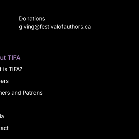
Donations
a
giving@festivalofauthors.ca
ut TIFA
 is TIFA?
eers
ners and Patrons
g
ia
tact