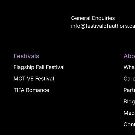
General Enquiries
info@festivalofauthors.c
Festivals
Abo
Flagship Fall Festival
What
MOTIVE Festival
Car
TIFA Romance
Part
Blo
Med
Con