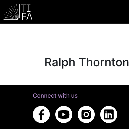
Ralph Thornto
Connect with us