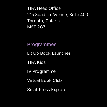
TIFA Head Office
215 Spadina Avenue, Suite 400
Toronto, Ontario
M5T 2C7
Programmes
Lit Up Book Launches
TIFA Kids
IV Programme
Virtual Book Club
Small Press Explorer