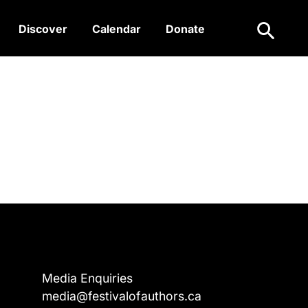
Search
Discover
Calendar
Donate
Media Enquiries
media@festivalofauthors.ca