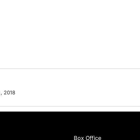
1, 2018
Box Office