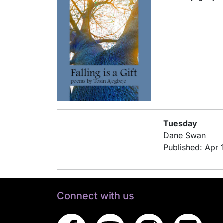
Tuesday
Dane Swan
Published: Apr 
Connect with us