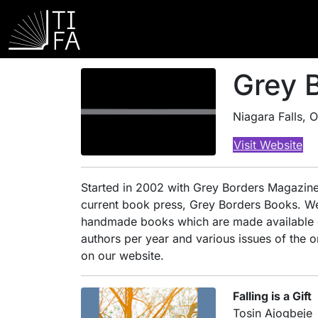
Grey 
Niagara Falls, 
Visit Website
Started in 2002 with Grey Borders Magazine,
current book press, Grey Borders Books. We 
handmade books which are made available onl
authors per year and various issues of the 
on our website.
Falling is a Gift
Tosin Ajogbeje