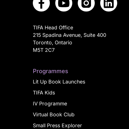
TIFA Head Office
215 Spadina Avenue, Suite 400
Toronto, Ontario
M5T 2C7
Programmes
Lit Up Book Launches
TIFA Kids
IV Programme
Virtual Book Club
Small Press Explorer