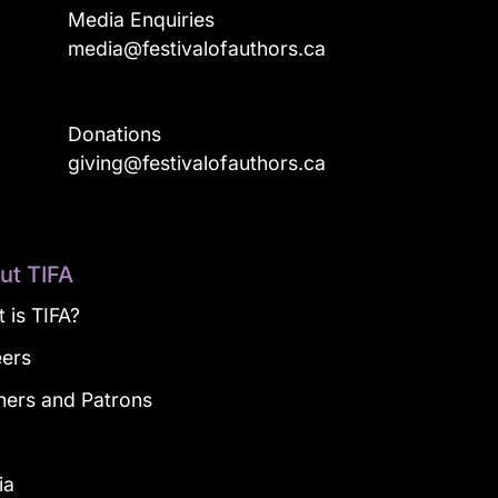
Media Enquiries
media@festivalofauthors.ca
Donations
a
giving@festivalofauthors.ca
ut TIFA
 is TIFA?
eers
ners and Patrons
g
ia