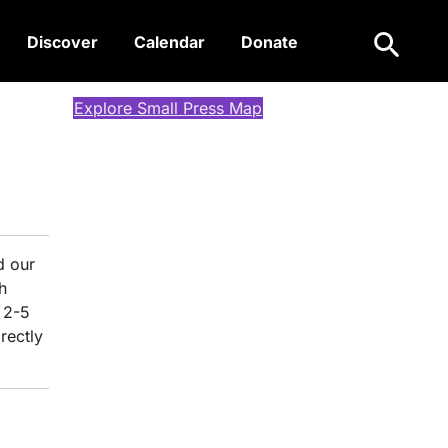
Search
Discover
Calendar
Donate
Explore Small Press Map
d our
h
 2-5
rectly