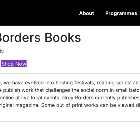
About
Programmes
Borders Books
ON
Shop Now
 we have evolved into hosting festivals, reading series’ an
publish work that challenges the social norm in small batc
ine at live local events. Grey Borders currently publishes
original magazine. Some out of print works can be viewed di