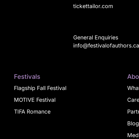
tickettailor.com
General Enquiries
info@festivalofauthors.c
Festivals
Abo
Flagship Fall Festival
What
MOTIVE Festival
Car
TIFA Romance
Part
Blo
Med