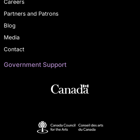
Careers
Partners and Patrons
Blog
Media
Contact
Government Support