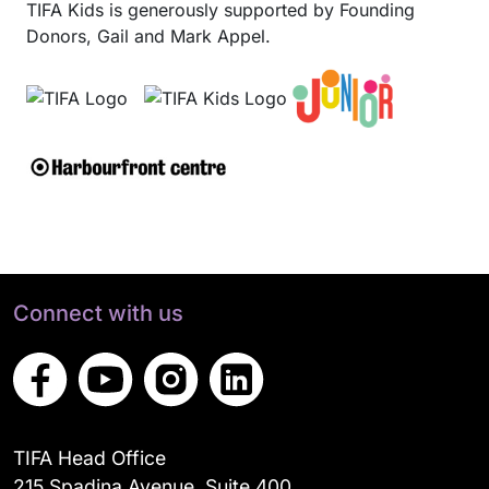
TIFA Kids is generously supported by Founding
Donors, Gail and Mark Appel.
Connect with us
TIFA Head Office
215 Spadina Avenue, Suite 400