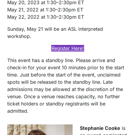
May 20, 2023 at 1:30–2:30pm ET
May 21, 2022 at 1:30–2:30pm ET
May 22, 2022 at 1:30–2:30pm ET
Sunday, May 21 will be an ASL interpreted
workshop.
Register Here!
This event has a standby line. Please arrive and
check-in for your event 10 minutes prior to the start
time. Just before the start of the event, unclaimed
spots will be released to the standby line. Late
admissions may be allowed at the discretion of the
venue. Once a venue reaches capacity, no further
ticket holders or standby registrants will be
admitted.
Stephanie Cooke
is