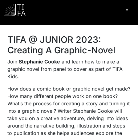
Ope
TIFA @ JUNIOR 2023:
Creating A Graphic-Novel
Join
Stephanie Cooke
and learn how to make a
graphic novel from panel to cover as part of TIFA
Kids.
How does a comic book or graphic novel get made?
How many different people work on one book?
What’s the process for creating a story and turning it
into a graphic novel? Writer Stephanie Cooke will
take you on a creative adventure, delving into ideas
around the narrative building, illustration and steps
to publication as she helps audiences explore the