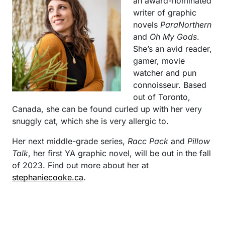
an award-nominated
writer of graphic
novels
ParaNorthern
and
Oh My Gods
.
She’s an avid reader,
gamer, movie
watcher and pun
connoisseur. Based
out of Toronto,
Canada, she can be found curled up with her very
snuggly cat, which she is very allergic to.
Her next middle-grade series,
Racc Pack
and
Pillow
Talk
, her first YA graphic novel, will be out in the fall
of 2023. Find out more about her at
stephaniecooke.ca
.