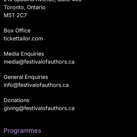
Toronto, Ontario
M5T 2C7
Box Office
tickettailor.com
Media Enquiries
media@festivalofauthors.ca
General Enquiries
info@festivalofauthors.ca
Donations
giving@festivalofauthors.ca
Programmes