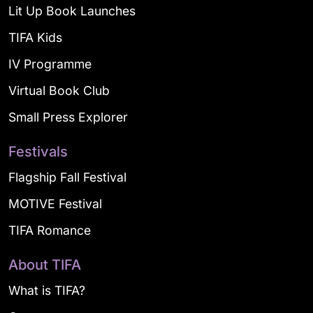
Lit Up Book Launches
TIFA Kids
IV Programme
Virtual Book Club
Small Press Explorer
Festivals
Flagship Fall Festival
MOTIVE Festival
TIFA Romance
About TIFA
What is TIFA?