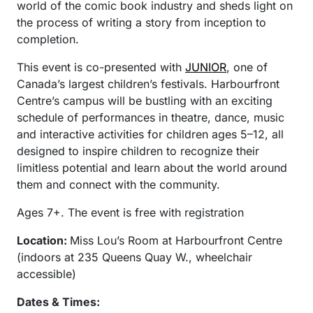
world of the comic book industry and sheds light on
the process of writing a story from inception to
completion.
This event is co-presented with
JUNIOR
, one of
Canada’s largest children’s festivals. Harbourfront
Centre’s campus will be bustling with an exciting
schedule of performances in theatre, dance, music
and interactive activities for children ages 5–12, all
designed to inspire children to recognize their
limitless potential and learn about the world around
them and connect with the community.
Ages 7+. The event is free with registration
Location:
Miss Lou’s Room at Harbourfront Centre
(indoors at 235 Queens Quay W., wheelchair
accessible)
Dates & Times: