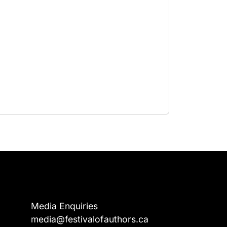
Media Enquiries
media@festivalofauthors.ca