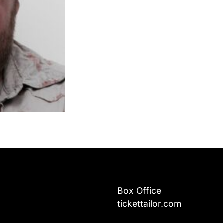
Box Office
tickettailor.com