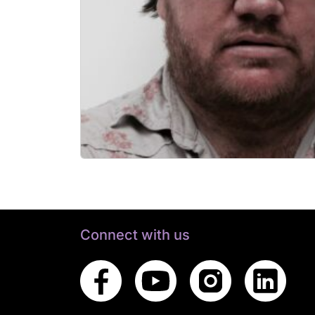
Connect with us