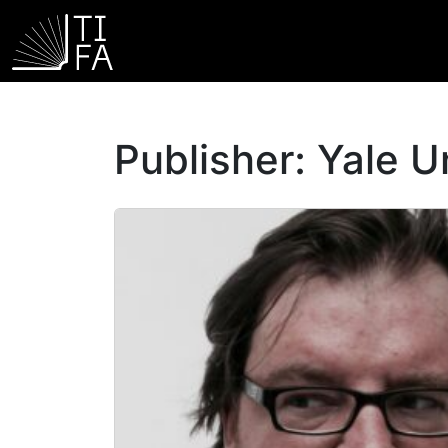
Publisher:
Yale U