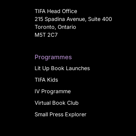
TIFA Head Office
215 Spadina Avenue, Suite 400
Toronto, Ontario
M5T 2C7
Programmes
Lit Up Book Launches
TIFA Kids
IV Programme
Virtual Book Club
Small Press Explorer