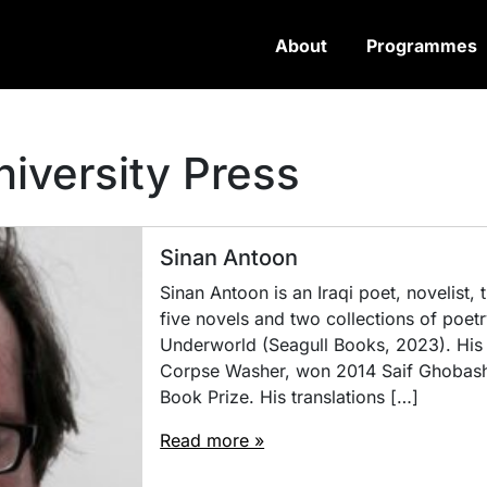
About
Programmes
niversity Press
Sinan Antoon
Sinan Antoon is an Iraqi poet, novelist,
five novels and two collections of poetr
Underworld (Seagull Books, 2023). His 
Corpse Washer, won 2014 Saif Ghobash
Book Prize. His translations […]
Read more »