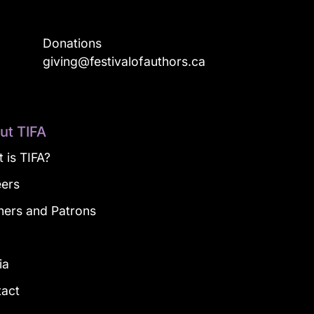
Donations
a
giving@festivalofauthors.ca
ut TIFA
 is TIFA?
eers
ners and Patrons
g
ia
tact