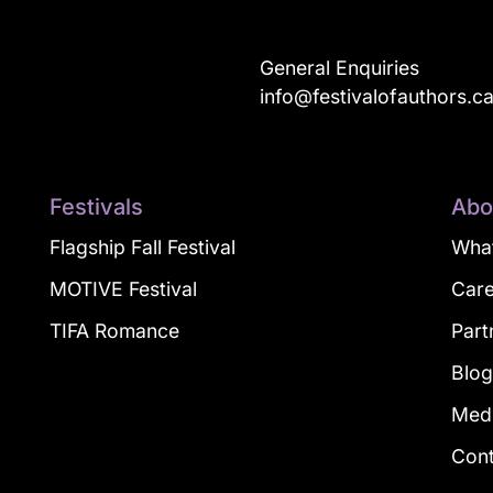
General Enquiries
info@festivalofauthors.c
Festivals
Abo
Flagship Fall Festival
What
MOTIVE Festival
Car
TIFA Romance
Part
Blo
Med
Con