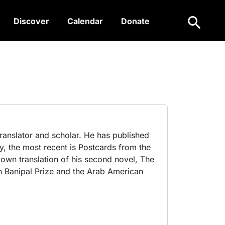
Search
Discover
Calendar
Donate
 translator and scholar. He has published
y, the most recent is Postcards from the
own translation of his second novel, The
 Banipal Prize and the Arab American