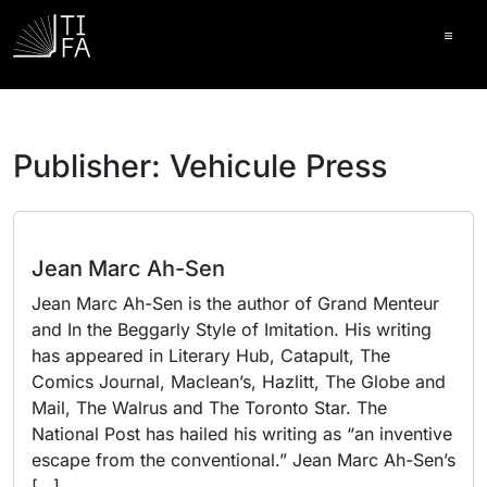
Ope
Publisher:
Vehicule Press
Jean Marc Ah-Sen
Jean Marc Ah-Sen is the author of Grand Menteur
and In the Beggarly Style of Imitation. His writing
has appeared in Literary Hub, Catapult, The
Comics Journal, Maclean’s, Hazlitt, The Globe and
Mail, The Walrus and The Toronto Star. The
National Post has hailed his writing as “an inventive
escape from the conventional.” Jean Marc Ah-Sen’s
[…]