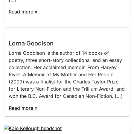
Read more »
Lorna Goodison
Lorna Goodison is the author of 14 books of
poetry, three short-story collections, and an essay
collection. Her acclaimed memoir, From Harvey
River: A Memoir of My Mother and Her People
(2009) was a finalist for the Charles Taylor Prize
for Literary Non-Fiction and the Trillium Award, and
won the B.C. Award for Canadian Non-Fiction. […]
Read more »