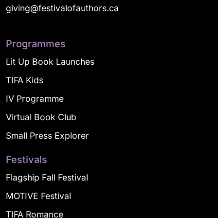
giving@festivalofauthors.ca
Programmes
Lit Up Book Launches
TIFA Kids
IV Programme
Virtual Book Club
Small Press Explorer
Festivals
Flagship Fall Festival
MOTIVE Festival
TIFA Romance