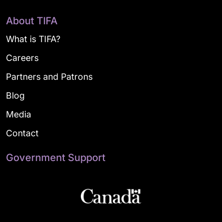
About TIFA
What is TIFA?
Careers
Partners and Patrons
Blog
Media
Contact
Government Support