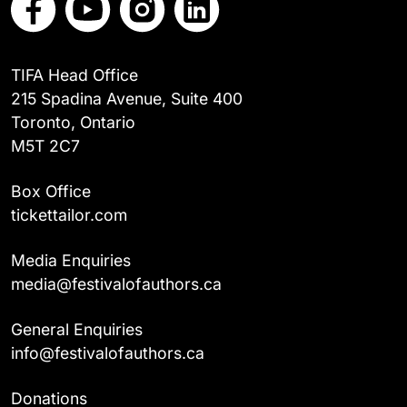
TIFA Head Office
215 Spadina Avenue, Suite 400
Toronto, Ontario
M5T 2C7
Box Office
tickettailor.com
Media Enquiries
media@festivalofauthors.ca
General Enquiries
info@festivalofauthors.ca
Donations