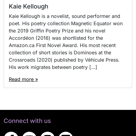
Kaie Kellough
Kaie Kellough is a novelist, sound performer and
poet. His poetry collection Magnetic Equator won
the 2019 Griffin Poetry Prize and his novel
Accordéon (2016) was shortlisted for the
Amazon.ca First Novel Award. His most recent
collection of short stories is Dominoes at the
Crossroads (2020) published by Véhicule Press.
His work migrates between poetry […]
Read more »
Connect with us