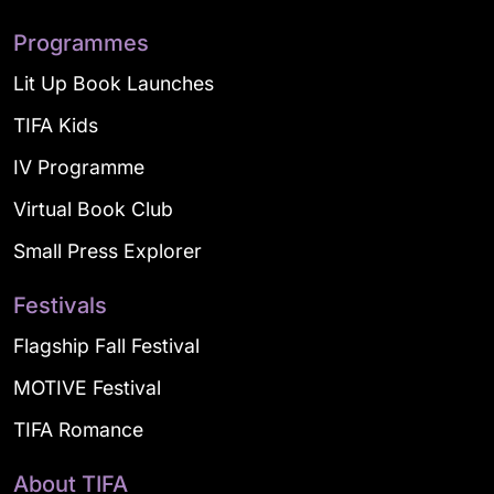
Programmes
Lit Up Book Launches
TIFA Kids
IV Programme
Virtual Book Club
Small Press Explorer
Festivals
Flagship Fall Festival
MOTIVE Festival
TIFA Romance
About TIFA