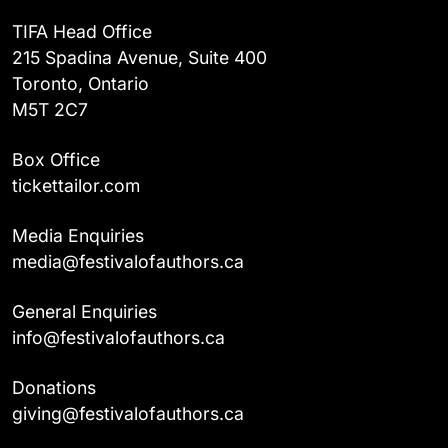
TIFA Head Office
215 Spadina Avenue, Suite 400
Toronto, Ontario
M5T 2C7
Box Office
tickettailor.com
Media Enquiries
media@festivalofauthors.ca
General Enquiries
info@festivalofauthors.ca
Donations
giving@festivalofauthors.ca