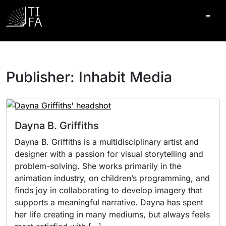
Ope
Publisher:
Inhabit Media
Dayna B. Griffiths
Dayna B. Griffiths is a multidisciplinary artist and
designer with a passion for visual storytelling and
problem-solving. She works primarily in the
animation industry, on children’s programming, and
finds joy in collaborating to develop imagery that
supports a meaningful narrative. Dayna has spent
her life creating in many mediums, but always feels