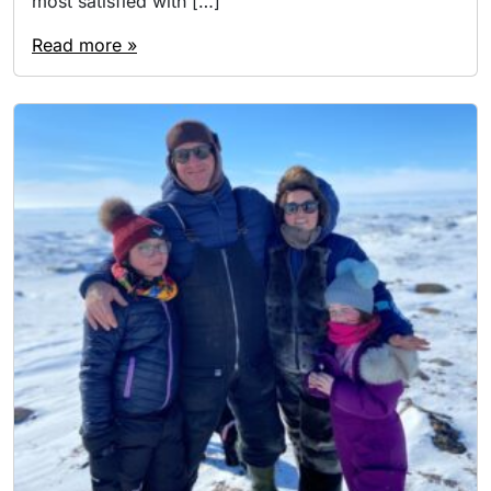
most satisfied with […]
Read more »