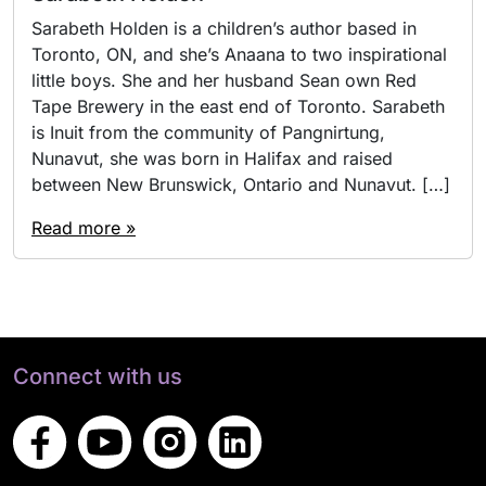
Sarabeth Holden is a children’s author based in
Toronto, ON, and she’s Anaana to two inspirational
little boys. She and her husband Sean own Red
Tape Brewery in the east end of Toronto. Sarabeth
is Inuit from the community of Pangnirtung,
Nunavut, she was born in Halifax and raised
between New Brunswick, Ontario and Nunavut. […]
Read more »
Connect with us