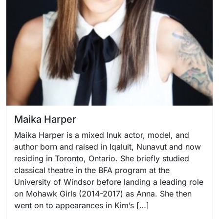
Maika Harper
Maika Harper is a mixed Inuk actor, model, and
author born and raised in Iqaluit, Nunavut and now
residing in Toronto, Ontario. She briefly studied
classical theatre in the BFA program at the
University of Windsor before landing a leading role
on Mohawk Girls (2014-2017) as Anna. She then
went on to appearances in Kim’s […]