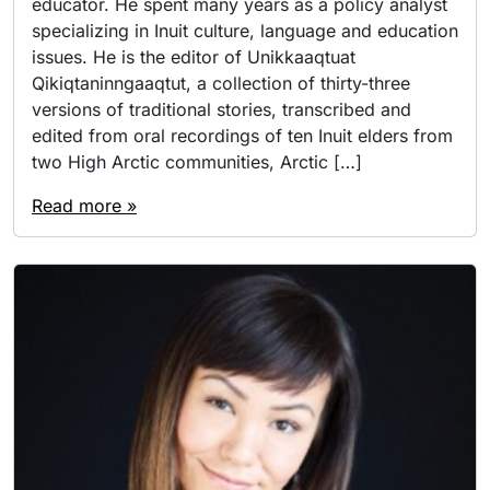
educator. He spent many years as a policy analyst
specializing in Inuit culture, language and education
issues. He is the editor of Unikkaaqtuat
Qikiqtaninngaaqtut, a collection of thirty-three
versions of traditional stories, transcribed and
edited from oral recordings of ten Inuit elders from
two High Arctic communities, Arctic […]
Read more »