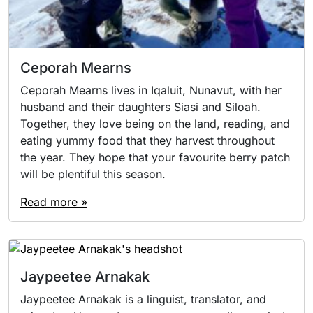
Ceporah Mearns
Ceporah Mearns lives in Iqaluit, Nunavut, with her
husband and their daughters Siasi and Siloah.
Together, they love being on the land, reading, and
eating yummy food that they harvest throughout
the year. They hope that your favourite berry patch
will be plentiful this season.
Read more »
Jaypeetee Arnakak
Jaypeetee Arnakak is a linguist, translator, and