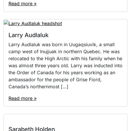
Read more »
Larry Audlaluk
Larry Audlaluk was born in Uugaqsiuvik, a small
camp west of Inujjuak in northern Quebec. He was
relocated to the High Arctic with his family when he
was almost three years old. Larry was inducted into
the Order of Canada for his years working as an
ambassador for the people of Grise Fiord,
Canada’s northernmost […]
Read more »
Sarabeth Holden