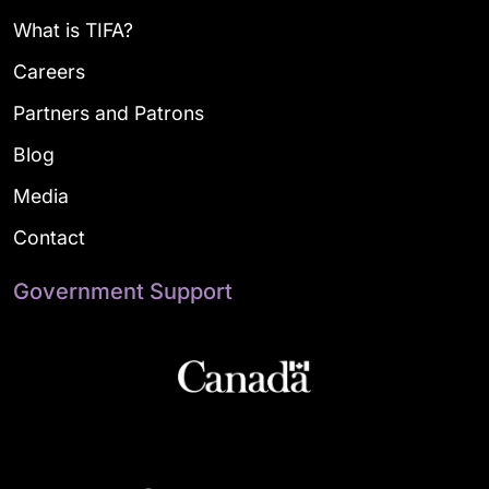
What is TIFA?
Careers
Partners and Patrons
Blog
Media
Contact
Government Support