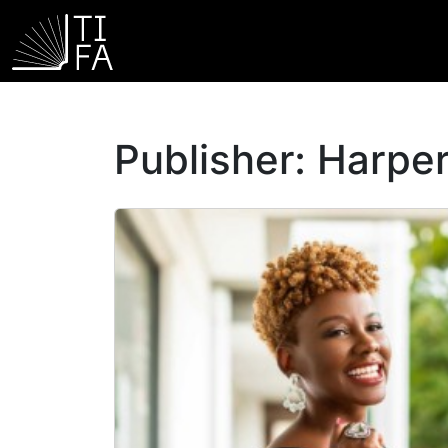
Publisher:
Harper