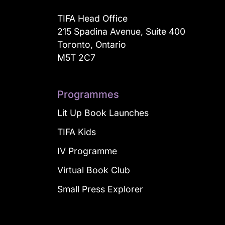
TIFA Head Office
215 Spadina Avenue, Suite 400
Toronto, Ontario
M5T 2C7
Programmes
Lit Up Book Launches
TIFA Kids
IV Programme
Virtual Book Club
Small Press Explorer