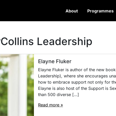
About
Programmes
Collins Leadership
Elayne Fluker
Elayne Fluker is author of the new book,
Leadership), where she encourages una
how to embrace support not only for the
Elayne is also host of the Support is S
than 500 diverse […]
Read more »