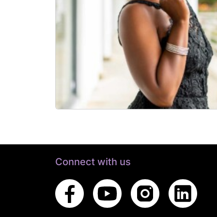
Connect with us