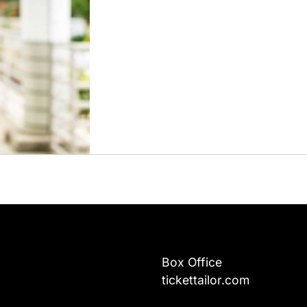
Box Office
tickettailor.com