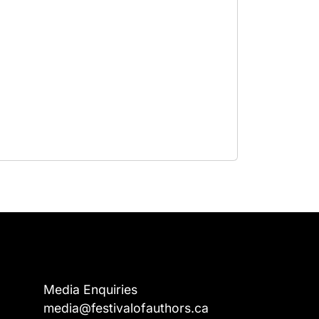
Media Enquiries
media@festivalofauthors.ca