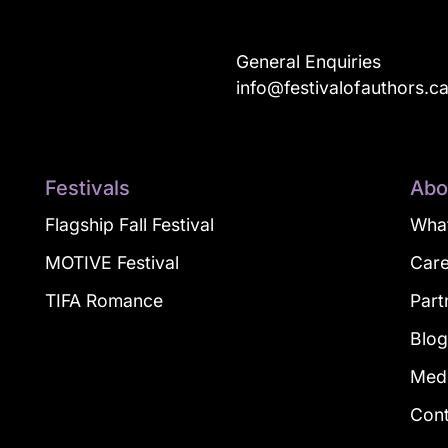
General Enquiries
info@festivalofauthors.c
Festivals
Abo
Flagship Fall Festival
What
MOTIVE Festival
Car
TIFA Romance
Part
Blo
Med
Con