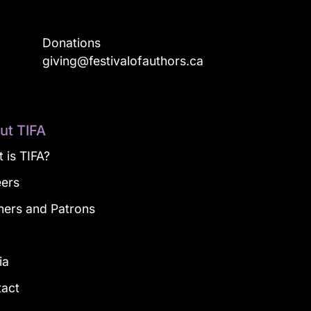
Donations
a
giving@festivalofauthors.ca
ut TIFA
 is TIFA?
eers
ners and Patrons
g
ia
tact