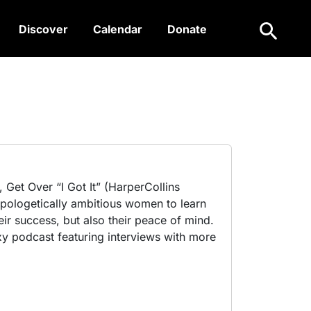
Search
Discover
Calendar
Donate
 Get Over “I Got It” (HarperCollins
pologetically ambitious women to learn
ir success, but also their peace of mind.
exy podcast featuring interviews with more