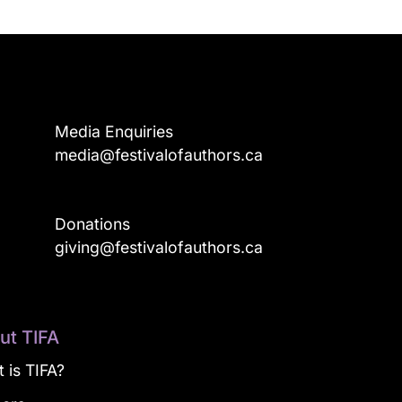
Media Enquiries
media@festivalofauthors.ca
Donations
a
giving@festivalofauthors.ca
ut TIFA
 is TIFA?