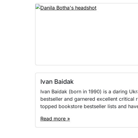
Ivan Baidak
Іvan Baidak (born in 1990) is a daring Uk
bestseller and garnered excellent critical
topped bookstore bestseller lists and have
Read more »