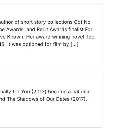
 author of short story collections Got No
ne Awards, and ReLit Awards finalist For
’ve Known. Her award winning novel Too
5. It was optioned for film by […]
onally for You (2013) became a national
) and The Shadows of Our Dates (2017),