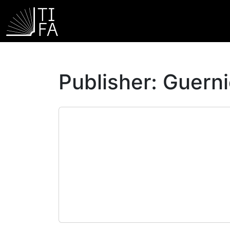
Publisher:
Guerni