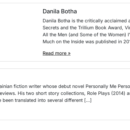
Danila Botha
Danila Botha is the critically acclaimed
Secrets and the Trillium Book Award, Vi
All the Men (and Some of the Women) I
Much on the Inside was published in 201
Read more »
rainian fiction writer whose debut novel Personally Me Pers
 reviews. His two short story collections, Role Plays (2014
 been translated into several different […]