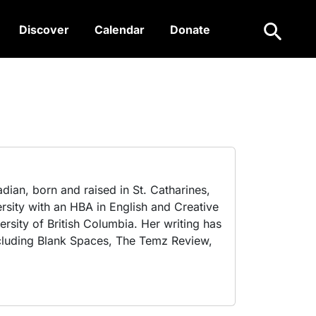
Search
Discover
Calendar
Donate
dian, born and raised in St. Catharines,
rsity with an HBA in English and Creative
rsity of British Columbia. Her writing has
including Blank Spaces, The Temz Review,