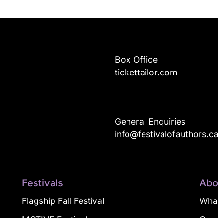
Box Office
tickettailor.com
General Enquiries
info@festivalofauthors.c
Festivals
Abo
Flagship Fall Festival
What