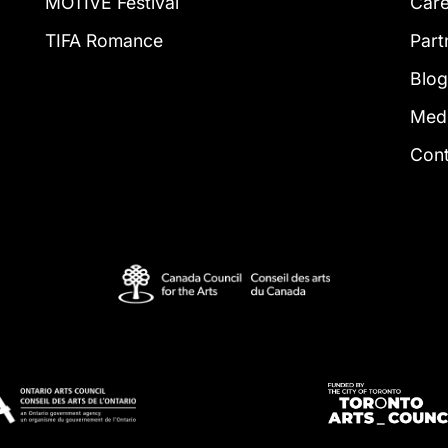
MOTIVE Festival
Car
TIFA Romance
Part
Blo
Med
Con