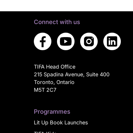
Connect with us
TIFA Head Office
215 Spadina Avenue, Suite 400
Toronto, Ontario
M5T 2C7
Programmes
Lit Up Book Launches