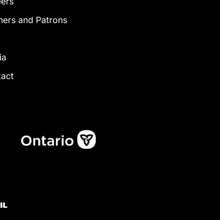
eers
ners and Patrons
g
ia
tact