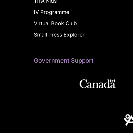
TIFA Kids
IV Programme
Virtual Book Club
Small Press Explorer
Government Support