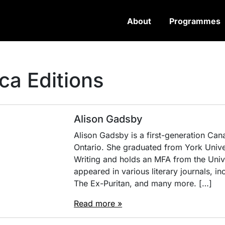
About
Programmes
ca Editions
Alison Gadsby
Alison Gadsby is a first-generation Cana
Ontario. She graduated from York Unive
Writing and holds an MFA from the Unive
appeared in various literary journals, 
The Ex-Puritan, and many more. […]
Read more »