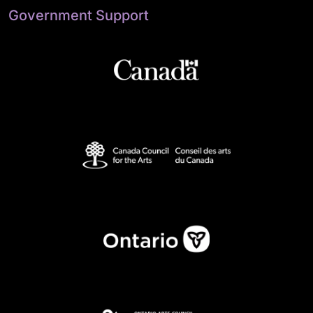
Government Support