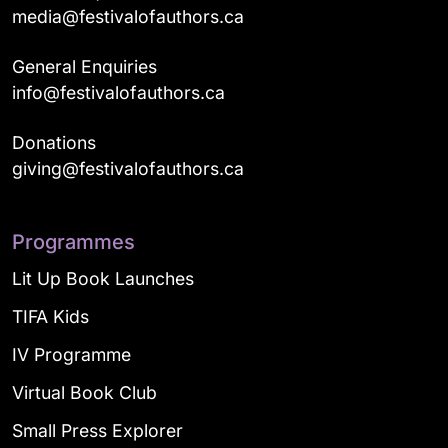
media@festivalofauthors.ca
General Enquiries
info@festivalofauthors.ca
Donations
giving@festivalofauthors.ca
Programmes
Lit Up Book Launches
TIFA Kids
IV Programme
Virtual Book Club
Small Press Explorer