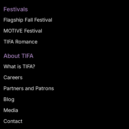
Festivals
Flagship Fall Festival
MOTIVE Festival
TIFA Romance
About TIFA
What is TIFA?
Careers
Partners and Patrons
Blog
Media
Contact