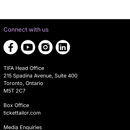
Connect with us
TIFA Head Office
215 Spadina Avenue, Suite 400
Toronto, Ontario
M5T 2C7
Box Office
tickettailor.com
Media Enquiries