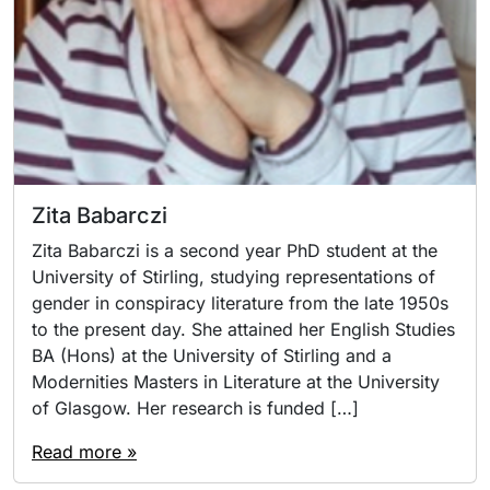
Zita Babarczi
Zita Babarczi is a second year PhD student at the
University of Stirling, studying representations of
gender in conspiracy literature from the late 1950s
to the present day. She attained her English Studies
BA (Hons) at the University of Stirling and a
Modernities Masters in Literature at the University
of Glasgow. Her research is funded […]
Read more »