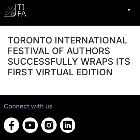
Ope
TORONTO INTERNATIONAL
FESTIVAL OF AUTHORS
SUCCESSFULLY WRAPS ITS
FIRST VIRTUAL EDITION
Connect with us