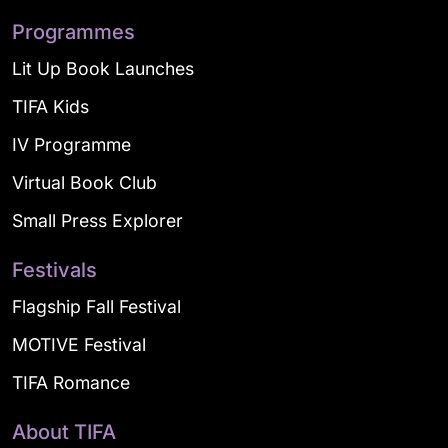
Programmes
Lit Up Book Launches
TIFA Kids
IV Programme
Virtual Book Club
Small Press Explorer
Festivals
Flagship Fall Festival
MOTIVE Festival
TIFA Romance
About TIFA