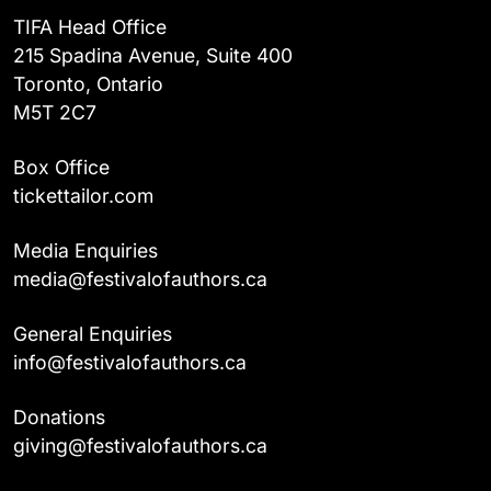
TIFA Head Office
215 Spadina Avenue, Suite 400
Toronto, Ontario
M5T 2C7
Box Office
tickettailor.com
Media Enquiries
media@festivalofauthors.ca
General Enquiries
info@festivalofauthors.ca
Donations
giving@festivalofauthors.ca