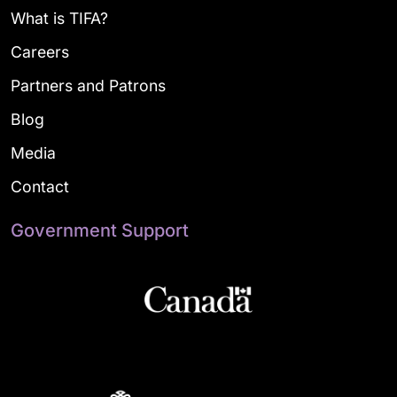
What is TIFA?
Careers
Partners and Patrons
Blog
Media
Contact
Government Support